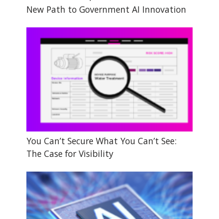
New Path to Government AI Innovation
You Can’t Secure What You Can’t See:
The Case for Visibility