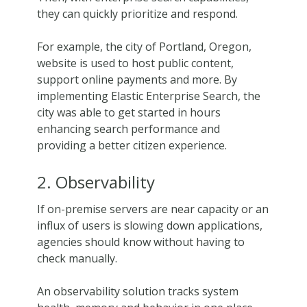
they can quickly prioritize and respond.
For example, the city of Portland, Oregon,
website is used to host public content,
support online payments and more. By
implementing Elastic Enterprise Search, the
city was able to get started in hours
enhancing search performance and
providing a better citizen experience.
2. Observability
If on-premise servers are near capacity or an
influx of users is slowing down applications,
agencies should know without having to
check manually.
An observability solution tracks system