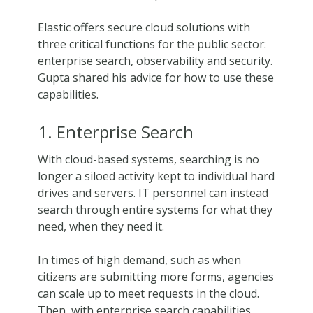
Elastic offers secure cloud solutions with
three critical functions for the public sector:
enterprise search, observability and security.
Gupta shared his advice for how to use these
capabilities.
1. Enterprise Search
With cloud-based systems, searching is no
longer a siloed activity kept to individual hard
drives and servers. IT personnel can instead
search through entire systems for what they
need, when they need it.
In times of high demand, such as when
citizens are submitting more forms, agencies
can scale up to meet requests in the cloud.
Then, with enterprise search capabilities,