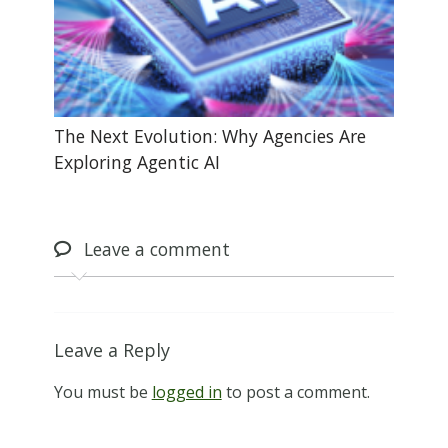
The Next Evolution: Why Agencies Are
Exploring Agentic AI
Leave
a comment
Leave a Reply
You must be
logged in
to post a comment.