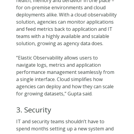
health, memory and behavior in one place –
for on-premise environments and cloud
deployments alike. With a cloud observability
solution, agencies can monitor applications
and feed metrics back to application and IT
teams with a highly available and scalable
solution, growing as agency data does.
“Elastic Observability allows users to
navigate logs, metrics and application
performance management seamlessly from
a single interface. Cloud simplifies how
agencies can deploy and how they can scale
for growing datasets,” Gupta said.
3. Security
IT and security teams shouldn’t have to
spend months setting up a new system and