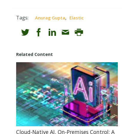
Tags:
,
Anurag Gupta
Elastic
Related Content
Cloud-Native AI, On-Premises Control: A