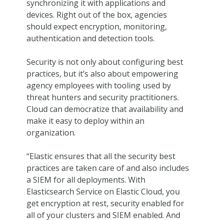
synchronizing it with applications and
devices. Right out of the box, agencies
should expect encryption, monitoring,
authentication and detection tools.
Security is not only about configuring best
practices, but it’s also about empowering
agency employees with tooling used by
threat hunters and security practitioners.
Cloud can democratize that availability and
make it easy to deploy within an
organization.
“Elastic ensures that all the security best
practices are taken care of and also includes
a SIEM for all deployments. With
Elasticsearch Service on Elastic Cloud, you
get encryption at rest, security enabled for
all of your clusters and SIEM enabled. And