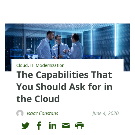
,
Cloud
IT Modernization
The Capabilities That
You Should Ask for in
the Cloud
Isaac Constans
June 4, 2020