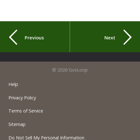
Previous
Next
© 2026 GovLoop
Help
Privacy Policy
Terms of Service
Sitemap
Do Not Sell My Personal Information