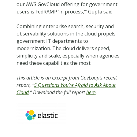
our AWS GovCloud offering for government
users is FedRAMP ‘in process,’” Gupta said.
Combining enterprise search, security and
observability solutions in the cloud propels
government IT departments to
modernization. The cloud delivers speed,
simplicity and scale, especially when agencies
need these capabilities the most.
This article is an excerpt from GovLoop’s recent
report, “
5 Questions You’re Afraid to Ask About
Cloud
.” Download the full report
here
.