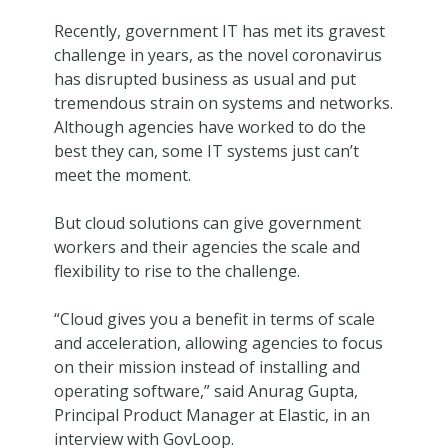
Recently, government IT has met its gravest
challenge in years, as the novel coronavirus
has disrupted business as usual and put
tremendous strain on systems and networks.
Although agencies have worked to do the
best they can, some IT systems just can’t
meet the moment.
But cloud solutions can give government
workers and their agencies the scale and
flexibility to rise to the challenge.
“Cloud gives you a benefit in terms of scale
and acceleration, allowing agencies to focus
on their mission instead of installing and
operating software,” said Anurag Gupta,
Principal Product Manager at Elastic, in an
interview with GovLoop.