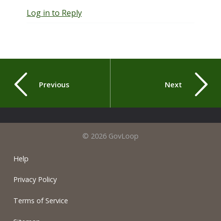
Log in to Reply
Previous
Next
© 2026 GovLoop
Help
Privacy Policy
Terms of Service