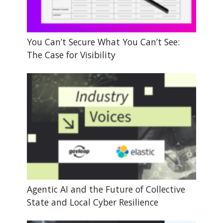
You Can’t Secure What You Can’t See:
The Case for Visibility
Agentic AI and the Future of Collective
State and Local Cyber Resilience