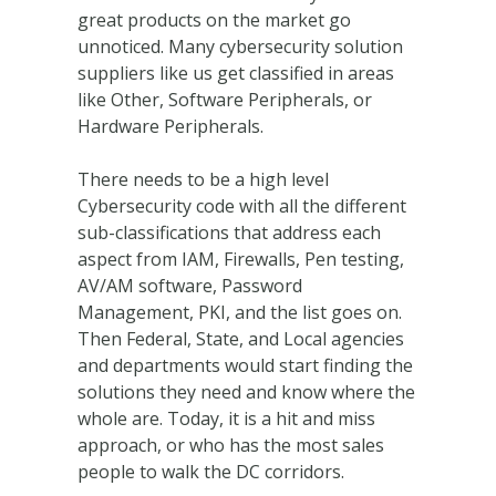
great products on the market go
unnoticed. Many cybersecurity solution
suppliers like us get classified in areas
like Other, Software Peripherals, or
Hardware Peripherals.
There needs to be a high level
Cybersecurity code with all the different
sub-classifications that address each
aspect from IAM, Firewalls, Pen testing,
AV/AM software, Password
Management, PKI, and the list goes on.
Then Federal, State, and Local agencies
and departments would start finding the
solutions they need and know where the
whole are. Today, it is a hit and miss
approach, or who has the most sales
people to walk the DC corridors.