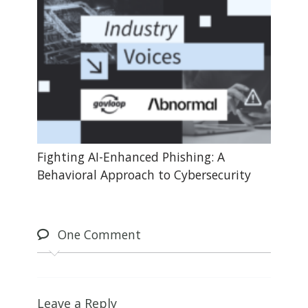
Fighting AI-Enhanced Phishing: A
Behavioral Approach to Cybersecurity
One
Comment
Leave a Reply