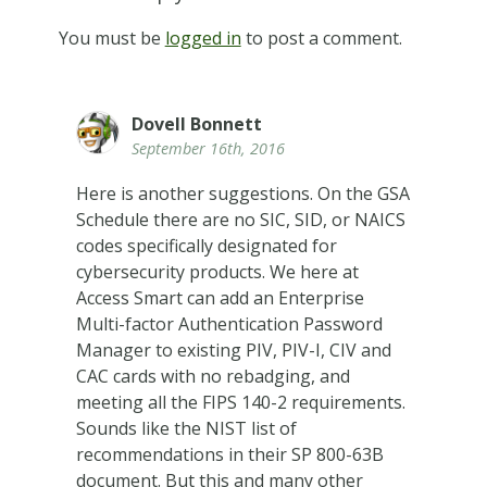
You must be
logged in
to post a comment.
Dovell Bonnett
September 16th, 2016
Here is another suggestions. On the GSA
Schedule there are no SIC, SID, or NAICS
codes specifically designated for
cybersecurity products. We here at
Access Smart can add an Enterprise
Multi-factor Authentication Password
Manager to existing PIV, PIV-I, CIV and
CAC cards with no rebadging, and
meeting all the FIPS 140-2 requirements.
Sounds like the NIST list of
recommendations in their SP 800-63B
document. But this and many other