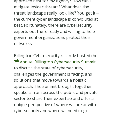
approach best for my agency? How can I
mitigate insider threats? What does the
threat landscape really look like? You get it—
the current cyber landscape is convoluted at
best. Fortunately, there are cybersecurity
experts out there ready and willing to help
government organizations protect their
networks.
Billington Cybersecurity recently hosted their
th
7
Annual Billington Cybersecurity Summit
to discuss the state of cybersecurity,
challenges the government is facing, and
solutions that move towards a holistic
approach. The summit brought together
speakers from across the public and private
sector to share their expertise and offer a
unique perspective of where we are at with
cybersecurity and where we need to go.