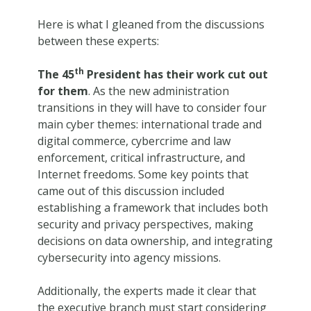
Here is what I gleaned from the discussions
between these experts:
th
The 45
President has their work cut out
for them
. As the new administration
transitions in they will have to consider four
main cyber themes: international trade and
digital commerce, cybercrime and law
enforcement, critical infrastructure, and
Internet freedoms. Some key points that
came out of this discussion included
establishing a framework that includes both
security and privacy perspectives, making
decisions on data ownership, and integrating
cybersecurity into agency missions.
Additionally, the experts made it clear that
the executive branch must start considering