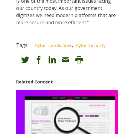
is one of the most important issues facing
our country today. As our government
digitizes we need modern platforms that are
more secure and more efficient.”
Tags:
,
Cyber Landscape
Cybersecurity
Related Content