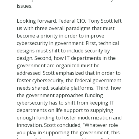
issues.
Looking forward, Federal CIO, Tony Scott left
us with three overall paradigms that must
become a priority in order to improve
cybersecurity in government. First, technical
designs must shift to include security by
design. Second, how IT departments in the
government are organized must be
addressed. Scott emphasized that in order to
foster cybersecurity, the federal government
needs shared, scalable platforms. Third, how
the government approaches funding
cybersecurity has to shift from keeping IT
departments on life support to supplying
enough funding to foster modernization and
innovation. Scott concluded, “Whatever role
you play in supporting the government, this