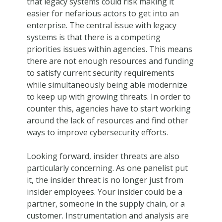
that legacy systems could risk making it
easier for nefarious actors to get into an
enterprise. The central issue with legacy
systems is that there is a competing
priorities issues within agencies. This means
there are not enough resources and funding
to satisfy current security requirements
while simultaneously being able modernize
to keep up with growing threats. In order to
counter this, agencies have to start working
around the lack of resources and find other
ways to improve cybersecurity efforts.
Looking forward, insider threats are also
particularly concerning. As one panelist put
it, the insider threat is no longer just from
insider employees. Your insider could be a
partner, someone in the supply chain, or a
customer. Instrumentation and analysis are