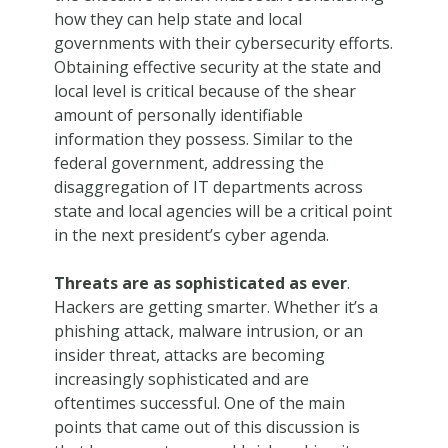
how they can help state and local
governments with their cybersecurity efforts.
Obtaining effective security at the state and
local level is critical because of the shear
amount of personally identifiable
information they possess. Similar to the
federal government, addressing the
disaggregation of IT departments across
state and local agencies will be a critical point
in the next president’s cyber agenda.
Threats are as sophisticated as ever
.
Hackers are getting smarter. Whether it’s a
phishing attack, malware intrusion, or an
insider threat, attacks are becoming
increasingly sophisticated and are
oftentimes successful. One of the main
points that came out of this discussion is