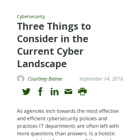
Cybersecurity
Three Things to
Consider in the
Current Cyber
Landscape
Courtney Belme
September 14, 2016
As agencies inch towards the most effective
and efficient cybersecurity policies and
practices IT departments are often left with
more questions than answers. Is a holistic