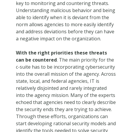
key to monitoring and countering threats.
Understanding malicious behavior and being
able to identify when it is deviant from the
norm allows agencies to more easily identify
and address deviations before they can have
a negative impact on the organization.
With the right priorities these threats
can be countered
. The main priority for the
c-suite has to be incorporating cybersecurity
into the overall mission of the agency. Across
state, local, and federal agencies, IT is
relatively disjointed and rarely integrated
into the agency mission. Many of the experts
echoed that agencies need to clearly describe
the security ends they are trying to achieve.
Through these efforts, organizations can
start developing rational security models and
identify the tools needed to solve security