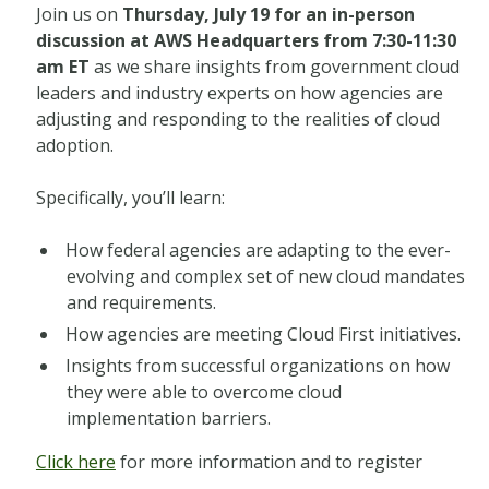
Join us on
Thursday, July 19 for an in-person
discussion at AWS Headquarters from 7:30-11:30
am ET
as we share insights from government cloud
leaders and industry experts on how agencies are
adjusting and responding to the realities of cloud
adoption.
Specifically, you’ll learn:
How federal agencies are adapting to the ever-
evolving and complex set of new cloud mandates
and requirements.
How agencies are meeting Cloud First initiatives.
Insights from successful organizations on how
they were able to overcome cloud
implementation barriers.
Click here
for more information and to register