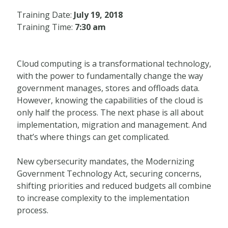
Training Date:
July 19, 2018
Training Time:
7:30 am
Cloud computing is a transformational technology,
with the power to fundamentally change the way
government manages, stores and offloads data.
However, knowing the capabilities of the cloud is
only half the process. The next phase is all about
implementation, migration and management. And
that’s where things can get complicated.
New cybersecurity mandates, the Modernizing
Government Technology Act, securing concerns,
shifting priorities and reduced budgets all combine
to increase complexity to the implementation
process.