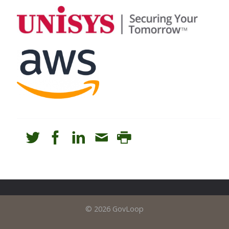
© 2026 GovLoop