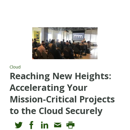
Cloud
Reaching New Heights:
Accelerating Your
Mission-Critical Projects
to the Cloud Securely