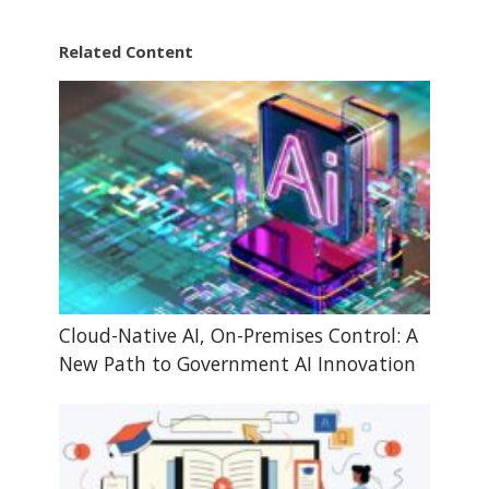
Related Content
Cloud-Native AI, On-Premises Control: A
New Path to Government AI Innovation