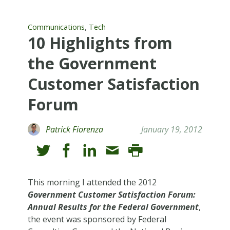
,
Communications
Tech
10 Highlights from
the Government
Customer Satisfaction
Forum
Patrick Fiorenza
January 19, 2012
This morning I attended the 2012
Government Customer Satisfaction Forum:
Annual Results for the Federal Government
,
the event was sponsored by Federal