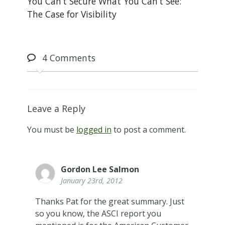
You Can’t Secure What You Can’t See:
The Case for Visibility
4
Comments
Leave a Reply
You must be
logged in
to post a comment.
Gordon Lee Salmon
January 23rd, 2012
Thanks Pat for the great summary. Just
so you know, the ASCI report you