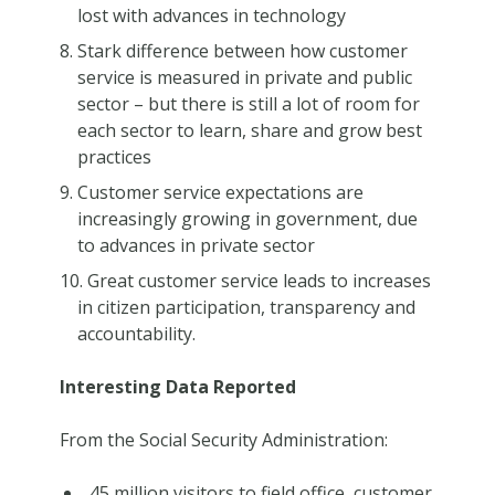
lost with advances in technology
Stark difference between how customer
service is measured in private and public
sector – but there is still a lot of room for
each sector to learn, share and grow best
practices
Customer service expectations are
increasingly growing in government, due
to advances in private sector
Great customer service leads to increases
in citizen participation, transparency and
accountability.
Interesting Data Reported
From the Social Security Administration:
45 million visitors to field office, customer