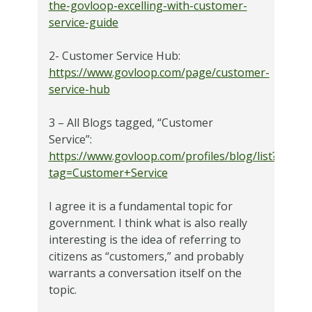
the-govloop-excelling-with-customer-
service-guide
2- Customer Service Hub:
https://www.govloop.com/page/customer-
service-hub
3 – All Blogs tagged, “Customer
Service”:
https://www.govloop.com/profiles/blog/list?
tag=Customer+Service
I agree it is a fundamental topic for
government. I think what is also really
interesting is the idea of referring to
citizens as “customers,” and probably
warrants a conversation itself on the
topic.