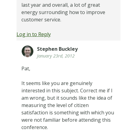
last year and overall, a lot of great
energy surrounding how to improve
customer service.
Log in to Reply
Stephen Buckley
January 23rd, 2012
Pat,
It seems like you are genuinely
interested in this subject. Correct me if I
am wrong, but it sounds like the idea of
measuring the level of citizen
satisfaction is something with which you
were not familiar before attending this
conference.