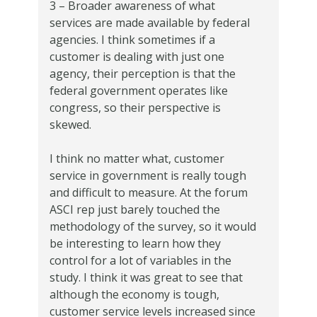
3 – Broader awareness of what
services are made available by federal
agencies. I think sometimes if a
customer is dealing with just one
agency, their perception is that the
federal government operates like
congress, so their perspective is
skewed.
I think no matter what, customer
service in government is really tough
and difficult to measure. At the forum
ASCI rep just barely touched the
methodology of the survey, so it would
be interesting to learn how they
control for a lot of variables in the
study. I think it was great to see that
although the economy is tough,
customer service levels increased since