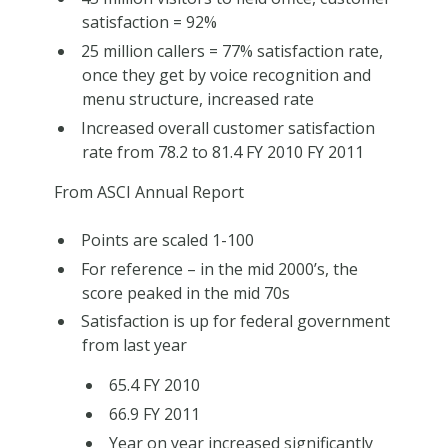
satisfaction = 92%
25 million callers = 77% satisfaction rate,
once they get by voice recognition and
menu structure, increased rate
Increased overall customer satisfaction
rate from 78.2 to 81.4 FY 2010 FY 2011
From ASCI Annual Report
Points are scaled 1-100
For reference – in the mid 2000’s, the
score peaked in the mid 70s
Satisfaction is up for federal government
from last year
65.4 FY 2010
66.9 FY 2011
Year on year increased significantly