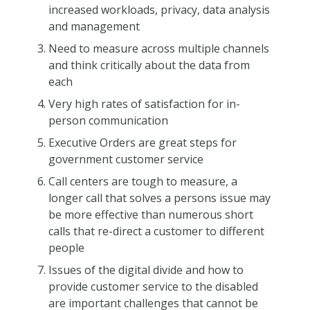
increased workloads, privacy, data analysis
and management
Need to measure across multiple channels
and think critically about the data from
each
Very high rates of satisfaction for in-
person communication
Executive Orders are great steps for
government customer service
Call centers are tough to measure, a
longer call that solves a persons issue may
be more effective than numerous short
calls that re-direct a customer to different
people
Issues of the digital divide and how to
provide customer service to the disabled
are important challenges that cannot be