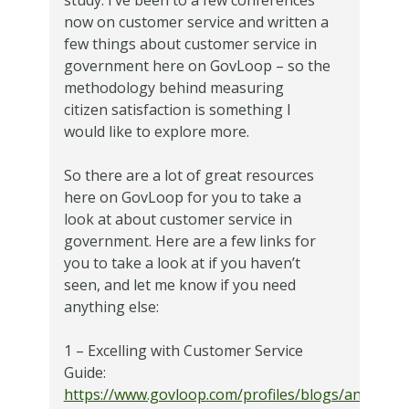
now on customer service and written a
few things about customer service in
government here on GovLoop – so the
methodology behind measuring
citizen satisfaction is something I
would like to explore more.
So there are a lot of great resources
here on GovLoop for you to take a
look at about customer service in
government. Here are a few links for
you to take a look at if you haven’t
seen, and let me know if you need
anything else:
1 – Excelling with Customer Service
Guide:
https://www.govloop.com/profiles/blogs/announc