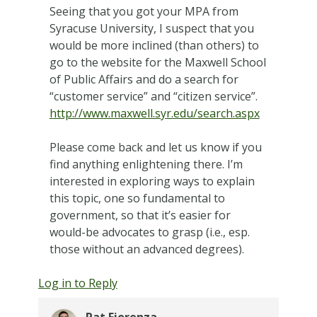
Seeing that you got your MPA from
Syracuse University, I suspect that you
would be more inclined (than others) to
go to the website for the Maxwell School
of Public Affairs and do a search for
“customer service” and “citizen service”.
http://www.maxwell.syr.edu/search.aspx
Please come back and let us know if you
find anything enlightening there. I’m
interested in exploring ways to explain
this topic, one so fundamental to
government, so that it’s easier for
would-be advocates to grasp (i.e., esp.
those without an advanced degrees).
Log in to Reply
Pat Fiorenza