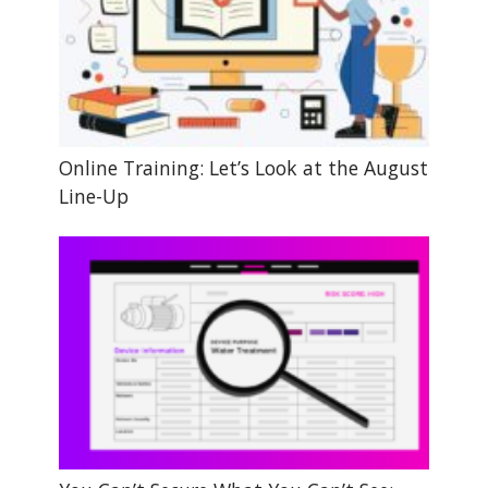
Online Training: Let’s Look at the August
Line-Up