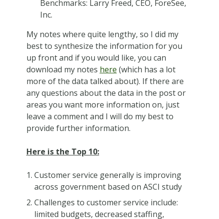
Benchmarks: Larry Freed, CEO, ForeSee,
Inc.
My notes where quite lengthy, so I did my
best to synthesize the information for you
up front and if you would like, you can
download my notes
here
(which has a lot
more of the data talked about). If there are
any questions about the data in the post or
areas you want more information on, just
leave a comment and I will do my best to
provide further information.
Here is the Top 10:
Customer service generally is improving
across government based on ASCI study
Challenges to customer service include:
limited budgets, decreased staffing,