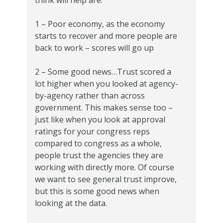
think will help are:
1 – Poor economy, as the economy
starts to recover and more people are
back to work – scores will go up
2 – Some good news…Trust scored a
lot higher when you looked at agency-
by-agency rather than across
government. This makes sense too –
just like when you look at approval
ratings for your congress reps
compared to congress as a whole,
people trust the agencies they are
working with directly more. Of course
we want to see general trust improve,
but this is some good news when
looking at the data.