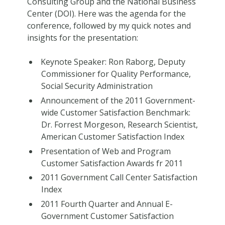
Consulting Group and the National Business
Center (DOI). Here was the agenda for the
conference, followed by my quick notes and
insights for the presentation:
Keynote Speaker: Ron Raborg, Deputy
Commissioner for Quality Performance,
Social Security Administration
Announcement of the 2011 Government-
wide Customer Satisfaction Benchmark:
Dr. Forrest Morgeson, Research Scientist,
American Customer Satisfaction Index
Presentation of Web and Program
Customer Satisfaction Awards fr 2011
2011 Government Call Center Satisfaction
Index
2011 Fourth Quarter and Annual E-
Government Customer Satisfaction