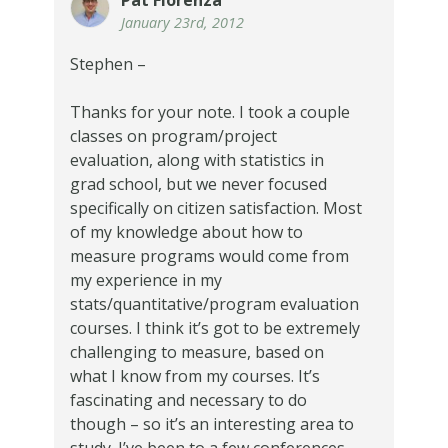
January 23rd, 2012
Stephen –
Thanks for your note. I took a couple
classes on program/project
evaluation, along with statistics in
grad school, but we never focused
specifically on citizen satisfaction. Most
of my knowledge about how to
measure programs would come from
my experience in my
stats/quantitative/program evaluation
courses. I think it’s got to be extremely
challenging to measure, based on
what I know from my courses. It’s
fascinating and necessary to do
though – so it’s an interesting area to
study. I’ve been to a few conferences