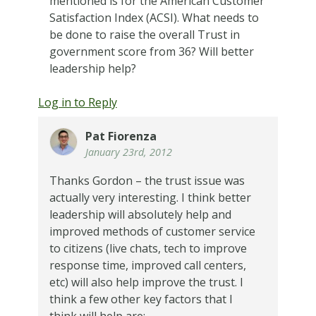
mentioned is for the American Customer
Satisfaction Index (ACSI). What needs to
be done to raise the overall Trust in
government score from 36? Will better
leadership help?
Log in to Reply
Pat Fiorenza
January 23rd, 2012
Thanks Gordon – the trust issue was
actually very interesting. I think better
leadership will absolutely help and
improved methods of customer service
to citizens (live chats, tech to improve
response time, improved call centers,
etc) will also help improve the trust. I
think a few other key factors that I