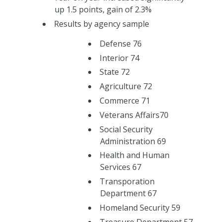
up 1.5 points, gain of 2.3%
Results by agency sample
Defense 76
Interior 74
State 72
Agriculture 72
Commerce 71
Veterans Affairs70
Social Security
Administration 69
Health and Human
Services 67
Transporation
Department 67
Homeland Security 59
Treasure Department 57