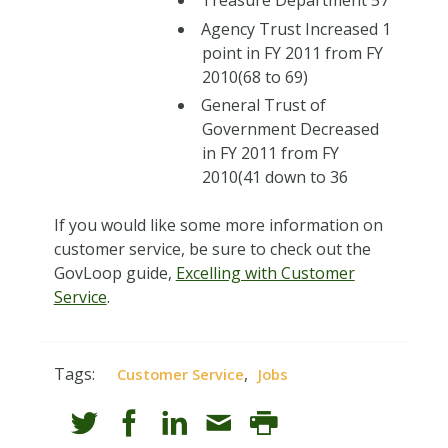
Agency Trust Increased 1
point in FY 2011 from FY
2010(68 to 69)
General Trust of
Government Decreased
in FY 2011 from FY
2010(41 down to 36
If you would like some more information on
customer service, be sure to check out the
GovLoop guide,
Excelling with Customer
Service
.
Tags:
,
Customer Service
Jobs