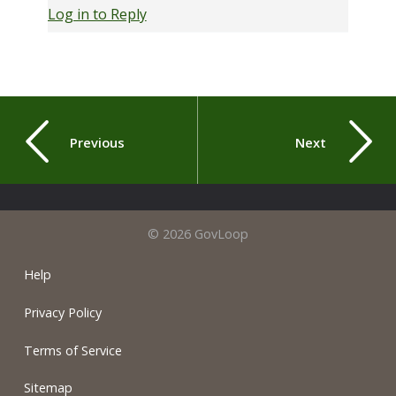
Log in to Reply
Previous
Next
© 2026 GovLoop
Help
Privacy Policy
Terms of Service
Sitemap