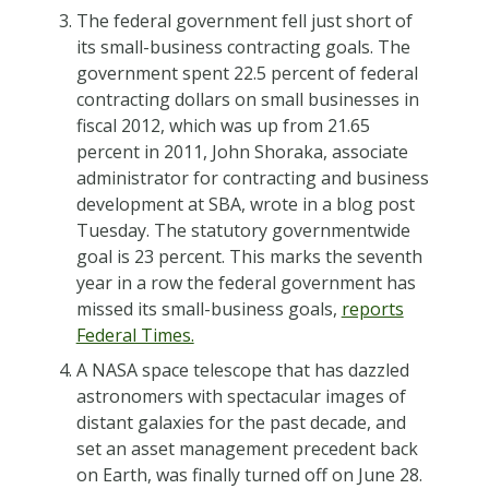
The federal government fell just short of
its small-business contracting goals. The
government spent 22.5 percent of federal
contracting dollars on small businesses in
fiscal 2012, which was up from 21.65
percent in 2011, John Shoraka, associate
administrator for contracting and business
development at SBA, wrote in a blog post
Tuesday. The statutory governmentwide
goal is 23 percent. This marks the seventh
year in a row the federal government has
missed its small-business goals,
reports
Federal Times.
A NASA space telescope that has dazzled
astronomers with spectacular images of
distant galaxies for the past decade, and
set an asset management precedent back
on Earth, was finally turned off on June 28.