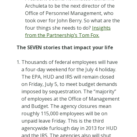
Archuleta to be the next director of the
Office of Personnel Management, who
took over for John Berry. So what are the
four things she needs to do?
Insights
from the Partnership’s Tom Fox.
The SEVEN stories that impact your life
Thousands of federal employees will have
a four-day weekend for the July 4 holiday.
The EPA, HUD and IRS will remain closed
on Friday, July 5, to meet budget demands
imposed by sequestration. The “majority”
of employees at the Office of Management
and Budget. The agency closures mean
roughly 115,000 employees will be on
unpaid leave Friday. This is the third
agencywide furlough day in 2013 for HUD
and the IRS. The agencies also will shut