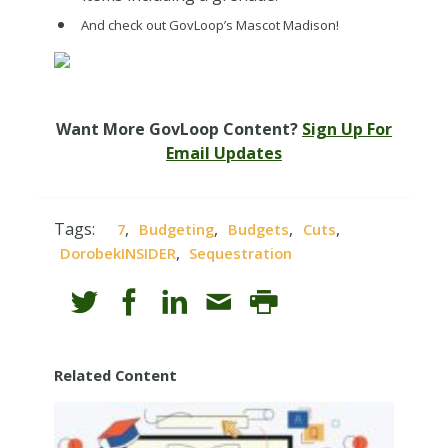
And check out GovLoop’s Mascot Madison!
Want More GovLoop Content?
Sign Up For
Email Updates
Tags:
,
,
,
,
7
Budgeting
Budgets
Cuts
,
DorobekINSIDER
Sequestration
Related Content