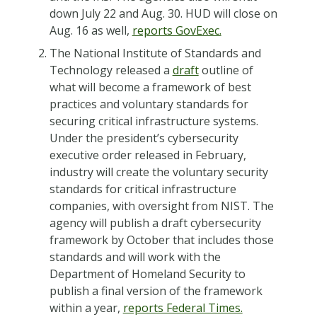
down July 22 and Aug. 30. HUD will close on
Aug. 16 as well,
reports GovExec.
The National Institute of Standards and
Technology released a
draft
outline of
what will become a framework of best
practices and voluntary standards for
securing critical infrastructure systems.
Under the president’s cybersecurity
executive order released in February,
industry will create the voluntary security
standards for critical infrastructure
companies, with oversight from NIST. The
agency will publish a draft cybersecurity
framework by October that includes those
standards and will work with the
Department of Homeland Security to
publish a final version of the framework
within a year,
reports Federal Times.