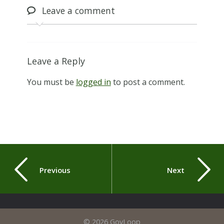
Leave
a comment
Leave a Reply
You must be
logged in
to post a comment.
Previous
Next
© 2026 GovLoop