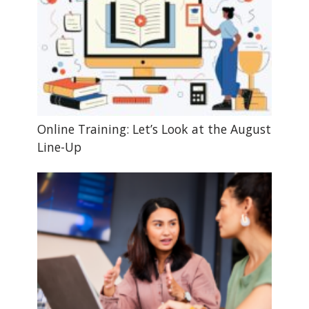
Online Training: Let’s Look at the August
Line-Up