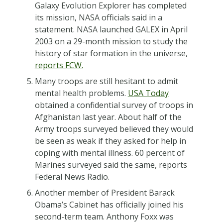
Galaxy Evolution Explorer has completed
its mission, NASA officials said in a
statement. NASA launched GALEX in April
2003 on a 29-month mission to study the
history of star formation in the universe,
reports FCW.
Many troops are still hesitant to admit
mental health problems.
USA Today
obtained a confidential survey of troops in
Afghanistan last year. About half of the
Army troops surveyed believed they would
be seen as weak if they asked for help in
coping with mental illness. 60 percent of
Marines surveyed said the same, reports
Federal News Radio.
Another member of President Barack
Obama’s Cabinet has officially joined his
second-term team. Anthony Foxx was