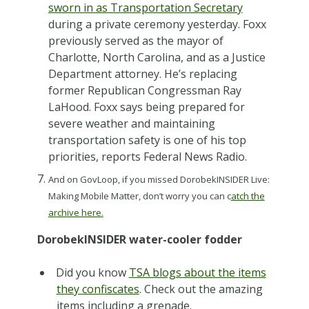
sworn in as Transportation Secretary
during a private ceremony yesterday. Foxx
previously served as the mayor of
Charlotte, North Carolina, and as a Justice
Department attorney. He’s replacing
former Republican Congressman Ray
LaHood. Foxx says being prepared for
severe weather and maintaining
transportation safety is one of his top
priorities, reports Federal News Radio.
And on GovLoop, if you missed DorobekINSIDER Live:
Making Mobile Matter, don’t worry you can c
atch the
archive here.
DorobekINSIDER water-cooler fodder
Did you know
TSA blogs about the items
they confiscates
. Check out the amazing
items including a grenade.