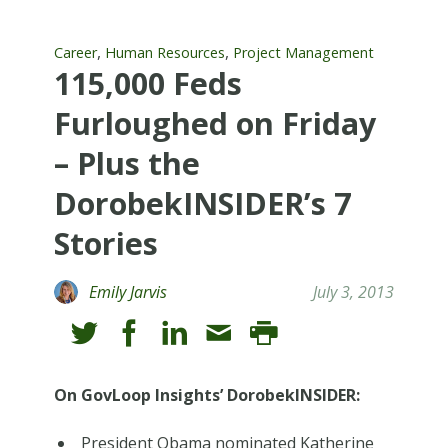
,
,
Career
Human Resources
Project Management
115,000 Feds
Furloughed on Friday
– Plus the
DorobekINSIDER’s 7
Stories
Emily Jarvis
July 3, 2013
On GovLoop Insights’ DorobekINSIDER:
President Obama nominated Katherine