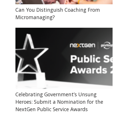
Can You Distinguish Coaching From
Micromanaging?
Celebrating Government’s Unsung
Heroes: Submit a Nomination for the
NextGen Public Service Awards