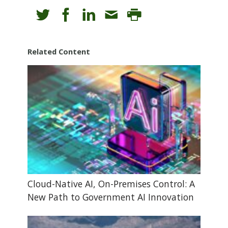
Related Content
Cloud-Native AI, On-Premises Control: A
New Path to Government AI Innovation