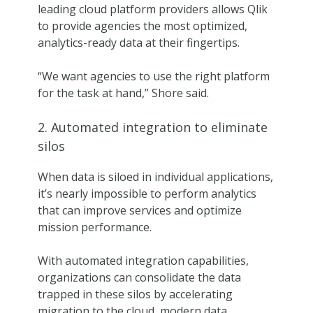
leading cloud platform providers allows Qlik
to provide agencies the most optimized,
analytics-ready data at their fingertips.
“We want agencies to use the right platform
for the task at hand,” Shore said.
2. Automated integration to eliminate
silos
When data is siloed in individual applications,
it’s nearly impossible to perform analytics
that can improve services and optimize
mission performance.
With automated integration capabilities,
organizations can consolidate the data
trapped in these silos by accelerating
migration to the cloud, modern data