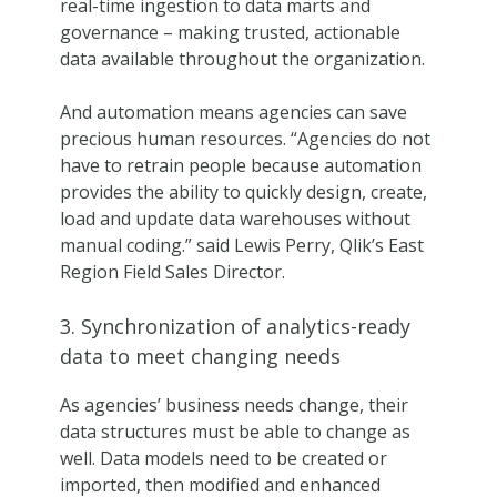
real-time ingestion to data marts and
governance – making trusted, actionable
data available throughout the organization.
And automation means agencies can save
precious human resources. “Agencies do not
have to retrain people because automation
provides the ability to quickly design, create,
load and update data warehouses without
manual coding.” said Lewis Perry, Qlik’s East
Region Field Sales Director.
3. Synchronization of analytics-ready
data to meet changing needs
As agencies’ business needs change, their
data structures must be able to change as
well. Data models need to be created or
imported, then modified and enhanced