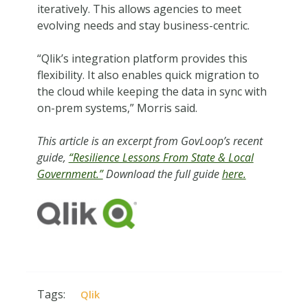
iteratively. This allows agencies to meet
evolving needs and stay business-centric.
“Qlik’s integration platform provides this
flexibility. It also enables quick migration to
the cloud while keeping the data in sync with
on-prem systems,” Morris said.
This article is an excerpt from GovLoop’s recent
guide,
“Resilience Lessons From State & Local
Government.”
Download the full guide
here.
Tags:
Qlik