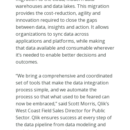
warehouses and data lakes. This migration
provides the cost-reduction, agility and
innovation required to close the gaps
between data, insights and action. It allows
organizations to sync data across
applications and platforms, while making
that data available and consumable wherever
it’s needed to enable better decisions and
outcomes.
“We bring a comprehensive and coordinated
set of tools that make the data integration
process simple, and we automate the
process so that what used to be feared can
now be embraced,” said Scott Morris, Qlik’s
West Coast Field Sales Director for Public
Sector. Qlik ensures success at every step of
the data pipeline from data modeling and