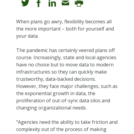
When plans go awry, flexibility becomes all
the more important – both for yourself and
your data.
The pandemic has certainly veered plans off
course. Increasingly, state and local agencies
have no choice but to move data to modern
infrastructures so they can quickly make
trustworthy, data-backed decisions.
However, they face major challenges, such as
the exponential growth in data, the
proliferation of out-of-sync data silos and
changing organizational needs.
“Agencies need the ability to take friction and
complexity out of the process of making