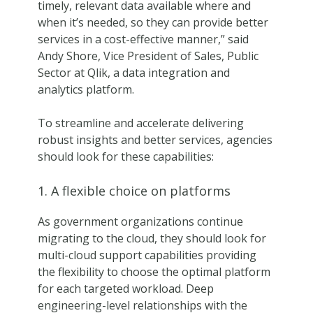
timely, relevant data available where and
when it’s needed, so they can provide better
services in a cost-effective manner,” said
Andy Shore, Vice President of Sales, Public
Sector at Qlik, a data integration and
analytics platform.
To streamline and accelerate delivering
robust insights and better services, agencies
should look for these capabilities:
1. A flexible choice on platforms
As government organizations continue
migrating to the cloud, they should look for
multi-cloud support capabilities providing
the flexibility to choose the optimal platform
for each targeted workload. Deep
engineering-level relationships with the