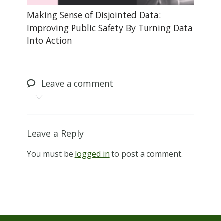
Making Sense of Disjointed Data:
Improving Public Safety By Turning Data
Into Action
Leave
a comment
Leave a Reply
You must be
logged in
to post a comment.