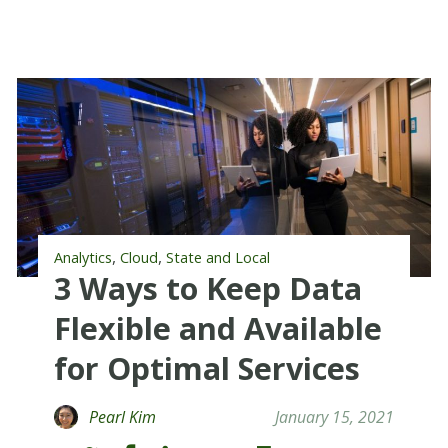
,
,
Analytics
Cloud
State and Local
3 Ways to Keep Data
Flexible and Available
for Optimal Services
Pearl Kim
January 15, 2021