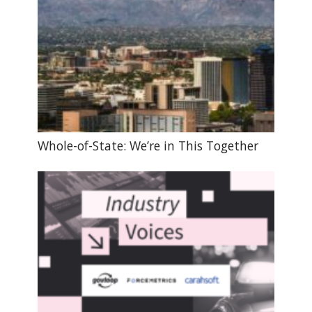
Whole-of-State: We’re in This Together