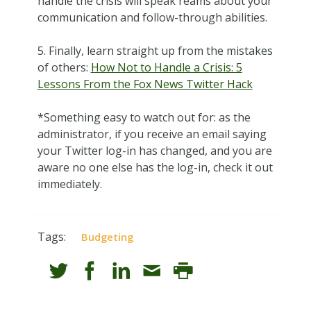
handle the crisis will speak reams about your
communication and follow-through abilities.
5. Finally, learn straight up from the mistakes
of others:
How Not to Handle a Crisis: 5
Lessons From the Fox News Twitter Hack
*Something easy to watch out for: as the
administrator, if you receive an email saying
your Twitter log-in has changed, and you are
aware no one else has the log-in, check it out
immediately.
Tags:
Budgeting