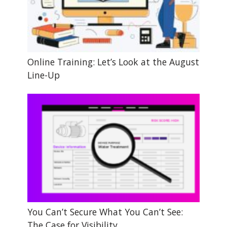
Online Training: Let’s Look at the August
Line-Up
You Can’t Secure What You Can’t See:
The Case for Visibility