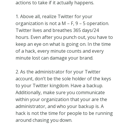
actions to take if it actually happens.
1. Above all, realize Twitter for your
organization is not a M – F, 9 – 5 operation.
Twitter lives and breathes 365 days/24
hours. Even after you punch out, you have to
keep an eye on what is going on. In the time
of a hack, every minute counts and every
minute lost can damage your brand.
2. As the administrator for your Twitter
account, don’t be the sole holder of the keys
to your Twitter kingdom. Have a backup.
Additionally, make sure you communicate
within your organization that your are the
administrator, and who your backup is. A
hack is not the time for people to be running
around chasing you down.