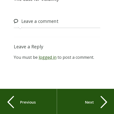
Leave
a comment
Leave a Reply
You must be
logged in
to post a comment.
Previous
Next