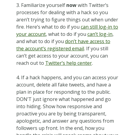
3. Familiarize yourself
now
with Twitter’s
processes for dealing with a hack so you
aren’t trying to figure things out when under
fire. Here’s what to do if you
can still log-in to
your account
, what to do if you
can’t log-in
,
and what to do if you
don’t have access to
the account’s registered email
. If you still
can’t get access to your account, you can
reach out to
Twitter’s help center
.
4. If a hack happens, and you can access your
account, delete all fake tweets, and have a
plan in place for responding to the public.
DON’T just ignore what happened and go
into hiding. Show how responsive and
proactive you are by being transparent,
apologetic, and answer any questions from
followers up front. In the end, how you