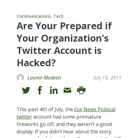
,
Communications
Tech
Are Your Prepared if
Your Organization’s
Twitter Account is
Hacked?
Lauren Modeen
July 19, 2011
This past 4th of July, the
Fox News Political
twitter
account had some premature
fireworks go off, and they weren’t a good
display. If you didn’t hear about the story,