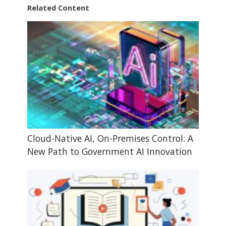
Related Content
Cloud-Native AI, On-Premises Control: A
New Path to Government AI Innovation