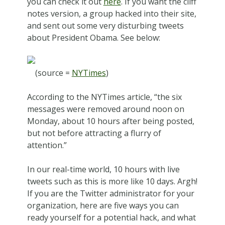
you can check it out
here
. If you want the cliff
notes version, a group hacked into their site,
and sent out some very disturbing tweets
about President Obama. See below:
(source =
NYTimes
)
According to the NYTimes article, “the six
messages were removed around noon on
Monday, about 10 hours after being posted,
but not before attracting a flurry of
attention.”
In our real-time world, 10 hours with live
tweets such as this is more like 10 days. Argh!
If you are the Twitter administrator for your
organization, here are five ways you can
ready yourself for a potential hack, and what