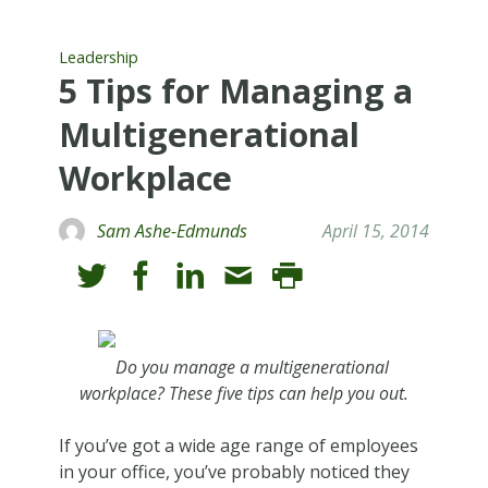
Leadership
5 Tips for Managing a
Multigenerational
Workplace
Sam Ashe-Edmunds
April 15, 2014
Do you manage a multigenerational
workplace? These five tips can help you out.
If you’ve got a wide age range of employees
in your office, you’ve probably noticed they