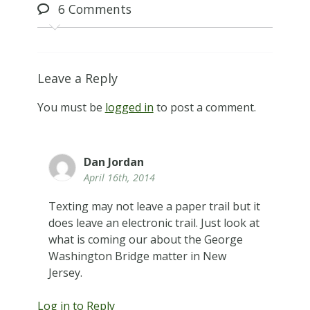
6
Comments
Leave a Reply
You must be
logged in
to post a comment.
Dan Jordan
April 16th, 2014
Texting may not leave a paper trail but it
does leave an electronic trail. Just look at
what is coming our about the George
Washington Bridge matter in New
Jersey.
Log in to Reply