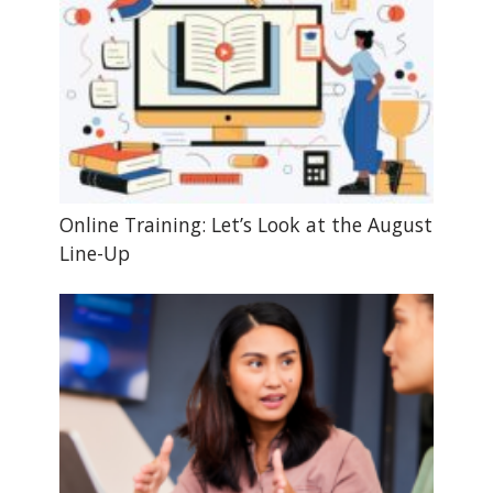
Online Training: Let’s Look at the August
Line-Up