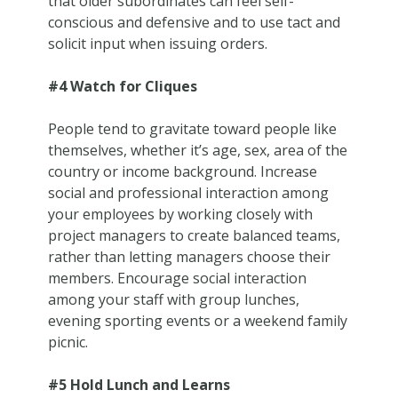
that older subordinates can feel self-
conscious and defensive and to use tact and
solicit input when issuing orders.
#4 Watch for Cliques
People tend to gravitate toward people like
themselves, whether it’s age, sex, area of the
country or income background. Increase
social and professional interaction among
your employees by working closely with
project managers to create balanced teams,
rather than letting managers choose their
members. Encourage social interaction
among your staff with group lunches,
evening sporting events or a weekend family
picnic.
#5 Hold Lunch and Learns