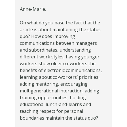
Anne-Marie,
On what do you base the fact that the
article is about maintaining the status
quo? How does improving
communications between managers
and subordinates, understanding
different work styles, having younger
workers show older co-workers the
benefits of electronic communications,
learning about co-workers’ priorities,
adding mentoring, encouraging
multigenerational interaction, adding
training opportunities, holding
educational lunch-and-learns and
teaching respect for personal
boundaries maintain the status quo?