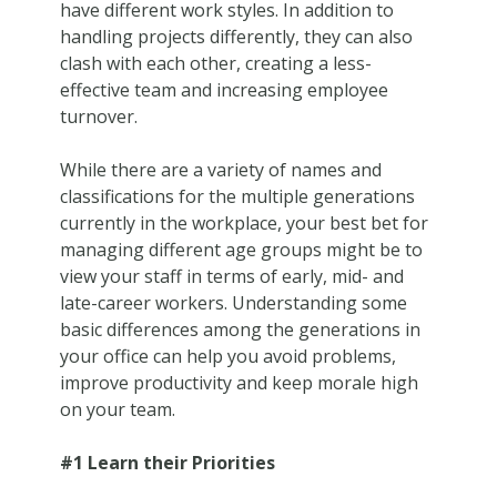
have different work styles. In addition to
handling projects differently, they can also
clash with each other, creating a less-
effective team and increasing employee
turnover.
While there are a variety of names and
classifications for the multiple generations
currently in the workplace, your best bet for
managing different age groups might be to
view your staff in terms of early, mid- and
late-career workers. Understanding some
basic differences among the generations in
your office can help you avoid problems,
improve productivity and keep morale high
on your team.
#1 Learn their Priorities