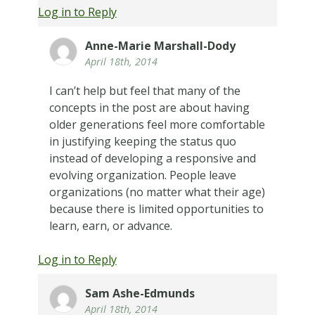
Log in to Reply
Anne-Marie Marshall-Dody
April 18th, 2014
I can’t help but feel that many of the
concepts in the post are about having
older generations feel more comfortable
in justifying keeping the status quo
instead of developing a responsive and
evolving organization. People leave
organizations (no matter what their age)
because there is limited opportunities to
learn, earn, or advance.
Log in to Reply
Sam Ashe-Edmunds
April 18th, 2014