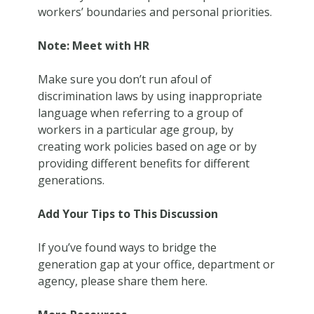
workers’ boundaries and personal priorities.
Note: Meet with HR
Make sure you don’t run afoul of
discrimination laws by using inappropriate
language when referring to a group of
workers in a particular age group, by
creating work policies based on age or by
providing different benefits for different
generations.
Add Your Tips to This Discussion
If you’ve found ways to bridge the
generation gap at your office, department or
agency, please share them here.