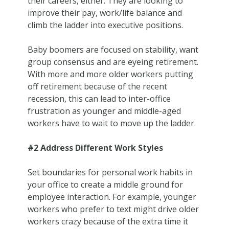
their careers, either. They are looking to
improve their pay, work/life balance and
climb the ladder into executive positions.
Baby boomers are focused on stability, want
group consensus and are eyeing retirement.
With more and more older workers putting
off retirement because of the recent
recession, this can lead to inter-office
frustration as younger and middle-aged
workers have to wait to move up the ladder.
#2 Address Different Work Styles
Set boundaries for personal work habits in
your office to create a middle ground for
employee interaction. For example, younger
workers who prefer to text might drive older
workers crazy because of the extra time it