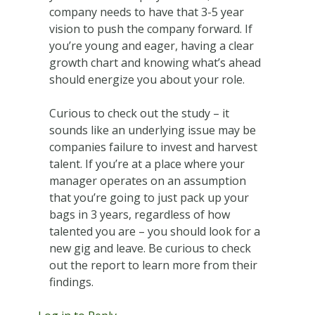
company needs to have that 3-5 year
vision to push the company forward. If
you’re young and eager, having a clear
growth chart and knowing what’s ahead
should energize you about your role.
Curious to check out the study – it
sounds like an underlying issue may be
companies failure to invest and harvest
talent. If you’re at a place where your
manager operates on an assumption
that you’re going to just pack up your
bags in 3 years, regardless of how
talented you are – you should look for a
new gig and leave. Be curious to check
out the report to learn more from their
findings.