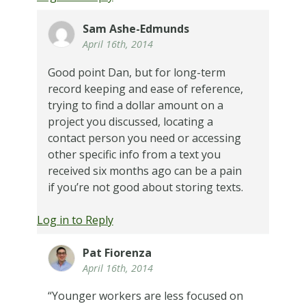
Sam Ashe-Edmunds
April 16th, 2014
Good point Dan, but for long-term
record keeping and ease of reference,
trying to find a dollar amount on a
project you discussed, locating a
contact person you need or accessing
other specific info from a text you
received six months ago can be a pain
if you’re not good about storing texts.
Log in to Reply
Pat Fiorenza
April 16th, 2014
“Younger workers are less focused on