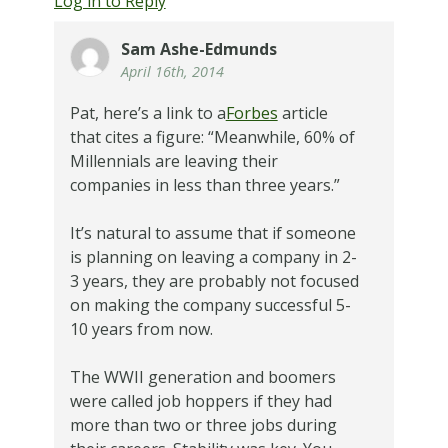
Log in to Reply
Sam Ashe-Edmunds
April 16th, 2014
Pat, here’s a link to a
Forbes
article
that cites a figure: “Meanwhile, 60% of
Millennials are leaving their
companies in less than three years.”
It’s natural to assume that if someone
is planning on leaving a company in 2-
3 years, they are probably not focused
on making the company successful 5-
10 years from now.
The WWII generation and boomers
were called job hoppers if they had
more than two or three jobs during