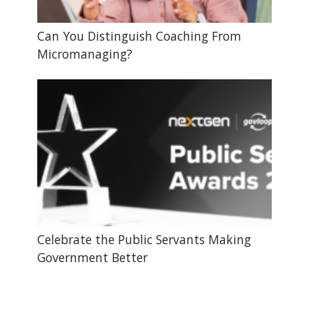
Can You Distinguish Coaching From
Micromanaging?
Celebrate the Public Servants Making
Government Better