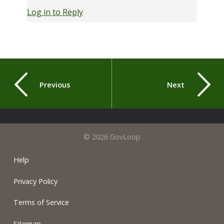
Log in to Reply
Previous
Next
© 2026 GovLoop
Help
Privacy Policy
Terms of Service
Sitemap