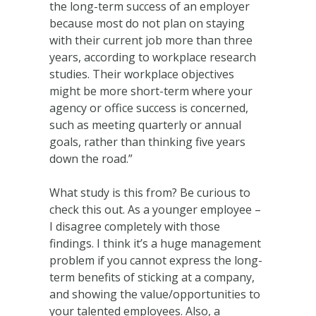
the long-term success of an employer
because most do not plan on staying
with their current job more than three
years, according to workplace research
studies. Their workplace objectives
might be more short-term where your
agency or office success is concerned,
such as meeting quarterly or annual
goals, rather than thinking five years
down the road.”
What study is this from? Be curious to
check this out. As a younger employee –
I disagree completely with those
findings. I think it’s a huge management
problem if you cannot express the long-
term benefits of sticking at a company,
and showing the value/opportunities to
your talented employees. Also, a