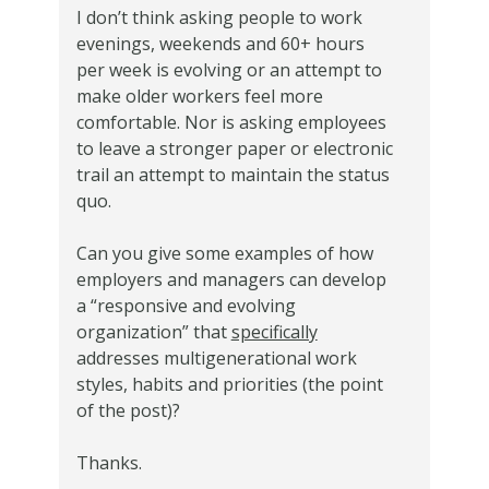
I don’t think asking people to work
evenings, weekends and 60+ hours
per week is evolving or an attempt to
make older workers feel more
comfortable. Nor is asking employees
to leave a stronger paper or electronic
trail an attempt to maintain the status
quo.
Can you give some examples of how
employers and managers can develop
a “responsive and evolving
organization” that
specifically
addresses multigenerational work
styles, habits and priorities (the point
of the post)?
Thanks.