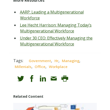
More Resources
AARP: Leading a Multigenerational
Workforce
Lee Hecht Harrison: Managing Today’s
Multigenerational Workforce
Under 30 CEO: Effectively Managing the
Multigenerational Workforce
Tags:
,
,
,
Government
Hr
Managing
,
,
Millenials
Office
Workplace
Related Content