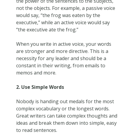
the power of the sentences to the subjects,
not the objects. For example, a passive voice
would say, “the frog was eaten by the
executive,” while an active voice would say
“the executive ate the frog.”
When you write in active voice, your words
are stronger and more directive. This is a
necessity for any leader and should be a
constant in their writing, from emails to
memos and more.
2. Use Simple Words
Nobody is handing out medals for the most
complex vocabulary or the longest words.
Great writers can take complex thoughts and
ideas and break them down into simple, easy
to read sentences.