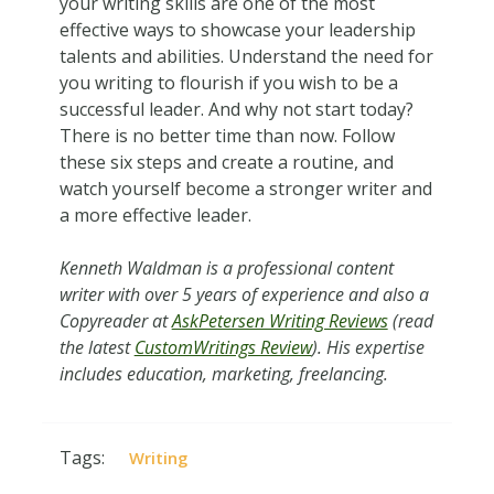
your writing skills are one of the most
effective ways to showcase your leadership
talents and abilities. Understand the need for
you writing to flourish if you wish to be a
successful leader. And why not start today?
There is no better time than now. Follow
these six steps and create a routine, and
watch yourself become a stronger writer and
a more effective leader.
Kenneth Waldman is a professional content
writer with over 5 years of experience and also a
Сopyreader at
AskPetersen Writing Reviews
(read
the latest
CustomWritings Review
). His expertise
includes education, marketing, freelancing.
Tags:
Writing