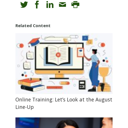
Related Content
Online Training: Let’s Look at the August
Line-Up