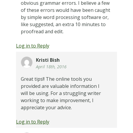
obvious grammar errors. I believe a few
of these errors would have been caught
by simple word processing software or,
like suggested, an extra 10 minutes to
proofread and edit.
Log in to Reply
Kristi Bish
April 18th, 2016
Great tips!! The online tools you
provided are valuable information I
will be using. For a struggling writer
working to make improvement, I
appreciate your advice.
Log in to Reply