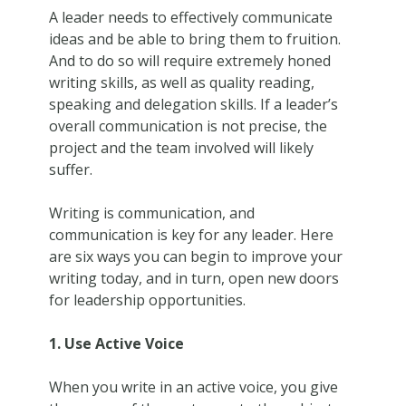
A leader needs to effectively communicate
ideas and be able to bring them to fruition.
And to do so will require extremely honed
writing skills, as well as quality reading,
speaking and delegation skills. If a leader’s
overall communication is not precise, the
project and the team involved will likely
suffer.
Writing is communication, and
communication is key for any leader. Here
are six ways you can begin to improve your
writing today, and in turn, open new doors
for leadership opportunities.
1. Use Active Voice
When you write in an active voice, you give