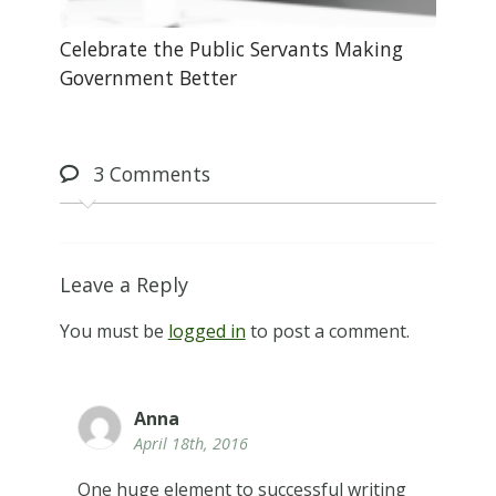
Celebrate the Public Servants Making
Government Better
3
Comments
Leave a Reply
You must be
logged in
to post a comment.
Anna
April 18th, 2016
One huge element to successful writing