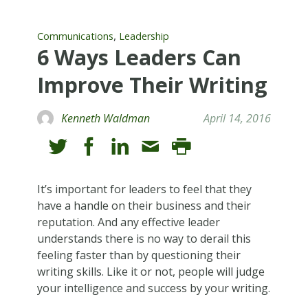
,
Communications
Leadership
6 Ways Leaders Can
Improve Their Writing
Kenneth Waldman
April 14, 2016
It’s important for leaders to feel that they
have a handle on their business and their
reputation. And any effective leader
understands there is no way to derail this
feeling faster than by questioning their
writing skills. Like it or not, people will judge
your intelligence and success by your writing.