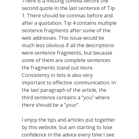
There is a missing comma before the
second quote in the last sentence of Tip
1. There should be commas before and
after a quotation. Tip 4 contains multiple
sentence fragments after some of the
web addresses. This issue would be
much less obvious if all the descriptions
were sentence fragments, but because
some of them are complete sentences
the fragments stand out more.
Consistency in lists is also very
important to effective communication. In
the last paragraph of the article, the
third sentence contains a “you” where
there should be a “your”.
I enjoy the tips and articles put together
by this website, but am starting to lose
confidence in the advice every time I see