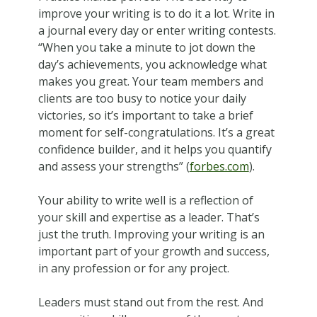
improve your writing is to do it a lot. Write in
a journal every day or enter writing contests.
“When you take a minute to jot down the
day’s achievements, you acknowledge what
makes you great. Your team members and
clients are too busy to notice your daily
victories, so it’s important to take a brief
moment for self-congratulations. It’s a great
confidence builder, and it helps you quantify
and assess your strengths” (
forbes.com
).
Your ability to write well is a reflection of
your skill and expertise as a leader. That’s
just the truth. Improving your writing is an
important part of your growth and success,
in any profession or for any project.
Leaders must stand out from the rest. And