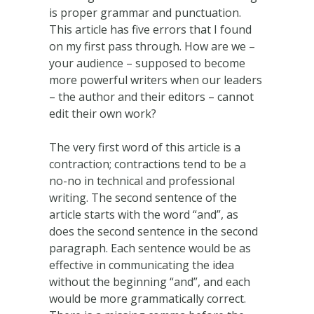
is proper grammar and punctuation.
This article has five errors that I found
on my first pass through. How are we –
your audience – supposed to become
more powerful writers when our leaders
– the author and their editors – cannot
edit their own work?
The very first word of this article is a
contraction; contractions tend to be a
no-no in technical and professional
writing. The second sentence of the
article starts with the word “and”, as
does the second sentence in the second
paragraph. Each sentence would be as
effective in communicating the idea
without the beginning “and”, and each
would be more grammatically correct.