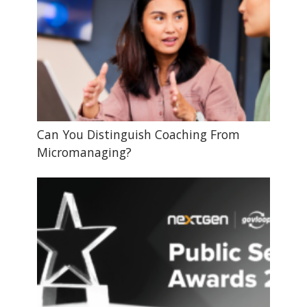
Can You Distinguish Coaching From
Micromanaging?