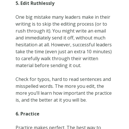
5. Edit Ruthlessly
One big mistake many leaders make in their
writing is to skip the editing process (or to
rush through it). You might write an email
and immediately send it off, without much
hesitation at all. However, successful leaders
take the time (even just an extra 10 minutes)
to carefully walk through their written
material before sending it out.
Check for typos, hard to read sentences and
misspelled words. The more you edit, the
more you’ll learn how important the practice
is, and the better at it you will be.
6. Practice
Practice makes perfect. The best way to