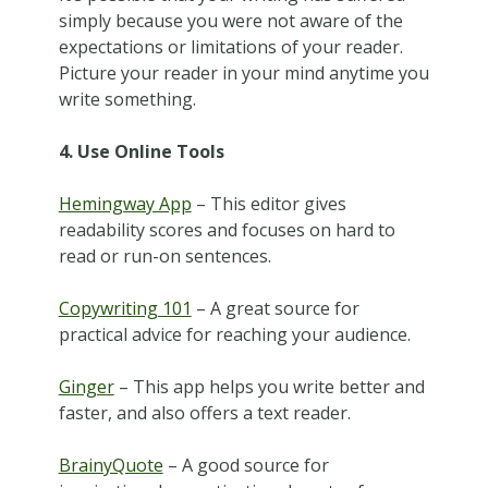
simply because you were not aware of the
expectations or limitations of your reader.
Picture your reader in your mind anytime you
write something.
4. Use Online Tools
Hemingway App
– This editor gives
readability scores and focuses on hard to
read or run-on sentences.
Copywriting 101
– A great source for
practical advice for reaching your audience.
Ginger
– This app helps you write better and
faster, and also offers a text reader.
BrainyQuote
– A good source for