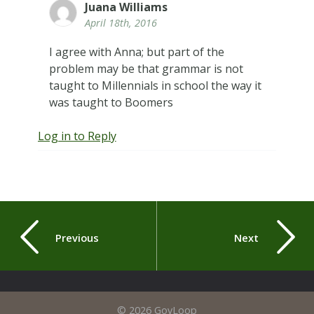
Juana Williams
April 18th, 2016
I agree with Anna; but part of the
problem may be that grammar is not
taught to Millennials in school the way it
was taught to Boomers
Log in to Reply
Previous
Next
© 2026 GovLoop