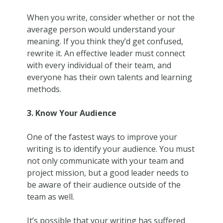
When you write, consider whether or not the
average person would understand your
meaning. If you think they’d get confused,
rewrite it. An effective leader must connect
with every individual of their team, and
everyone has their own talents and learning
methods.
3. Know Your Audience
One of the fastest ways to improve your
writing is to identify your audience. You must
not only communicate with your team and
project mission, but a good leader needs to
be aware of their audience outside of the
team as well.
It’s possible that your writing has suffered