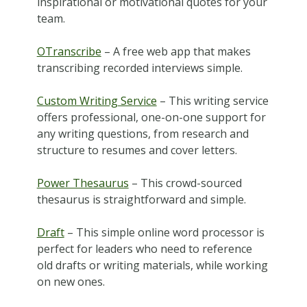
inspirational or motivational quotes for your
team.
OTranscribe
– A free web app that makes
transcribing recorded interviews simple.
Custom Writing Service
– This writing service
offers professional, one-on-one support for
any writing questions, from research and
structure to resumes and cover letters.
Power Thesaurus
– This crowd-sourced
thesaurus is straightforward and simple.
Draft
– This simple online word processor is
perfect for leaders who need to reference
old drafts or writing materials, while working
on new ones.