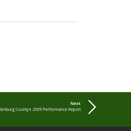
Next
lenburg County’s 2009 Performance Report