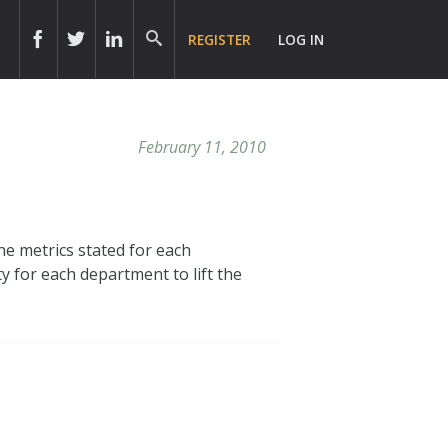
REGISTER
LOG IN
February 11, 2010
e metrics stated for each
ty for each department to lift the