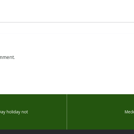
omment.
Day holiday not
Meck