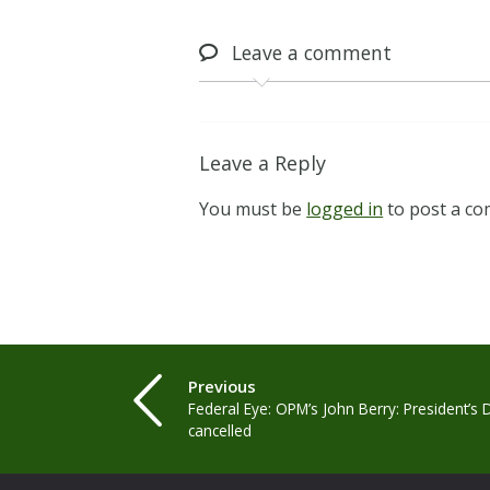
Leave
a comment
Leave a Reply
You must be
logged in
to post a c
Previous
Federal Eye: OPM’s John Berry: President’s 
cancelled