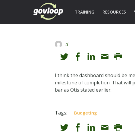
TRAINING
RESOURCES
d
I think the dashboard should be me
milestone of completion. That will p
bar as Otis stated earlier.
Tags:
Budgeting