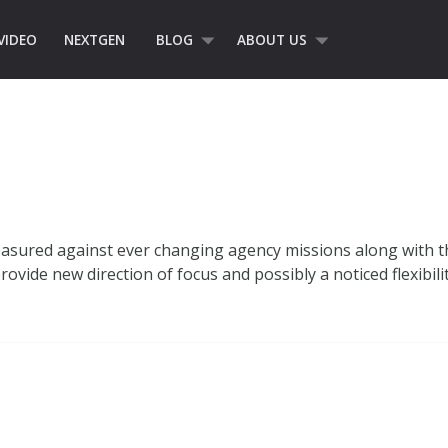
VIDEO
NEXTGEN
BLOG
ABOUT US
asured against ever changing agency missions along with th
rovide new direction of focus and possibly a noticed flexibili