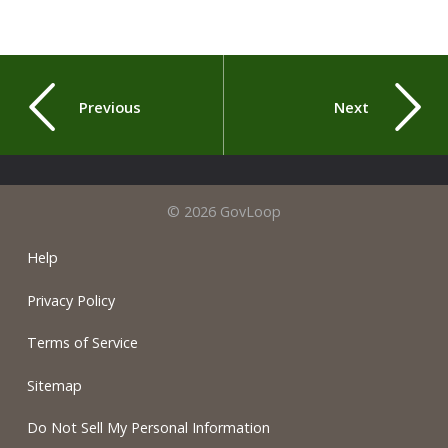
Previous
Next
© 2026 GovLoop
Help
Privacy Policy
Terms of Service
Sitemap
Do Not Sell My Personal Information