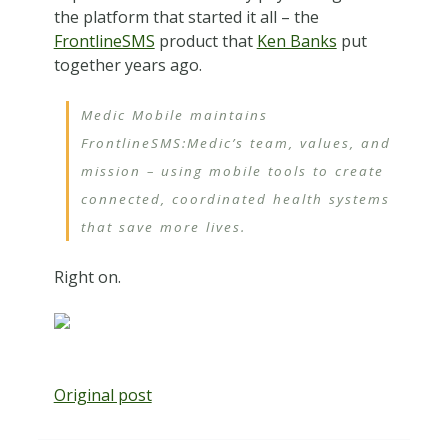
the platform that started it all – the
FrontlineSMS
product that
Ken Banks
put
together years ago.
Medic Mobile maintains
FrontlineSMS:Medic’s team, values, and
mission – using mobile tools to create
connected, coordinated health systems
that save more lives.
Right on.
Original post