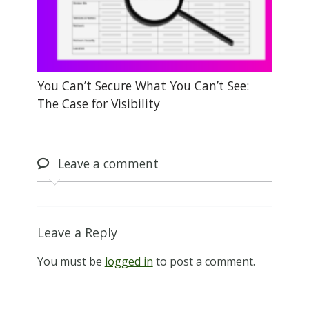
You Can’t Secure What You Can’t See:
The Case for Visibility
Leave
a comment
Leave a Reply
You must be
logged in
to post a comment.