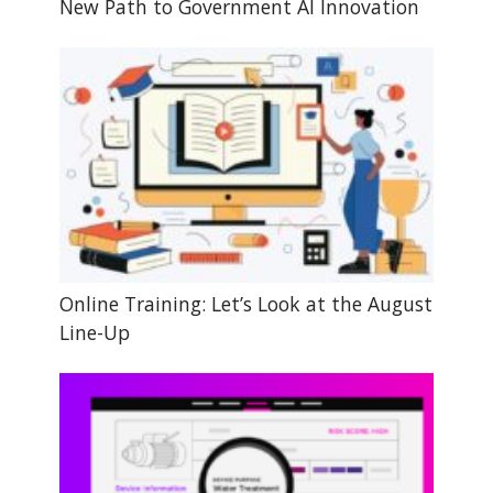
New Path to Government AI Innovation
Online Training: Let’s Look at the August
Line-Up