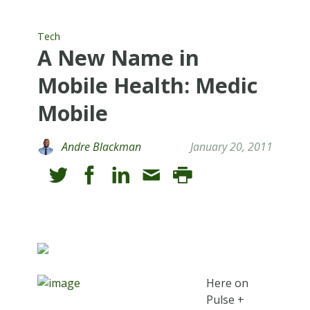
Tech
A New Name in
Mobile Health: Medic
Mobile
Andre Blackman
January 20, 2011
Here on
Pulse +