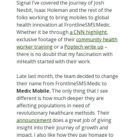
Signal I’ve covered the journey of Josh
Nesbit, Isaac Holeman and the rest of the
folks working to bring mobiles to global
health innovation at FrontlineSMS:Medic.
Whether it be through
a CNN highlight
,
exclusive footage of their
community health
worker training
or a
Poptech write up
–
there is no doubt that my fascination with
mHealth started with their work.
Late last month, the team decided to change
their name from FrontlineSMS:Medic to
Medic Mobile.
The only thing that I see
different is how much deeper they are
affecting populations in need of
revolutionary healthcare methods. Their
announcement
does a great job of giving
insight into their journey of growth and
impact. I also like how they pay homage to