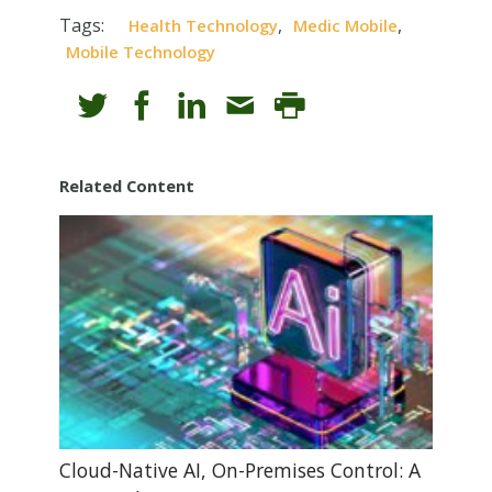
Tags:
,
,
Health Technology
Medic Mobile
Mobile Technology
Related Content
Cloud-Native AI, On-Premises Control: A