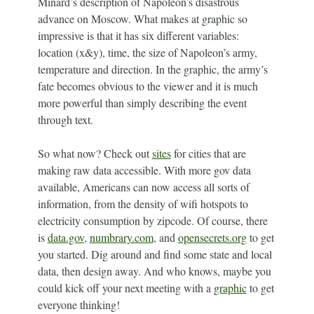
Minard’s description of Napoleon’s disastrous
advance on Moscow. What makes at graphic so
impressive is that it has six different variables:
location (x&y), time, the size of Napoleon’s army,
temperature and direction. In the graphic, the army’s
fate becomes obvious to the viewer and it is much
more powerful than simply describing the event
through text.
So what now? Check out
sites
for cities that are
making raw data accessible. With more gov data
available, Americans can now access all sorts of
information, from the density of wifi hotspots to
electricity consumption by zipcode. Of course, there
is
data.gov
,
numbrary.com
, and
opensecrets.org
to get
you started. Dig around and find some state and local
data, then design away. And who knows, maybe you
could kick off your next meeting with a
graphic
to get
everyone thinking!