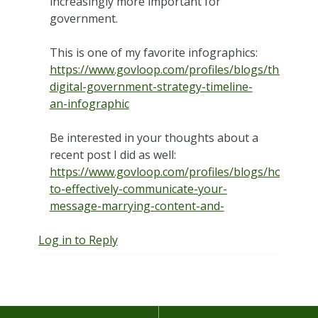
increasingly more important for
government.
This is one of my favorite infographics:
https://www.govloop.com/profiles/blogs/the-
digital-government-strategy-timeline-
an-infographic
Be interested in your thoughts about a
recent post I did as well:
https://www.govloop.com/profiles/blogs/how-
to-effectively-communicate-your-
message-marrying-content-and-
Log in to Reply