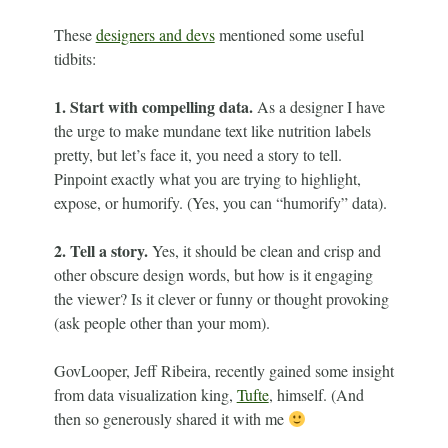
These
designers and devs
mentioned some useful
tidbits:
1.
Start with compelling data.
As a designer I have
the urge to make mundane text like nutrition labels
pretty, but let’s face it, you need a story to tell.
Pinpoint exactly what you are trying to highlight,
expose, or humorify. (Yes, you can “humorify” data).
2. Tell a story.
Yes, it should be clean and crisp and
other obscure design words, but how is it engaging
the viewer? Is it clever or funny or thought provoking
(ask people other than your mom).
GovLooper, Jeff Ribeira, recently gained some insight
from data visualization king,
Tufte
, himself. (And
then so generously shared it with me