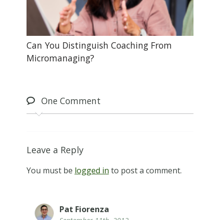
Can You Distinguish Coaching From
Micromanaging?
One
Comment
Leave a Reply
You must be
logged in
to post a comment.
Pat Fiorenza