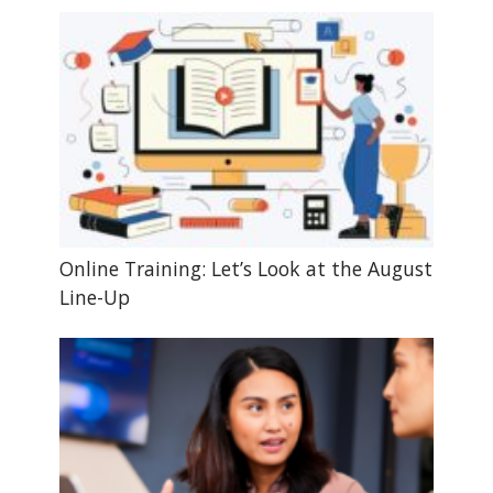
Online Training: Let’s Look at the August
Line-Up