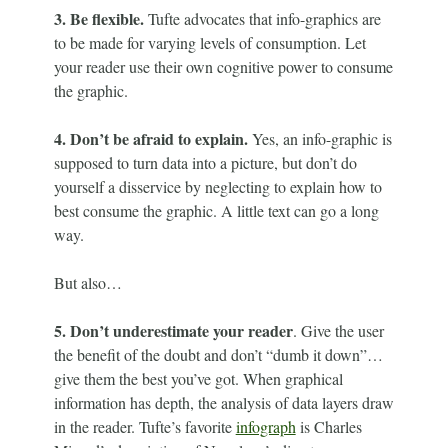
3. Be flexible.
Tufte advocates that info-graphics are
to be made for varying levels of consumption. Let
your reader use their own cognitive power to consume
the graphic.
4. Don’t be afraid to explain.
Yes, an info-graphic is
supposed to turn data into a picture, but don’t do
yourself a disservice by neglecting to explain how to
best consume the graphic. A little text can go a long
way.
But also…
5. Don’t underestimate your reader
. Give the user
the benefit of the doubt and don’t “dumb it down”…
give them the best you’ve got. When graphical
information has depth, the analysis of data layers draw
in the reader. Tufte’s favorite
infograph
is Charles