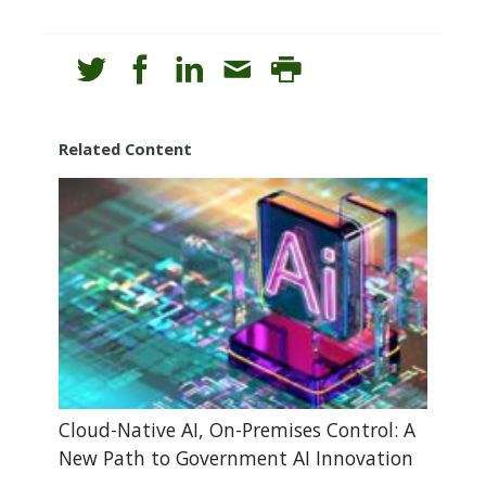
Related Content
Cloud-Native AI, On-Premises Control: A
New Path to Government AI Innovation