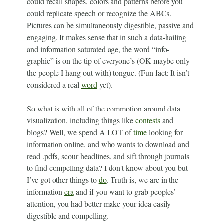
could recall shapes, colors and patterns before you
could replicate speech or recognize the ABCs.
Pictures can be simultaneously digestible, passive and
engaging. It makes sense that in such a data-hailing
and information saturated age, the word “info-
graphic” is on the tip of everyone’s (OK maybe only
the people I hang out with) tongue. (Fun fact: It isn’t
considered a real
word
yet).
So what is with all of the commotion around data
visualization, including things like
contests
and
blogs? Well, we spend A LOT of
time
looking for
information online, and who wants to download and
read .pdfs, scour headlines, and sift through journals
to find compelling data? I don’t know about you but
I’ve got other things to
do
. Truth is, we are in the
information
era
and if you want to grab peoples’
attention, you had better make your idea easily
digestible and compelling.