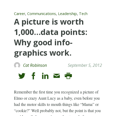
,
,
,
Career
Communications
Leadership
Tech
A picture is worth
1,000…data points:
Why good info-
graphics work.
Cat Robinson
September 5, 2012
Remember the first time you recognized a picture of
Elmo or crazy Aunt Lucy as a baby, even before you
had the motor skills to mouth things like “Mama” or
“cookie?” Well probably not, but the point is that you