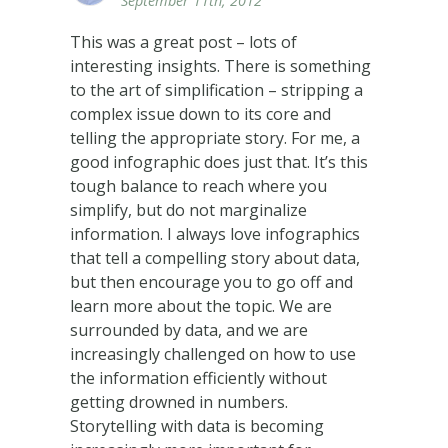
September 11th, 2012
This was a great post – lots of
interesting insights. There is something
to the art of simplification – stripping a
complex issue down to its core and
telling the appropriate story. For me, a
good infographic does just that. It’s this
tough balance to reach where you
simplify, but do not marginalize
information. I always love infographics
that tell a compelling story about data,
but then encourage you to go off and
learn more about the topic. We are
surrounded by data, and we are
increasingly challenged on how to use
the information efficiently without
getting drowned in numbers.
Storytelling with data is becoming