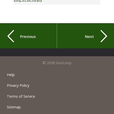
Previous
Next
© 2026 GovLoop
Help
Privacy Policy
Terms of Service
Sitemap