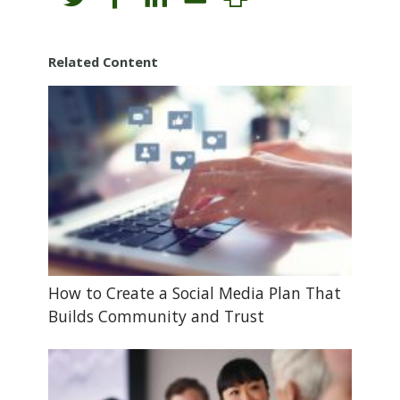
Related Content
How to Create a Social Media Plan That
Builds Community and Trust