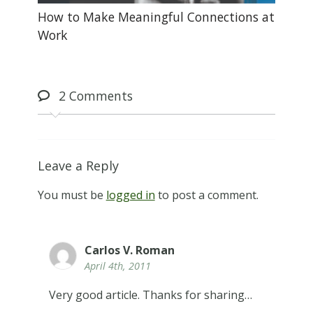
How to Make Meaningful Connections at
Work
2
Comments
Leave a Reply
You must be
logged in
to post a comment.
Carlos V. Roman
April 4th, 2011
Very good article. Thanks for sharing…