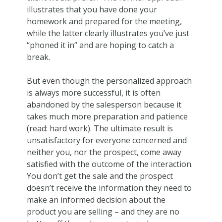
illustrates that you have done your
homework and prepared for the meeting,
while the latter clearly illustrates you’ve just
“phoned it in” and are hoping to catch a
break.
But even though the personalized approach
is always more successful, it is often
abandoned by the salesperson because it
takes much more preparation and patience
(read: hard work). The ultimate result is
unsatisfactory for everyone concerned and
neither you, nor the prospect, come away
satisfied with the outcome of the interaction.
You don’t get the sale and the prospect
doesn’t receive the information they need to
make an informed decision about the
product you are selling – and they are no