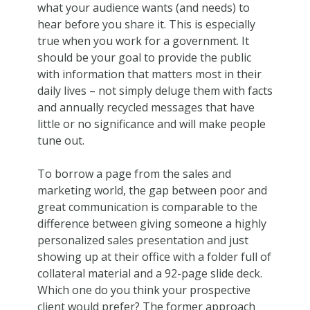
what your audience wants (and needs) to
hear before you share it. This is especially
true when you work for a government. It
should be your goal to provide the public
with information that matters most in their
daily lives – not simply deluge them with facts
and annually recycled messages that have
little or no significance and will make people
tune out.
To borrow a page from the sales and
marketing world, the gap between poor and
great communication is comparable to the
difference between giving someone a highly
personalized sales presentation and just
showing up at their office with a folder full of
collateral material and a 92-page slide deck.
Which one do you think your prospective
client would prefer? The former approach