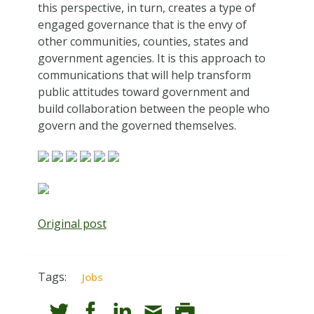
this perspective, in turn, creates a type of
engaged governance that is the envy of
other communities, counties, states and
government agencies. It is this approach to
communications that will help transform
public attitudes toward government and
build collaboration between the people who
govern and the governed themselves.
Original post
Tags:
Jobs