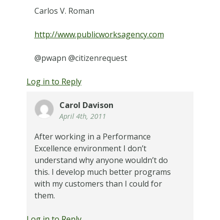
Carlos V. Roman
http://www.publicworksagency.com
@pwapn @citizenrequest
Log in to Reply
Carol Davison
April 4th, 2011
After working in a Performance
Excellence environment I don’t
understand why anyone wouldn’t do
this. I develop much better programs
with my customers than I could for
them.
Log in to Reply