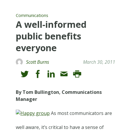
Communications
A well-informed
public benefits
everyone
Scott Burns
March 30, 2011
By Tom Bullington, Communications
Manager
As most communicators are
well aware, it’s critical to have a sense of