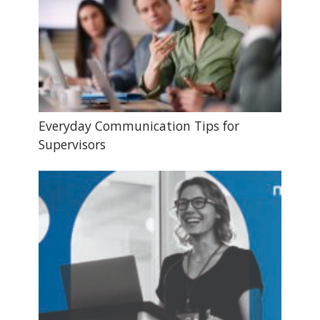
Everyday Communication Tips for
Supervisors