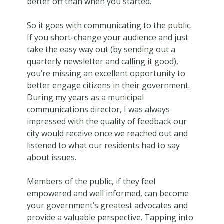
better off than when you started.
So it goes with communicating to the public.
If you short-change your audience and just
take the easy way out (by sending out a
quarterly newsletter and calling it good),
you’re missing an excellent opportunity to
better engage citizens in their government.
During my years as a municipal
communications director, I was always
impressed with the quality of feedback our
city would receive once we reached out and
listened to what our residents had to say
about issues.
Members of the public, if they feel
empowered and well informed, can become
your government’s greatest advocates and
provide a valuable perspective. Tapping into