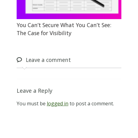
You Can’t Secure What You Can’t See:
The Case for Visibility
Leave
a comment
Leave a Reply
You must be
logged in
to post a comment.