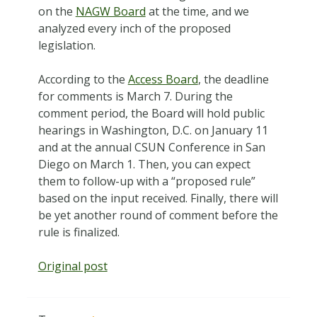
on the
NAGW Board
at the time, and we
analyzed every inch of the proposed
legislation.
According to the
Access Board
, the deadline
for comments is March 7. During the
comment period, the Board will hold public
hearings in Washington, D.C. on January 11
and at the annual CSUN Conference in San
Diego on March 1. Then, you can expect
them to follow-up with a “proposed rule”
based on the input received. Finally, there will
be yet another round of comment before the
rule is finalized.
Original post