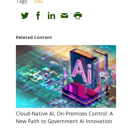
Tags:
Jobs
Related Content
Cloud-Native AI, On-Premises Control: A
New Path to Government AI Innovation