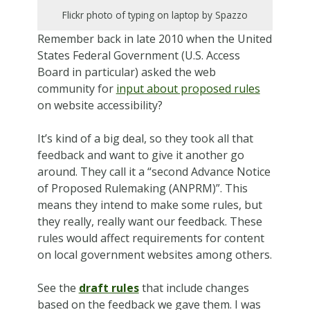
Flickr photo of typing on laptop by Spazzo
Remember back in late 2010 when the United
States Federal Government (U.S. Access
Board in particular) asked the web
community for
input about proposed rules
on website accessibility?
It’s kind of a big deal, so they took all that
feedback and want to give it another go
around. They call it a “second Advance Notice
of Proposed Rulemaking (ANPRM)”. This
means they intend to make some rules, but
they really, really want our feedback. These
rules would affect requirements for content
on local government websites among others.
See the
draft rules
that include changes
based on the feedback we gave them. I was