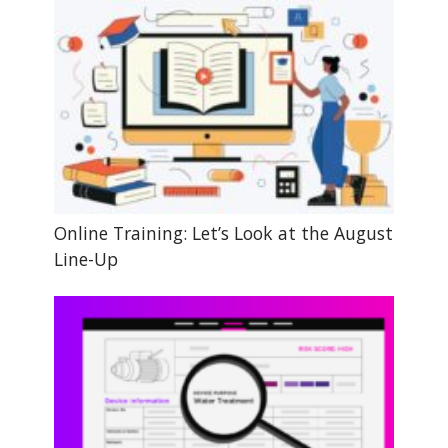
Online Training: Let’s Look at the August
Line-Up