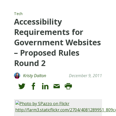
Tech
Accessibility
Requirements for
Government Websites
– Proposed Rules
Round 2
Kristy Dalton
December 9, 2011