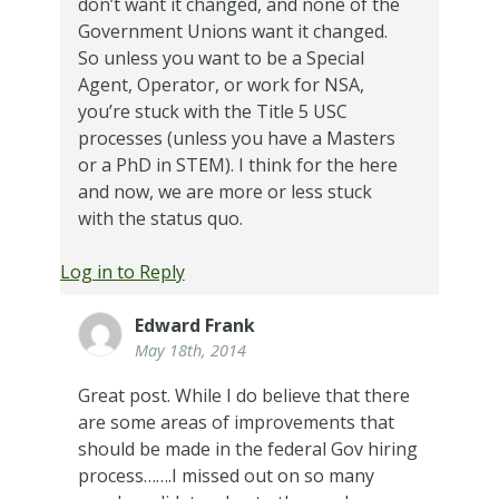
don’t want it changed, and none of the
Government Unions want it changed.
So unless you want to be a Special
Agent, Operator, or work for NSA,
you’re stuck with the Title 5 USC
processes (unless you have a Masters
or a PhD in STEM).
I think for the here
and now, we are more or less stuck
with the status quo.
Log in to Reply
Edward Frank
May 18th, 2014
Great post. While I do believe that there
are some areas of improvements that
should be made in the federal Gov hiring
process…….I missed out on so many