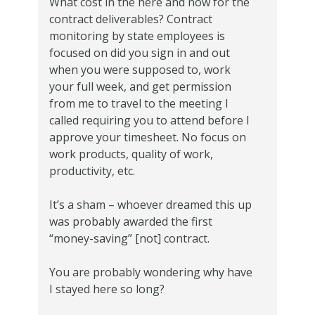
What cost in the here and now for the
contract deliverables? Contract
monitoring by state employees is
focused on did you sign in and out
when you were supposed to, work
your full week, and get permission
from me to travel to the meeting I
called requiring you to attend before I
approve your timesheet. No focus on
work products, quality of work,
productivity, etc.
It’s a sham – whoever dreamed this up
was probably awarded the first
“money-saving” [not] contract.
You are probably wondering why have
I stayed here so long?