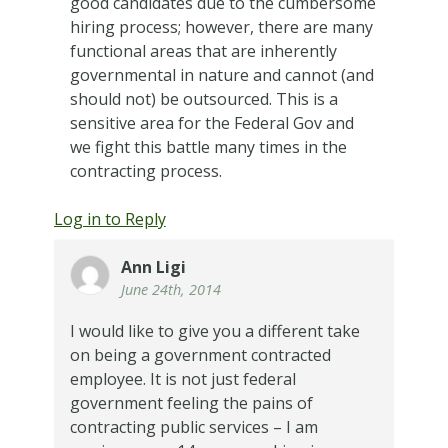
good candidates due to the cumbersome
hiring process; however, there are many
functional areas that are inherently
governmental in nature and cannot (and
should not) be outsourced. This is a
sensitive area for the Federal Gov and
we fight this battle many times in the
contracting process.
Log in to Reply
Ann Ligi
June 24th, 2014
I would like to give you a different take
on being a government contracted
employee. It is not just federal
government feeling the pains of
contracting public services – I am