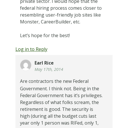
private sector. I would hope that the
federal hiring process comes closer to
resembling user-friendly job sites like
Monster, CareerBuilder, etc.
Let’s hope for the best!
Log in to Reply
Earl Rice
May 17th, 2014
Are contractors the new Federal
Government.
I think not.
Being in the
Federal Government has it’s privileges.
Regardless of what folks scream, the
retirement is good. The security is
high (during all the budget cuts last
year only 1 person was RIFed, only 1,