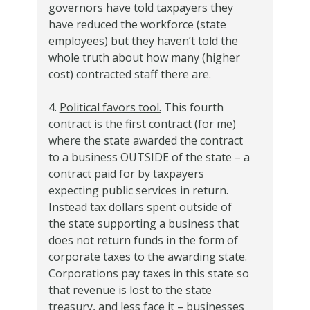
governors have told taxpayers they
have reduced the workforce (state
employees) but they haven’t told the
whole truth about how many (higher
cost) contracted staff there are.
4.
Political favors tool.
This fourth
contract is the first contract (for me)
where the state awarded the contract
to a business OUTSIDE of the state – a
contract paid for by taxpayers
expecting public services in return.
Instead tax dollars spent outside of
the state supporting a business that
does not return funds in the form of
corporate taxes to the awarding state.
Corporations pay taxes in this state so
that revenue is lost to the state
treasury, and less face it – businesses