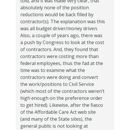
told, and it was made very clear, that
absolutely none of the position
reductions would be back filled by
contractor(s).
The explanation was this
was all budget driver/money driven.
Also, a couple of years ago, there was
a push by Congress to look at the cost
of contractors.
And, they found that
contractors were costing more than
federal employees, thus the fad at the
time was to examine what the
contractors were doing and convert
the work/positions to Civil Service
(which most of the contractors weren’t
high enough on the preference order
to get hired).
Likewise, after the fiasco
of the Affordable Care Act web site
(and many of the State sites), the
general public is not looking at