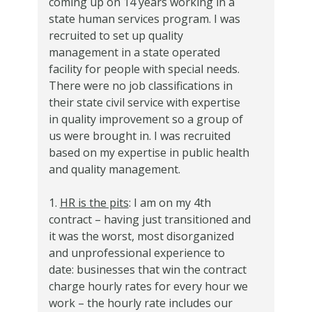
coming up on 14 years working in a
state human services program. I was
recruited to set up quality
management in a state operated
facility for people with special needs.
There were no job classifications in
their state civil service with expertise
in quality improvement so a group of
us were brought in. I was recruited
based on my expertise in public health
and quality management.
1.
HR is the pits
: I am on my 4th
contract – having just transitioned and
it was the worst, most disorganized
and unprofessional experience to
date: businesses that win the contract
charge hourly rates for every hour we
work – the hourly rate includes our