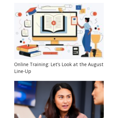
Online Training: Let’s Look at the August
Line-Up