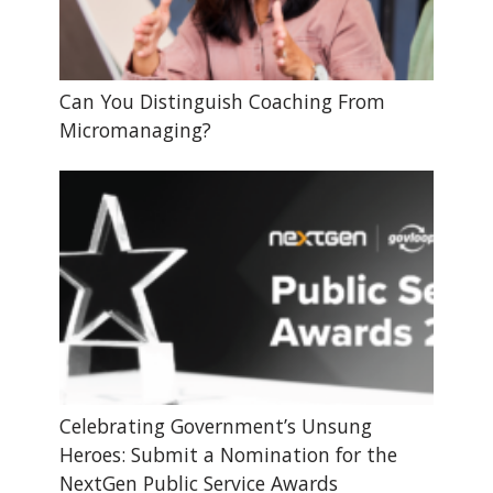
Can You Distinguish Coaching From
Micromanaging?
Celebrating Government’s Unsung
Heroes: Submit a Nomination for the
NextGen Public Service Awards