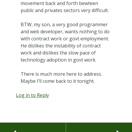
movement back and forth bewteen
public and privates sectors very difficult.
BTW, my son, a very good programmer
and web developer, wants nothing to do
with contract work or govt employment.
He dislikes the instability of contract
work and dislikes the slow pace of
technology adoption in govt work.
There is much more here to address.
Maybe I’ll come back to it tonight.
Log in to Reply