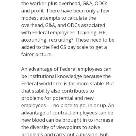
the worker plus overhead, G&A, ODCs
and profit. There have been only a few
modest attempts to calculate the
overhead, G&A, and ODCs associated
with Federal employees. Training, HR,
accounting, recruiting? These need to be
added to the Fed GS pay scale to get a
fairer picture.
An advantage of Federal employees can
be institutional knowledge because the
Federal workforce is far more stable. But
that stability also contributes to
problems for potential and new
employees — no place to go, in or up. An
advantage of contract employees can be
new blood can be brought in to increase
the diversity of viewpoints to solve
problems and carry out a mission. But,