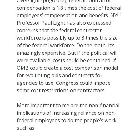
Oversight (pogo.org), federal contractor
compensation is 1.8 times the cost of federal
employees’ compensation and benefits. NYU
Professor Paul Light has also expressed
concerns that the federal contractor
workforce is possibly up to 3 times the size
of the federal workforce. Do the math, it’s
amazingly expensive. But if the political will
were available, costs could be contained. If
OMB could create a cost comparison model
for evaluating bids and contracts for
agencies to use, Congress could impose
some cost restrictions on contractors.
More important to me are the non-financial
implications of increasing reliance on non-
federal employees to do the people’s work,
such as