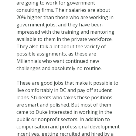
are going to work for government
consulting firms. Their salaries are about
20% higher than those who are working in
government jobs, and they have been
impressed with the training and mentoring
available to them in the private workforce.
They also talk a lot about the variety of
possible assignments, as these are
Millennials who want continued new
challenges and absolutely no routine.
These are good jobs that make it possible to
live comfortably in DC and pay off student
loans. Students who takes these positions
are smart and polished. But most of them
came to Duke interested in working in the
public or nonprofit sectors. In addition to
compensation and professional development
incentives, getting recruited and hired by a