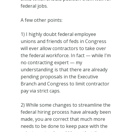
federal jobs.
A few other points:
1) I highly doubt federal employee
unions and friends of feds in Congress
will ever allow contractors to take over
the federal workforce. In fact — while I’m
no contracting expert — my
understanding is that there are already
pending proposals in the Executive
Branch and Congress to limit contractor
pay via strict caps.
2) While some changes to streamline the
federal hiring process have already been
made, you are correct that much more
needs to be done to keep pace with the