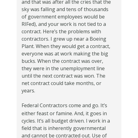
and that was after all the cries that the
sky was falling and tens of thousands
of government employees would be
RIFed), and your work is not tied to a
contract.
Here’s the problems with
contractors.
I grew up near a Boeing
Plant.
When they would get a contract,
everyone was at work making the big
bucks.
When the contract was over,
they were in the unemployment line
until the next contract was won.
The
net contract could take months, or
years.
Federal Contractors come and go.
It’s
either feast
or famine.
And, it goes in
cycles.
It’s all budget driven.
I work in a
field that is inherently governmental
and cannot be contracted out.
Use of