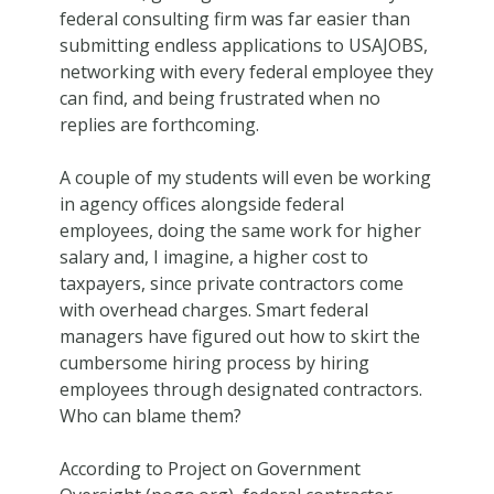
federal consulting firm was far easier than
submitting endless applications to USAJOBS,
networking with every federal employee they
can find, and being frustrated when no
replies are forthcoming.
A couple of my students will even be working
in agency offices alongside federal
employees, doing the same work for higher
salary and, I imagine, a higher cost to
taxpayers, since private contractors come
with overhead charges. Smart federal
managers have figured out how to skirt the
cumbersome hiring process by hiring
employees through designated contractors.
Who can blame them?
According to Project on Government