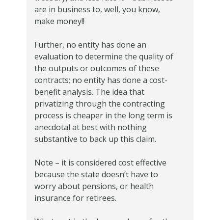
are in business to, well, you know,
make money!!
Further, no entity has done an
evaluation to determine the quality of
the outputs or outcomes of these
contracts; no entity has done a cost-
benefit analysis. The idea that
privatizing through the contracting
process is cheaper in the long term is
anecdotal at best with nothing
substantive to back up this claim.
Note – it is considered cost effective
because the state doesn’t have to
worry about pensions, or health
insurance for retirees.