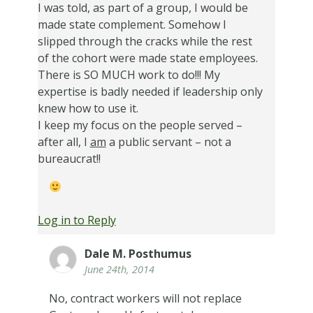
I was told, as part of a group, I would be
made state complement. Somehow I
slipped through the cracks while the rest
of the cohort were made state employees.
There is SO MUCH work to do!!! My
expertise is badly needed if leadership only
knew how to use it.
I keep my focus on the people served –
after all, I
am
a public servant – not a
bureaucrat!!
Log in to Reply
Dale M. Posthumus
June 24th, 2014
No, contract workers will not replace