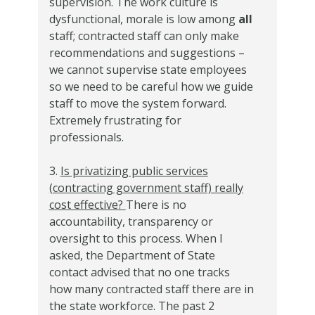
supervision. The work culture is
dysfunctional, morale is low among
all
staff; contracted staff can only make
recommendations and suggestions –
we cannot supervise state employees
so we need to be careful how we guide
staff to move the system forward.
Extremely frustrating for
professionals.
3.
Is privatizing public services
(contracting government staff) really
cost effective?
There is no
accountability, transparency or
oversight to this process. When I
asked, the Department of State
contact advised that no one tracks
how many contracted staff there are in
the state workforce. The past 2