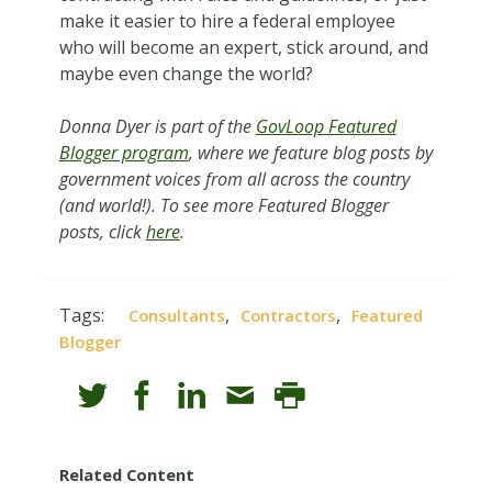
make it easier to hire a federal employee
who will become an expert, stick around, and
maybe even change the world?
Donna Dyer is part of the
GovLoop Featured
Blogger program
, where we feature blog posts by
government voices from all across the country
(and world!). To see more Featured Blogger
posts, click
here
.
Tags:
,
,
Consultants
Contractors
Featured
Blogger
Related Content