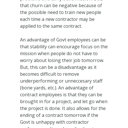
that churn can be negative because of
the possible need to train new people
each time a new contractor may be
applied to the same contract.
An advantage of Govt employees can be
that stability can encourage focus on the
mission when people do not have to
worry about losing their job tomorrow.
But, this can be a disadvantage as it
becomes difficult to remove
underperforming or unneccesary staff
(bone yards, etc.). An advantage of
contract employees is that they can be
brought in for a project, and let go when
the project is done. It also allows for the
ending of a contract tomorrow if the
Govt is unhappy with contractor