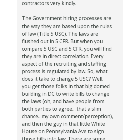
contractors very kindly.
The Government hiring processes are
the way they are based upon the rules
of law (Title 5 USC).
The laws are
flushed out in 5 CFR.
But when you
compare 5 USC and 5 CFR, you will find
they are in direct correlation.
Every
aspect of the recruiting and staffing
process is regulated by law.
So, what
does it take to change 5 USC?
Well,
you get those folks in that big domed
building in DC to write bills to change
the laws (oh, and have people from
both parties to agree….that a slim
chance…my own comment/perception),
and then the guy in that little White
House on Pennsylvania Ave to sign
those bills into law.
There are some