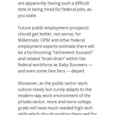
are apparently having such a difficult
time in being hired for federal jobs, as
you state.
Future public employment prospects
should get better, not worse, for
Millennials. OPM and other federal
employment experts estimate there will
be a forthcoming “retirement tsunami”
and related “brain drain” within the
federal workforce as Baby Boomers —
and even some Gen Xers — depart.
Moreover, as the public sector work
culture slowly but surely adapts to the
modern-day work environment of the
private sector, more and more college
grads will have much needed high-tech
skills which should position them well for