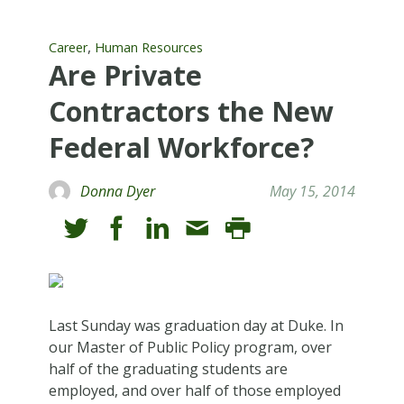
,
Career
Human Resources
Are Private
Contractors the New
Federal Workforce?
Donna Dyer
May 15, 2014
Last Sunday was graduation day at Duke. In
our Master of Public Policy program, over
half of the graduating students are
employed, and over half of those employed