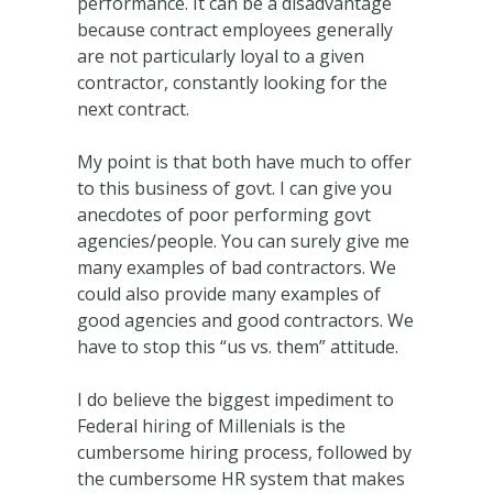
performance. It can be a disadvantage
because contract employees generally
are not particularly loyal to a given
contractor, constantly looking for the
next contract.
My point is that both have much to offer
to this business of govt. I can give you
anecdotes of poor performing govt
agencies/people. You can surely give me
many examples of bad contractors. We
could also provide many examples of
good agencies and good contractors. We
have to stop this “us vs. them” attitude.
I do believe the biggest impediment to
Federal hiring of Millenials is the
cumbersome hiring process, followed by
the cumbersome HR system that makes