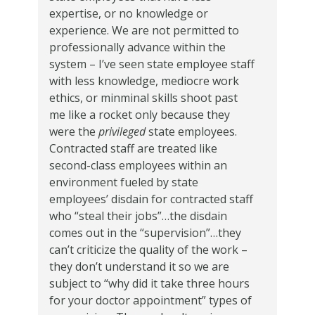
expertise, or no knowledge or
experience. We are not permitted to
professionally advance within the
system – I’ve seen state employee staff
with less knowledge, mediocre work
ethics, or minminal skills shoot past
me like a rocket only because they
were the
privileged
state employees.
Contracted staff are treated like
second-class employees within an
environment fueled by state
employees’ disdain for contracted staff
who “steal their jobs”…the disdain
comes out in the “supervision”…they
can’t criticize the quality of the work –
they don’t understand it so we are
subject to “why did it take three hours
for your doctor appointment” types of