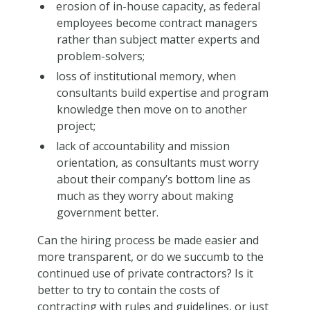
erosion of in-house capacity, as federal
employees become contract managers
rather than subject matter experts and
problem-solvers;
loss of institutional memory, when
consultants build expertise and program
knowledge then move on to another
project;
lack of accountability and mission
orientation, as consultants must worry
about their company’s bottom line as
much as they worry about making
government better.
Can the hiring process be made easier and
more transparent, or do we succumb to the
continued use of private contractors? Is it
better to try to contain the costs of
contracting with rules and guidelines, or just