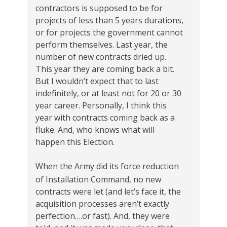
contractors is supposed to be for
projects of less than 5 years durations,
or for projects the government cannot
perform themselves.
Last year, the
number of new contracts dried up.
This year they are coming back a bit.
But I wouldn’t
expect that to last
indefinitely, or at least not for 20 or 30
year career.
Personally, I think this
year with contracts coming back as a
fluke.
And, who knows what will
happen this Election.
When the Army did its force reduction
of Installation Command, no new
contracts were let (and let’s face it, the
acquisition processes aren’t exactly
perfection….or fast).
And, they were