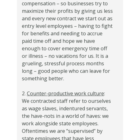
compensation – so businesses try to
maximize their profits by giving us less
and every new contract we start out as
entry level employees – having to fight
for benefits and needing to accrue
paid time off and hope we have
enough to cover emergency time off
or illness – no vacations for us. It is a
grueling, stressful process months
long – good people who can leave for
something better.
2.
Counter-productive work culture
:
We contracted staff refer to ourselves
as wage slaves, indentured servants,
the have-nots in a world of haves: we
work alongside state employees.
Oftentimes we are “supervised” by
state employees that have less