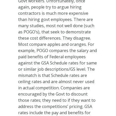
Govt workers. Unfortunately, once
again, people try to argue hiring
contractors is much more expensive
than hiring govt employees. There are
many studies, most not well done (such
as POGO’s), that seek to demonstrate
these cost differences. They disagree.
Most compare apples and oranges. For
example, POGO compares the salary and
paid benefits of Federal employees
against the GSA Schedule rates for same
or similar job descriptions/GS level. The
mismatch is that Schedule rates are
ceiling rates and are almost never used
in actual competition. Companies are
encouraged by the Govt to discount
those rates; they need to if they want to
address the competitions’ pricing. GSA
rates include the pay and benefits for