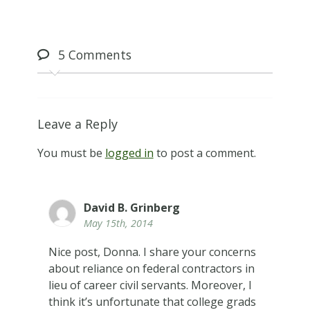
5
Comments
Leave a Reply
You must be
logged in
to post a comment.
David B. Grinberg
May 15th, 2014
Nice post, Donna. I share your concerns
about reliance on federal contractors in
lieu of career civil servants. Moreover, I
think it’s unfortunate that college grads