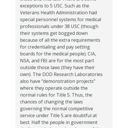
exceptions to 5 USC.
Such as the
Veterans Health Administration had
special personnel systems for medical
professionals under 38 USC (though
their systems get bogged down
because of all the extra requirements
for credentialing and pay setting
boards for the medical people).
CIA,
NSA, and FBI are for the most part
outside those laws (they have their
own).
The DOD Research Laboratories
also have “demonstration projects”
where they operate outside the
normal rules for Title 5.
Thus, the
chances of changing the laws
governing the normal competitive
service under Title 5 are doubtful at
best.
Half the people in government