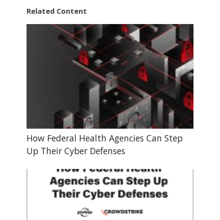
Related Content
How Federal Health Agencies Can Step
Up Their Cyber Defenses