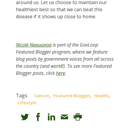
around us. Let us choose to maintain our
healthiest best so that we can beat this
disease if it shows up close to home.
Nicole Napuunoa
is part of the GovLoop
Featured Blogger program, where we feature
blog posts by government voices from all across
the country (and world!). To see more Featured
Blogger posts, click
here
.
Tags:
,
,
,
Cancer
Featured Blogger
Health
Lifestyle