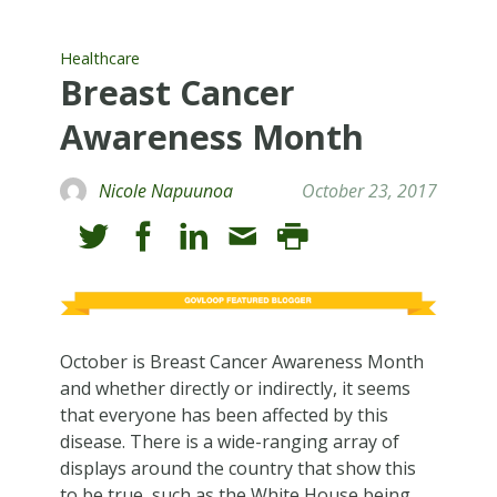
Healthcare
Breast Cancer
Awareness Month
Nicole Napuunoa
October 23, 2017
October is Breast Cancer Awareness Month
and whether directly or indirectly, it seems
that everyone has been affected by this
disease. There is a wide-ranging array of
displays around the country that show this
to be true, such as the White House being