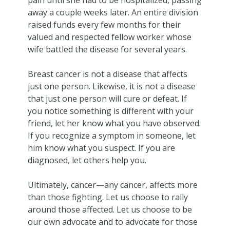
away a couple weeks later. An entire division
raised funds every few months for their
valued and respected fellow worker whose
wife battled the disease for several years.
Breast cancer is not a disease that affects
just one person. Likewise, it is not a disease
that just one person will cure or defeat. If
you notice something is different with your
friend, let her know what you have observed.
If you recognize a symptom in someone, let
him know what you suspect. If you are
diagnosed, let others help you.
Ultimately, cancer—any cancer, affects more
than those fighting. Let us choose to rally
around those affected. Let us choose to be
our own advocate and to advocate for those