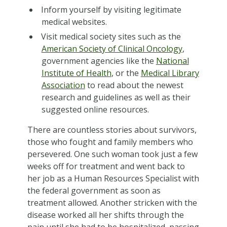
Inform yourself by visiting legitimate
medical websites.
Visit medical society sites such as the
American Society of Clinical Oncology
,
government agencies like the
National
Institute of Health
, or the
Medical Library
Association
to read about the newest
research and guidelines as well as their
suggested online resources.
There are countless stories about survivors,
those who fought and family members who
persevered. One such woman took just a few
weeks off for treatment and went back to
her job as a Human Resources Specialist with
the federal government as soon as
treatment allowed. Another stricken with the
disease worked all her shifts through the
pain until she had to be hospitalized, passing