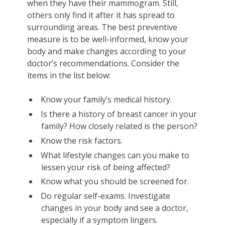
when they have their mammogram. Still,
others only find it after it has spread to
surrounding areas. The best preventive
measure is to be well-informed, know your
body and make changes according to your
doctor’s recommendations. Consider the
items in the list below:
Know your family’s medical history.
Is there a history of breast cancer in your
family? How closely related is the person?
Know the risk factors.
What lifestyle changes can you make to
lessen your risk of being affected?
Know what you should be screened for.
Do regular self-exams. Investigate
changes in your body and see a doctor,
especially if a symptom lingers.