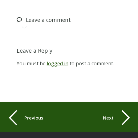
Leave
a comment
Leave a Reply
You must be
logged in
to post a comment.
Previous
Next