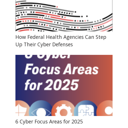
How Federal Health Agencies Can Step
Up Their Cyber Defenses
6 Cyber Focus Areas for 2025