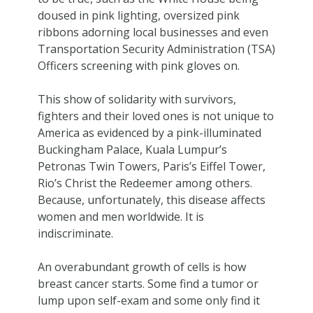
doused in pink lighting, oversized pink
ribbons adorning local businesses and even
Transportation Security Administration (TSA)
Officers screening with pink gloves on.
This show of solidarity with survivors,
fighters and their loved ones is not unique to
America as evidenced by a pink-illuminated
Buckingham Palace, Kuala Lumpur’s
Petronas Twin Towers, Paris’s Eiffel Tower,
Rio’s Christ the Redeemer among others.
Because, unfortunately, this disease affects
women and men worldwide. It is
indiscriminate.
An overabundant growth of cells is how
breast cancer starts. Some find a tumor or
lump upon self-exam and some only find it