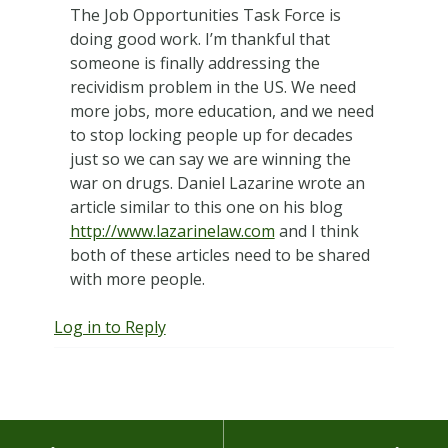
The Job Opportunities Task Force is
doing good work. I’m thankful that
someone is finally addressing the
recividism problem in the US. We need
more jobs, more education, and we need
to stop locking people up for decades
just so we can say we are winning the
war on drugs. Daniel Lazarine wrote an
article similar to this one on his blog
http://www.lazarinelaw.com
and I think
both of these articles need to be shared
with more people.
Log in to Reply