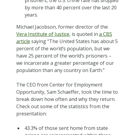
prisoners, the U.S. crime rate has
dropped
by more than 40 percent over the last 20
years.
Michael Jacobson, former director of the
Vera Institute of Justice
, is quoted in
a CBS
article
saying “The United States has about 5
percent of the world’s population, but we
have 25 percent of the world’s prisoners –
we incarcerate a greater percentage of our
population than any country on Earth.”
The CEO from Center for Employment
Opportunity, Sam Schaeffer, took the time to
break down how often and why they return.
Check out some of the statistics from the
presentation:
43.3% of those sent home from state