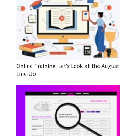
Online Training: Let’s Look at the August
Line-Up