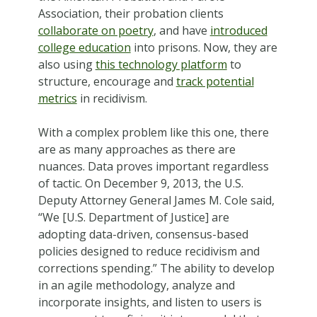
Association, their probation clients
collaborate on poetry
, and have
introduced
college education
into prisons. Now, they are
also using
this technology platform
to
structure, encourage and
track potential
metrics
in recidivism.
With a complex problem like this one, there
are as many approaches as there are
nuances. Data proves important regardless
of tactic. On December 9, 2013, the U.S.
Deputy Attorney General James M. Cole said,
“We [U.S. Department of Justice] are
adopting data-driven, consensus-based
policies designed to reduce recidivism and
corrections spending.” The ability to develop
in an agile methodology, analyze and
incorporate insights, and listen to users is