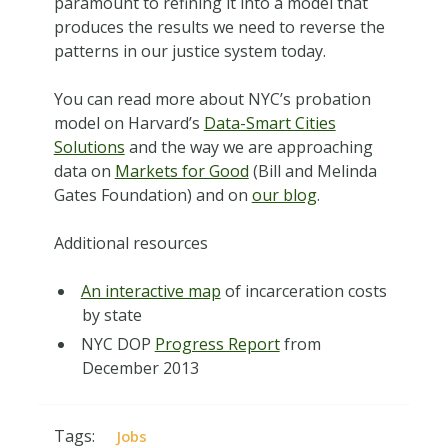
paramount to refining it into a model that
produces the results we need to reverse the
patterns in our justice system today.
You can read more about NYC’s probation
model on Harvard’s
Data-Smart Cities
Solutions
and the way we are approaching
data on
Markets for Good
(Bill and Melinda
Gates Foundation) and on
our blog
.
Additional resources
An interactive map
of incarceration costs
by state
NYC DOP
Progress Report
from
December 2013
Tags:
Jobs