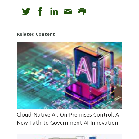
Related Content
Cloud-Native AI, On-Premises Control: A
New Path to Government AI Innovation