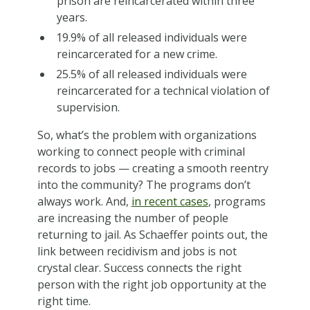
prison are reincarcerated within three
years.
19.9% of all released individuals were
reincarcerated for a new crime.
25.5% of all released individuals were
reincarcerated for a technical violation of
supervision.
So, what’s the problem with organizations
working to connect people with criminal
records to jobs — creating a smooth reentry
into the community? The programs don’t
always work. And,
in recent cases
, programs
are increasing the number of people
returning to jail. As Schaeffer points out, the
link between recidivism and jobs is not
crystal clear. Success connects the right
person with the right job opportunity at the
right time.