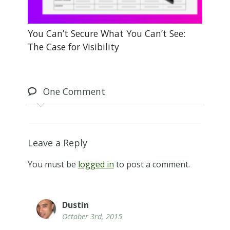
You Can’t Secure What You Can’t See:
The Case for Visibility
One
Comment
Leave a Reply
You must be
logged in
to post a comment.
Dustin
October 3rd, 2015