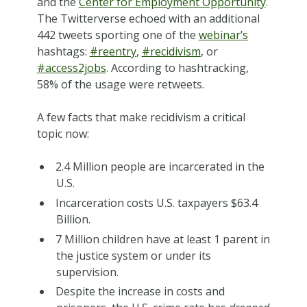
and the
Center for Employment Opportunity
.
The Twitterverse echoed with an additional
442 tweets sporting one of the
webinar’s
hashtags:
#reentry
,
#recidivism
, or
#access2jobs
. According to hashtracking,
58% of the usage were retweets.
A few facts that make recidivism a critical
topic now:
2.4 Million people are incarcerated in the
U.S.
Incarceration costs U.S. taxpayers $63.4
Billion.
7 Million children have at least 1 parent in
the justice system or under its
supervision.
Despite the increase in costs and