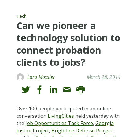
Tech
Can we pioneer a
technology solution to
connect probation
clients to jobs?
Lara Mossler
March 28, 2014
Over 100 people participated in an online
conversation
LivingCities
held yesterday with
the
Job Opportunities Task Force
,
Georgia
Justice Project
,
Brightline Defense Project
,