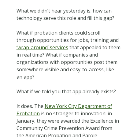
What we didn’t hear yesterday is: how can
technology serve this role and fill this gap?
What if probation clients could scroll
through opportunities for jobs, training and
‘wrap-around’ services
that appealed to them
in real time? What if companies and
organizations with opportunities post them
somewhere visible and easy-to-access, like
an app?
What if we told you that app already exists?
It does. The
New York City Department of
Probation
is no stranger to innovation: in
January, they were awarded the Excellence in
Community Crime Prevention Award from
the American Probation and Parole