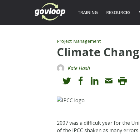
TRAINING
RESOURCES
Project Management
Climate Chang
Kate Hash
2007 was a difficult year for the U
of the IPCC shaken as many errors 