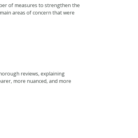
mber of measures to strengthen the
e main areas of concern that were
thorough reviews, explaining
clearer, more nuanced, and more