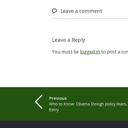
Leave
a comment
Leave a Reply
You must be
logged in
to post a c
Previous
Who to Know: Obama foreign policy team,
Berry