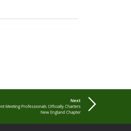
Next
t Meeting Professionals Officially Charters
New England Chapter