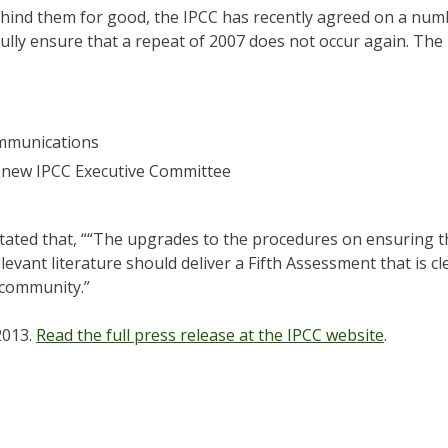
behind them for good, the IPCC has recently agreed on a nu
fully ensure that a repeat of 2007 does not occur again. Th
ommunications
a new IPCC Executive Committee
 stated that, ““The upgrades to the procedures on ensuring 
levant literature should deliver a Fifth Assessment that is 
 community.”
2013.
Read the full press release at the IPCC website
.