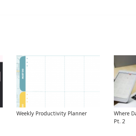
Weekly Productivity Planner
Where Da
Pt. 2