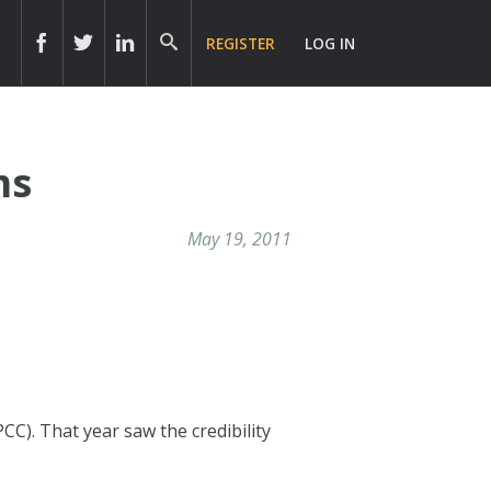
REGISTER
LOG IN
ms
May 19, 2011
CC). That year saw the credibility