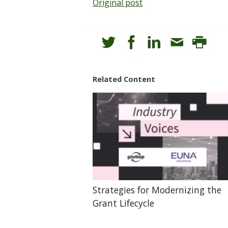
Original post
Related Content
Strategies for Modernizing the
Grant Lifecycle