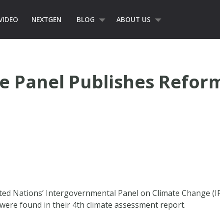
VIDEO
NEXTGEN
BLOG
ABOUT US
e Panel Publishes Refor
nited Nations’ Intergovernmental Panel on Climate Change (IP
were found in their 4th climate assessment report.