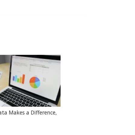
ta Makes a Difference,