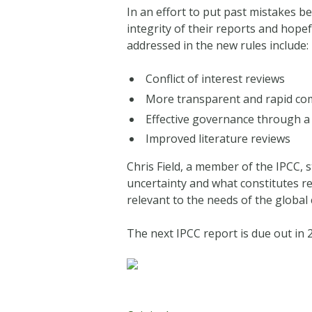
In an effort to put past mistakes 
integrity of their reports and hope
addressed in the new rules include:
Conflict of interest reviews
More transparent and rapid c
Effective governance through 
Improved literature reviews
Chris Field, a member of the IPCC,
uncertainty and what constitutes re
relevant to the needs of the global
The next IPCC report is due out in 