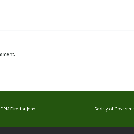
omment.
 OPM Director John
Society of Governmen