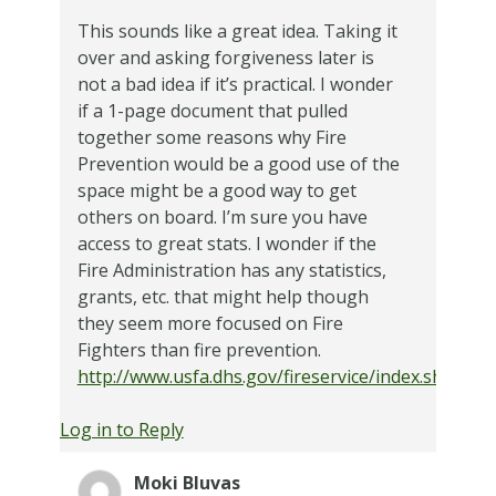
This sounds like a great idea. Taking it
over and asking forgiveness later is
not a bad idea if it’s practical. I wonder
if a 1-page document that pulled
together some reasons why Fire
Prevention would be a good use of the
space might be a good way to get
others on board. I’m sure you have
access to great stats. I wonder if the
Fire Administration has any statistics,
grants, etc. that might help though
they seem more focused on Fire
Fighters than fire prevention.
http://www.usfa.dhs.gov/fireservice/index.shtm
Log in to Reply
Moki Bluvas