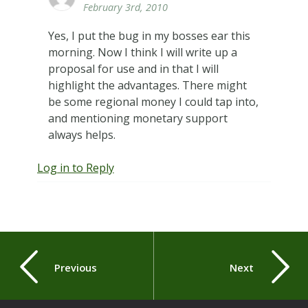
February 3rd, 2010
Yes, I put the bug in my bosses ear this
morning. Now I think I will write up a
proposal for use and in that I will
highlight the advantages. There might
be some regional money I could tap into,
and mentioning monetary support
always helps.
Log in to Reply
Previous
Next