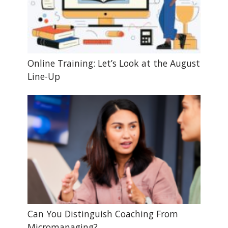
Online Training: Let’s Look at the August
Line-Up
Can You Distinguish Coaching From
Micromanaging?