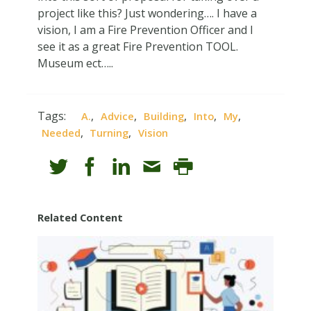
project like this? Just wondering…. I have a
vision, I am a Fire Prevention Officer and I
see it as a great Fire Prevention TOOL.
Museum ect…..
Tags:
,
,
,
,
,
A.
Advice
Building
Into
My
,
,
Needed
Turning
Vision
Related Content