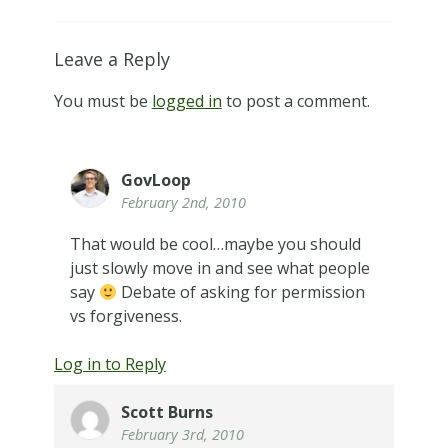
Leave a Reply
You must be
logged in
to post a comment.
GovLoop
February 2nd, 2010
That would be cool…maybe you should
just slowly move in and see what people
say
Debate of asking for permission
vs forgiveness.
Log in to Reply
Scott Burns
February 3rd, 2010