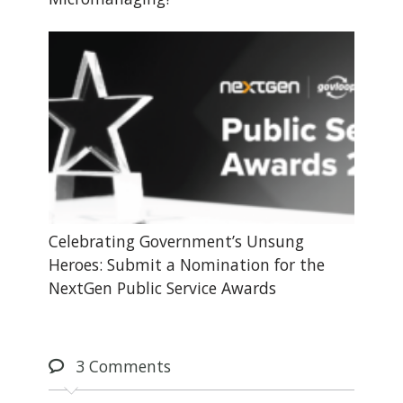
Celebrating Government’s Unsung
Heroes: Submit a Nomination for the
NextGen Public Service Awards
3
Comments