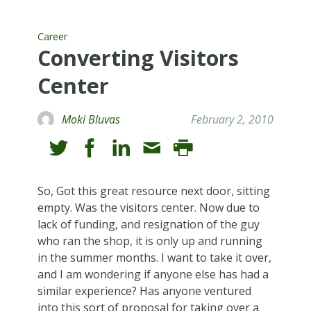
Career
Converting Visitors
Center
Moki Bluvas
February 2, 2010
So, Got this great resource next door, sitting
empty. Was the visitors center. Now due to
lack of funding, and resignation of the guy
who ran the shop, it is only up and running
in the summer months. I want to take it over,
and I am wondering if anyone else has had a
similar experience? Has anyone ventured
into this sort of proposal for taking over a