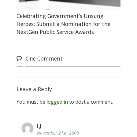
Celebrating Government’s Unsung
Heroes: Submit a Nomination for the
NextGen Public Service Awards
One
Comment
Leave a Reply
You must be
logged in
to post a comment.
I.J
November 21st, 2008