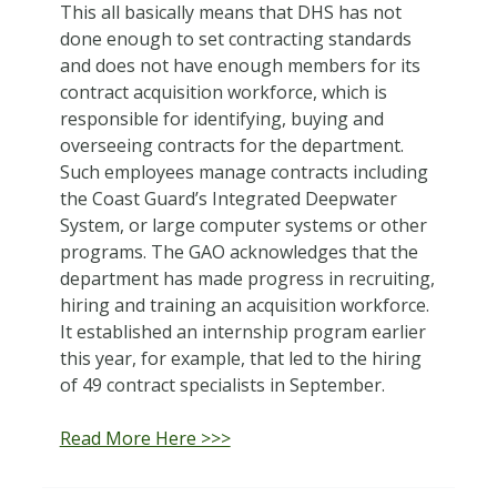
This all basically means that DHS has not
done enough to set contracting standards
and does not have enough members for its
contract acquisition workforce, which is
responsible for identifying, buying and
overseeing contracts for the department.
Such employees manage contracts including
the Coast Guard’s Integrated Deepwater
System, or large computer systems or other
programs. The GAO acknowledges that the
department has made progress in recruiting,
hiring and training an acquisition workforce.
It established an internship program earlier
this year, for example, that led to the hiring
of 49 contract specialists in September.
Read More Here >>>