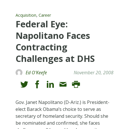
,
Acquisition
Career
Federal Eye:
Napolitano Faces
Contracting
Challenges at DHS
Ed O'Keefe
November 20, 2008
Gov. Janet Napolitano (D-Ariz.) is President-
elect Barack Obama’s choice to serve as
secretary of homeland security. Should she
be nominated and confirmed, she faces