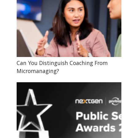
Can You Distinguish Coaching From
Micromanaging?