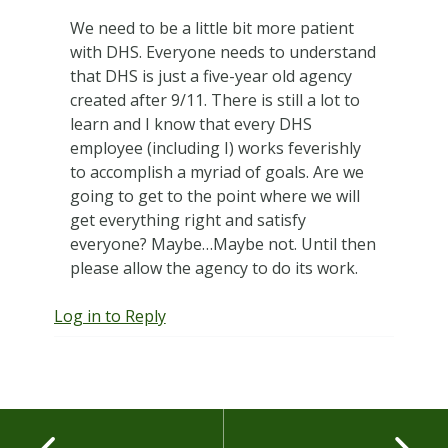
We need to be a little bit more patient
with DHS. Everyone needs to understand
that DHS is just a five-year old agency
created after 9/11. There is still a lot to
learn and I know that every DHS
employee (including I) works feverishly
to accomplish a myriad of goals. Are we
going to get to the point where we will
get everything right and satisfy
everyone? Maybe…Maybe not. Until then
please allow the agency to do its work.
Log in to Reply