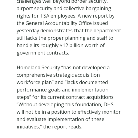
challenges well beyond border security,
airport security and collective bargaining
rights for TSA employees. A new report by
the General Accountability Office issued
yesterday demonstrates that the department
still lacks the proper planning and staff to
handle its roughly $12 billion worth of
government contracts.
Homeland Security “has not developed a
comprehensive strategic acquisition
workforce plan” and “lacks documented
performance goals and implementation
steps” for its current contract acquisitions.
“Without developing this foundation, DHS
will not be in a position to effectively monitor
and evaluate implementation of these
initiatives,” the report reads.