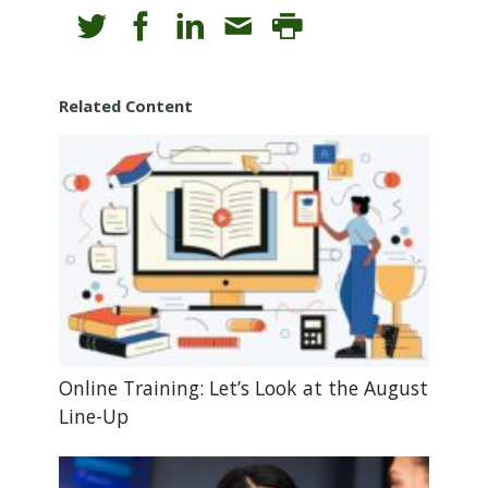
Related Content
Online Training: Let’s Look at the August
Line-Up