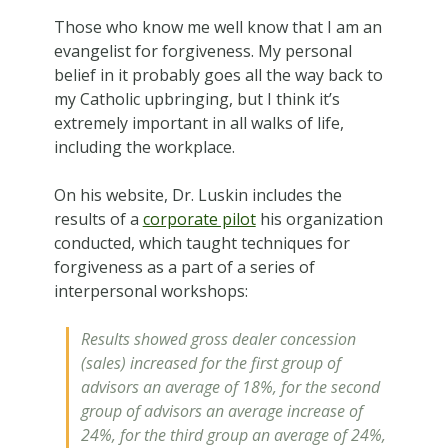
Those who know me well know that I am an
evangelist for forgiveness. My personal
belief in it probably goes all the way back to
my Catholic upbringing, but I think it’s
extremely important in all walks of life,
including the workplace.
On his website, Dr. Luskin includes the
results of a
corporate pilot
his organization
conducted, which taught techniques for
forgiveness as a part of a series of
interpersonal workshops:
Results showed gross dealer concession
(sales) increased for the first group of
advisors an average of 18%, for the second
group of advisors an average increase of
24%, for the third group an average of 24%,