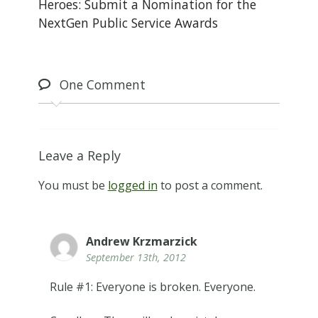
Heroes: Submit a Nomination for the
NextGen Public Service Awards
One
Comment
Leave a Reply
You must be
logged in
to post a comment.
Andrew Krzmarzick
September 13th, 2012
Rule #1: Everyone is broken. Everyone.