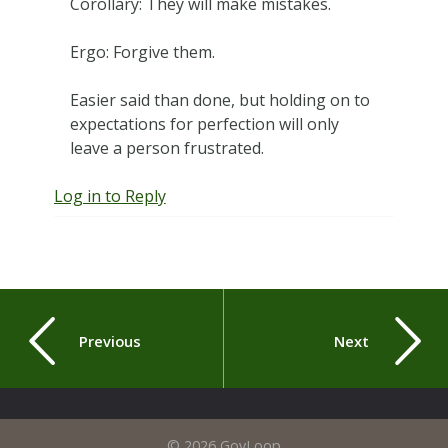
Corollary: They will make mistakes.
Ergo: Forgive them.
Easier said than done, but holding on to
expectations for perfection will only
leave a person frustrated.
Log in to Reply
Previous
Next
© 2026 GovLoop