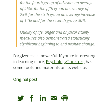
for the fourth group of advisors an average
of 46%, for the fifth group an average of
25% for the sixth group an average increase
of 14% and for the seventh group 30%.
Quality of life, anger and physical vitality
measures also demonstrated statistically
significant beginning to end positive change.
Forgiveness is powerful. If you’re interesting
in learning more,
PsychologyTools.org
has
some tools and materials on its website.
Original post