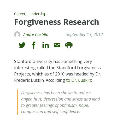
,
Career
Leadership
Forgiveness Research
Andre Castillo
September 13, 2012
Stanford University has something very
interesting called the Standford Forgiveness
Projects, which as of 2010 was headed by Dr.
Frederic Luskin. According
to Dr. Luskin
:
Forgiveness has been shown to reduce
anger, hurt, depression and stress and lead
to greater feelings of optimism, hope,
compassion and self confidence.