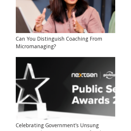
Can You Distinguish Coaching From
Micromanaging?
Celebrating Government’s Unsung