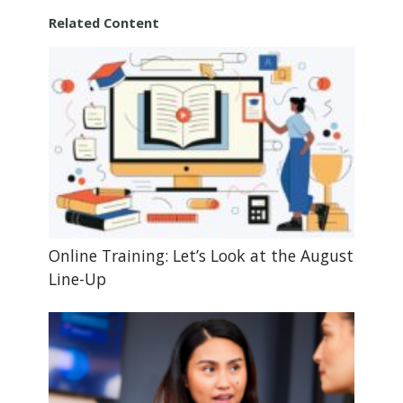
Related Content
Online Training: Let’s Look at the August
Line-Up