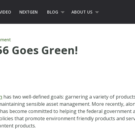
VIDEO
NEXTGEN
BLOG
ABOUT US
ement
56 Goes Green!
n
has two well-defined goals: garnering a variety of product
 maintaining sensible asset management. More recently, alon
 has become committed to helping the federal government a
olicies that promote environment friendly products and serv
ontent products.