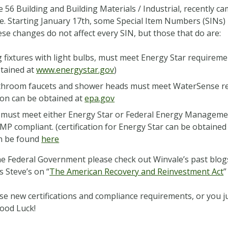
e 56 Building and Building Materials / Industrial, recently 
nce. Starting January 17th, some Special Item Numbers (SINs)
se changes do not affect every SIN, but those that do are:
ng fixtures with light bulbs, must meet Energy Star requireme
btained at
www.energystar.gov
)
, bathroom faucets and shower heads must meet WaterSense re
ion can be obtained at
epa.gov
rs must meet either Energy Star or Federal Energy Manage
EMP compliant. (certification for Energy Star can be obtained
an be found
here
he Federal Government please check out Winvale’s past blogs, 
as Steve’s on “
The American Recovery and Reinvestment Act
”
se new certifications and compliance requirements, or you j
Good Luck!