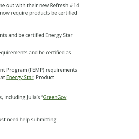
came out with their new Refresh #14
 now require products be certified
nts and be certified Energy Star
quirements and be certified as
ment Program (FEMP) requirements
 at
Energy Star
. Product
including Julia’s “
GreenGov
ust need help submitting