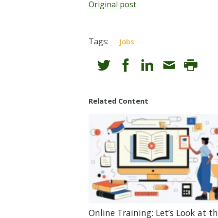
Original post
Tags:
Jobs
Related Content
Online Training: Let’s Look at t