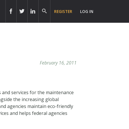
REGISTER
LOG IN
February 16, 2011
s and services for the maintenance
gside the increasing global
nd agencies maintain eco-friendly
ices and helps federal agencies