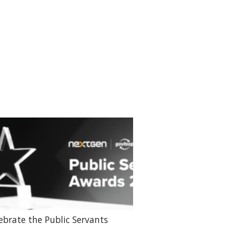
ebrate the Public Servants