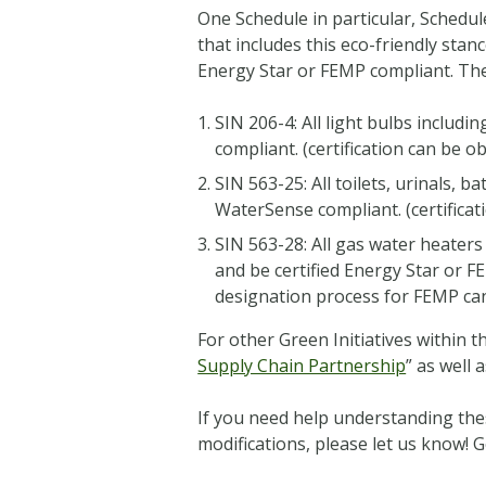
One Schedule in particular, Schedul
that includes this eco-friendly sta
Energy Star or FEMP compliant. The
SIN 206-4: All light bulbs includi
compliant. (certification can be o
SIN 563-25: All toilets, urinals
WaterSense compliant. (certificat
SIN 563-28: All gas water heate
and be certified Energy Star or F
designation process for FEMP c
For other Green Initiatives within t
Supply Chain Partnership
” as well 
If you need help understanding the
modifications, please let us know! 