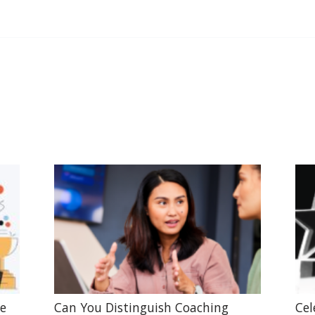
he
Can You Distinguish Coaching
Cel