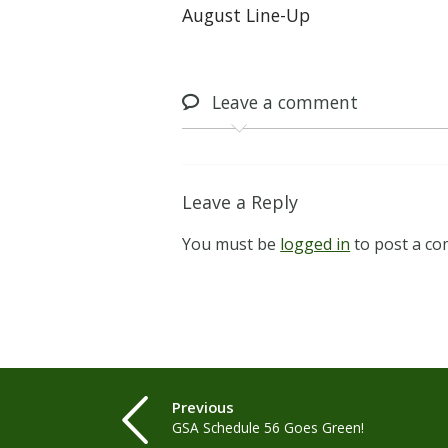
August Line-Up
Leave
a comment
Leave a Reply
You must be
logged in
to post a c
Previous
GSA Schedule 56 Goes Green!