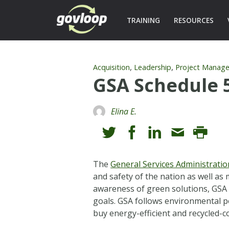
TRAINING
RESOURCES
,
,
Acquisition
Leadership
Project Manag
GSA Schedule 
Elina E.
The
General Services Administratio
and safety of the nation as well as
awareness of green solutions, GSA
goals. GSA follows environmental p
buy energy-efficient and recycled-c