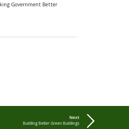
ing Government Better
Next
Building Better Green Buildings