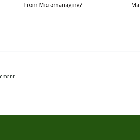
From Micromanaging?
Mak
omment.