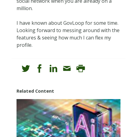
social network when you are already on a
million.
I have known about GovLoop for some time.
Looking forward to messing around with the
features & seeing how much I can flex my
profile.
Related Content