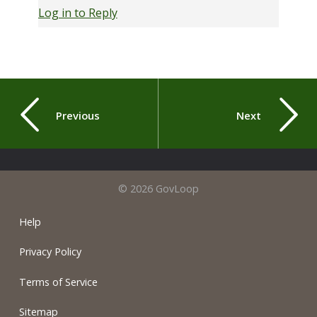
Log in to Reply
Previous
Next
© 2026 GovLoop
Help
Privacy Policy
Terms of Service
Sitemap