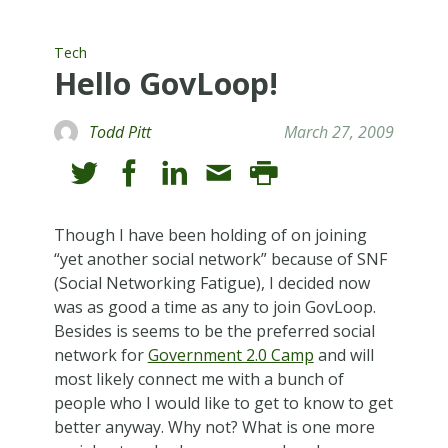
Tech
Hello GovLoop!
Todd Pitt
March 27, 2009
Though I have been holding of on joining
“yet another social network” because of SNF
(Social Networking Fatigue), I decided now
was as good a time as any to join GovLoop.
Besides is seems to be the preferred social
network for
Government 2.0 Camp
and will
most likely connect me with a bunch of
people who I would like to get to know to get
better anyway. Why not? What is one more