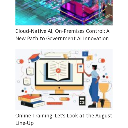
Cloud-Native AI, On-Premises Control: A
New Path to Government AI Innovation
Online Training: Let’s Look at the August
Line-Up