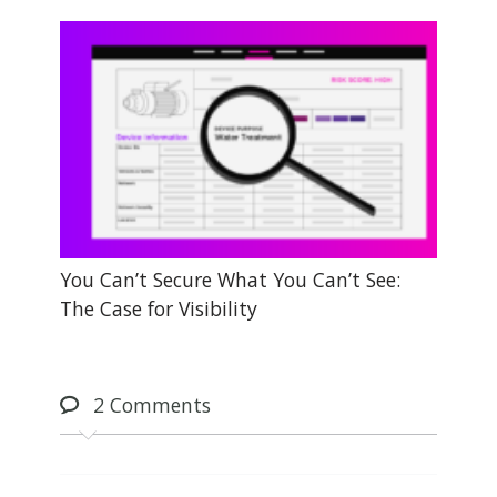
You Can’t Secure What You Can’t See:
The Case for Visibility
2
Comments