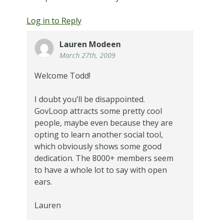
Log in to Reply
Lauren Modeen
March 27th, 2009
Welcome Todd!
I doubt you’ll be disappointed.
GovLoop attracts some pretty cool
people, maybe even because they are
opting to learn another social tool,
which obviously shows some good
dedication. The 8000+ members seem
to have a whole lot to say with open
ears.
Lauren