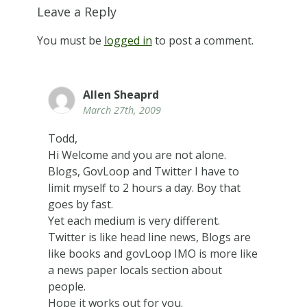
Leave a Reply
You must be
logged in
to post a comment.
Allen Sheaprd
March 27th, 2009
Todd,
Hi Welcome and you are not alone.
Blogs, GovLoop and Twitter I have to
limit myself to 2 hours a day. Boy that
goes by fast.
Yet each medium is very different.
Twitter is like head line news, Blogs are
like books and govLoop IMO is more like
a news paper locals section about
people.
Hope it works out for you.