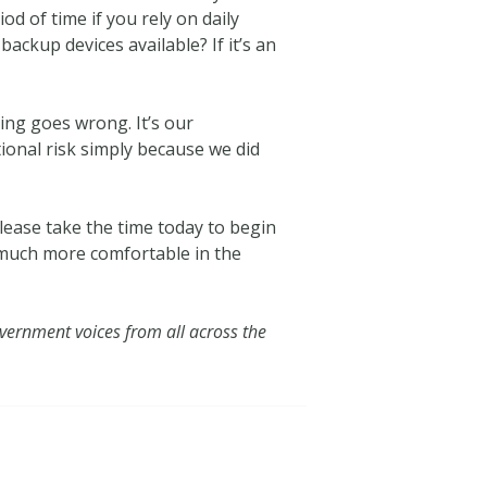
 of time if you rely on daily
ackup devices available? If it’s an
hing goes wrong. It’s our
tional risk simply because we did
Please take the time today to begin
g much more comfortable in the
vernment voices from all across the