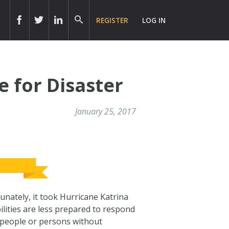
REGISTER
LOG IN
e for Disaster
January 25, 2017
tunately, it took Hurricane Katrina
lities are less prepared to respond
 people or persons without