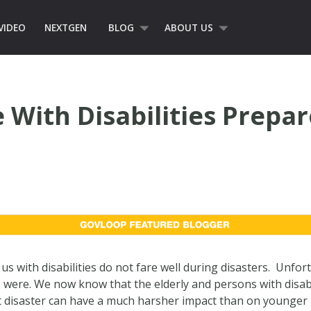
VIDEO
NEXTGEN
BLOG
ABOUT US
 With Disabilities Prepar
s with disabilities do not fare well during disasters. Unfor
 were. We now know that the elderly and persons with disabi
t disaster can have a much harsher impact than on younger