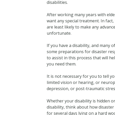
disabilities.
After working many years with elderl
want any special treatment. In fac
are least likely to make any advanc
unfortunate.
If you have a disability, and many o
some preparations for disaster res
to assist in this process that will
you need them.
It is not necessary for you to tell 
limited vision or hearing, or neuro
depression, or post-traumatic stres
Whether your disability is hidden o
disability, think about how disaster
for several days lying on a hard wo