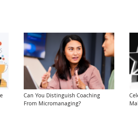
he
Can You Distinguish Coaching
Cel
From Micromanaging?
Mak