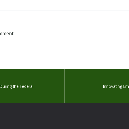
omment.
 During the Federal
Innovating E