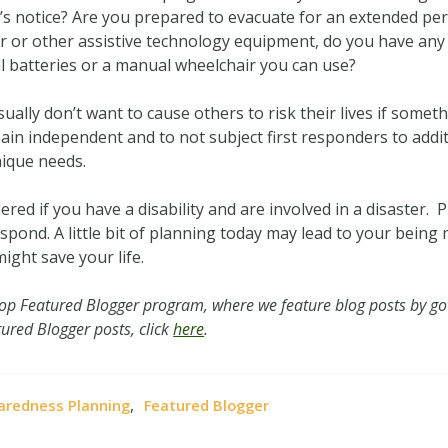
notice? Are you prepared to evacuate for an extended period
r or other assistive technology equipment, do you have any b
nal batteries or a manual wheelchair you can use?
ually don’t want to cause others to risk their lives if somet
main independent and to not subject first responders to addi
nique needs.
red if you have a disability and are involved in a disaster. 
spond. A little bit of planning today may lead to your bein
might save your life.
oop Featured Blogger program, where we feature blog posts by go
ured Blogger posts, click
here
.
,
aredness Planning
Featured Blogger