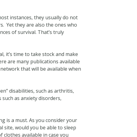
most instances, they usually do not
rs. Yet they are also the ones who
ces of survival. That’s truly
l, it’s time to take stock and make
ere are many publications available
 network that will be available when
” disabilities, such as arthritis,
s such as anxiety disorders,
ng is a must. As you consider your
al site, would you be able to sleep
 clothes available in case you