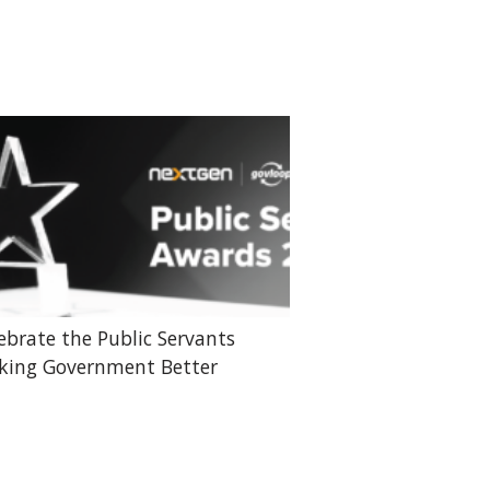
ebrate the Public Servants
ing Government Better