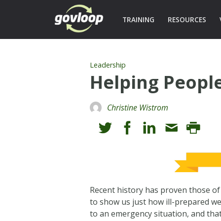
TRAINING
RESOURCES
Leadership
Helping People
Christine Wistrom
Recent history has proven those of u
to show us just how ill-prepared we
to an emergency situation, and tha