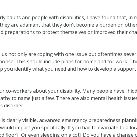
y adults and people with disabilities, I have found that, in 
t, they are adamant that they don’t become a burden on othe
ed preparations to protect themselves or improved their chan
f us not only are coping with one issue but oftentimes severa
ponse. This should include plans for home and for work. Th
 help you identify what you need and how to develop a support
your co-workers about your disability. Many people have “hidden
pathy to name just a few. There are also mental health issue
s disorder.
r is clearly visible, advanced emergency preparedness planni
 would impact you specifically. If you had to evacuate to a loc
od floor? Or even sleeping on a cot? Do you have a change of