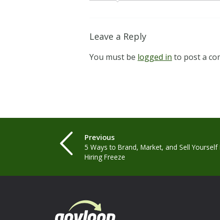
Leave a Reply
You must be
logged in
to post a c
Previous
5 Ways to Brand, Market, and Sell Yourself
Hiring Freeze