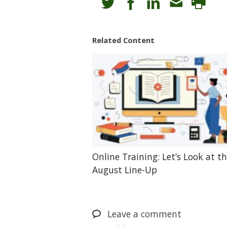
Related Content
Online Training: Let’s Look at t
August Line-Up
Leave
a comment