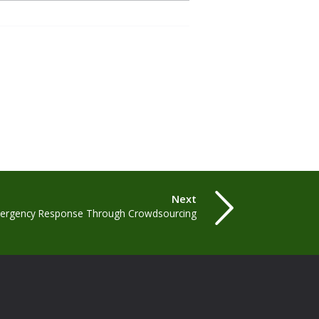
Next
mergency Response Through Crowdsourcing