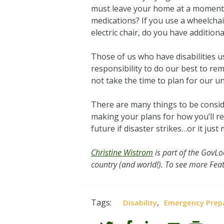
must leave your home at a moment’s 
medications? If you use a wheelchai
electric chair, do you have additio
Those of us who have disabilities us
responsibility to do our best to re
not take the time to plan for our u
There are many things to be conside
making your plans for how you’ll re
future if disaster strikes…or it just 
Christine Wistrom
is part of the GovL
country (and world!). To see more Feat
Tags:
,
Disability
Emergency Prep