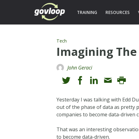
TRAINING
RESOURCES
Tech
Imagining The 
John Geraci
Yesterday I was talking with Edd D
out of the phase of data as pretty 
companies to become data-driven 
That was an interesting observation
to become data-driven.