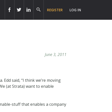
REGISTER
LOG IN
June 3, 2011
a. Edd said, “I think we’re moving
We (at Strata) want to enable
ionable-stuff that enables a company