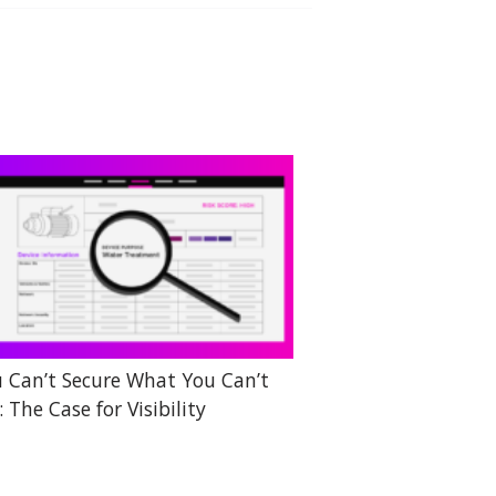
 Can’t Secure What You Can’t
: The Case for Visibility