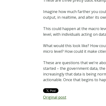
These are three pretty basic example
Imagine how much farther you could t
output, in realtime, and alter its o
This could happen at the macro level
level, with individuals acting on d
What would this look like? How coul
micro level? How could it make citi
These are questions that we’re abo
started – the government data, the
increasingly that data is being norm
actionable. Once that begins to hap
Original post