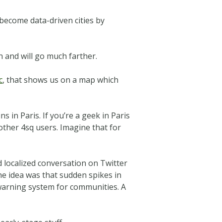
n become data-driven cities by
an and will go much farther.
c
, that shows us on a map which
 in Paris. If you’re a geek in Paris
other 4sq users. Imagine that for
d localized conversation on Twitter
The idea was that sudden spikes in
y warning system for communities. A