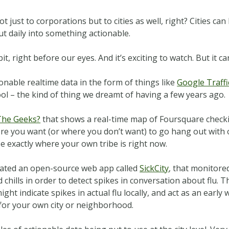
t just to corporations but to cities as well, right? Cities ca
ut daily into something actionable.
t, right before our eyes. And it’s exciting to watch. But it c
onable realtime data in the form of things like
Google Traffi
ool – the kind of thing we dreamt of having a few years ago.
The Geeks?
that shows a real-time map of Foursquare checkins
ere you want (or where you don’t want) to go hang out with 
e exactly where your own tribe is right now.
eated an open-source web app called
SickCity
, that monitore
 chills in order to detect spikes in conversation about flu. 
ht indicate spikes in actual flu locally, and act as an earl
 for your own city or neighborhood.