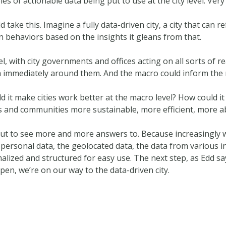
s of actionable data being put to use at the city level. Very 
ake this. Imagine a fully data-driven city, a city that can re
wn behaviors based on the insights it gleans from that.
, with city governments and offices acting on all sorts of rea
ata immediately around them. And the macro could inform the 
d it make cities work better at the macro level? How could i
es and communities more sustainable, more efficient, more a
ut to see more and more answers to. Because increasingly we
 personal data, the geolocated data, the data from various 
alized and structured for easy use. The next step, as Edd say
pen, we’re on our way to the data-driven city.