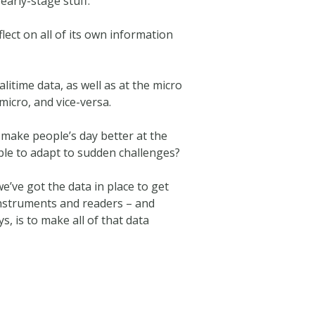
early-stage stuff.
flect on all of its own information
litime data, as well as at the micro
micro, and vice-versa.
t make people’s day better at the
ble to adapt to sudden challenges?
’ve got the data in place to get
instruments and readers – and
s, is to make all of that data