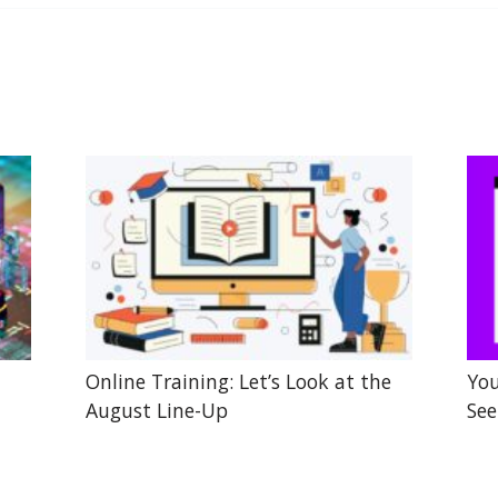
Online Training: Let’s Look at the
You
August Line-Up
See