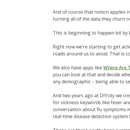
And of course that notion applies no
turning all of the data they churn o
This is beginning to happen bit by bi
Right now we’re starting to get acti
roads around us to avoid. That is c
We also have apps like
Where Are 
you can look at that and decide wh
any demographic – being able to se
And two years ago at DIYcity we cr
for sickness keywords like fever and
conversation about flu symptoms mig
real-time disease detection system