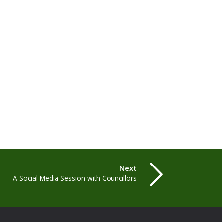
Next
A Social Media Session with Councillors