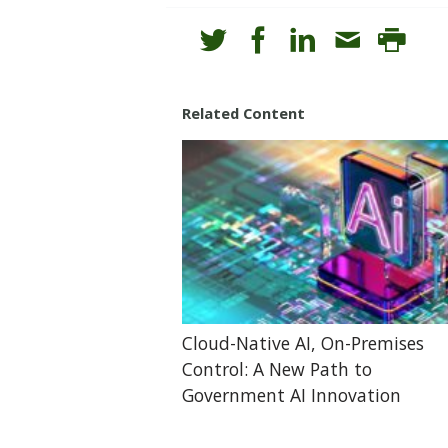
Related Content
Cloud-Native AI, On-Premises
Control: A New Path to
Government AI Innovation