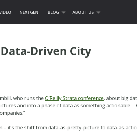
VIDEO
NEXTGEN
BLOG
ABOUT US
Data-Driven City
umbill, who runs the
O’Reilly Strata conference
, about big dat
pictures and into a phase of data as something actionable…. 
companies.”
 – it’s the shift from data-as-pretty-picture to data-as-act