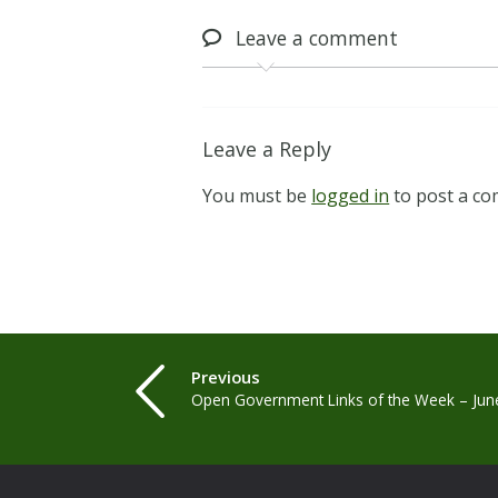
Leave
a comment
Leave a Reply
You must be
logged in
to post a c
Previous
Open Government Links of the Week – Jun