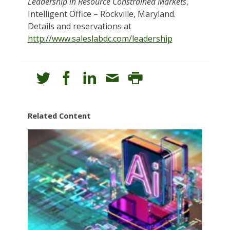
Leadership in Resource Constrained Markets
,
Intelligent Office – Rockville, Maryland.
Details and reservations at
http://www.saleslabdc.com/leadership
Related Content