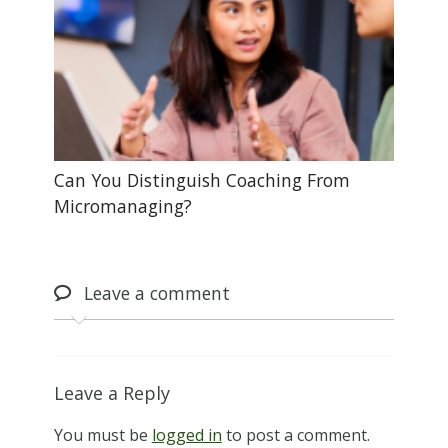
Can You Distinguish Coaching From
Micromanaging?
Leave
a comment
Leave a Reply
You must be
logged in
to post a comment.