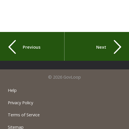
Previous
Next
© 2026 GovLoop
Help
Privacy Policy
Terms of Service
Sitemap