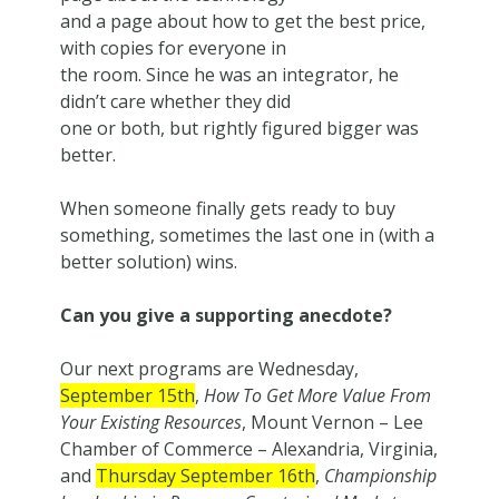
and a page about how to get the best price,
with copies for everyone in
the room. Since he was an integrator, he
didn’t care whether they did
one or both, but rightly figured bigger was
better.
When someone finally gets ready to buy
something, sometimes the last one in (with a
better solution) wins.
Can you give a supporting anecdote?
Our next programs are Wednesday,
September 15th
,
How To Get More Value From
Your Existing Resources
, Mount Vernon – Lee
Chamber of Commerce – Alexandria, Virginia,
and
Thursday September 16th
,
Championship