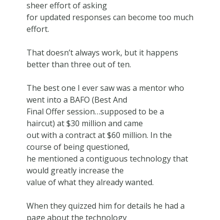
sheer effort of asking
for updated responses can become too much
effort.
That doesn’t always work, but it happens
better than three out of ten.
The best one I ever saw was a mentor who
went into a BAFO (Best And
Final Offer session…supposed to be a
haircut) at $30 million and came
out with a contract at $60 million. In the
course of being questioned,
he mentioned a contiguous technology that
would greatly increase the
value of what they already wanted.
When they quizzed him for details he had a
page about the technology