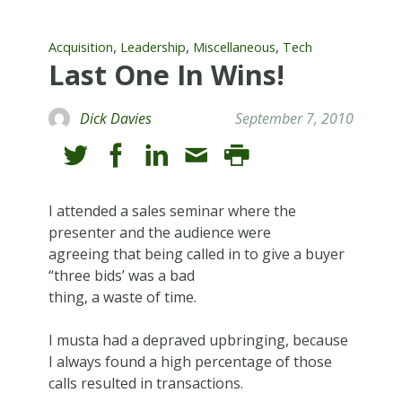
,
,
,
Acquisition
Leadership
Miscellaneous
Tech
Last One In Wins!
Dick Davies
September 7, 2010
I attended a sales seminar where the
presenter and the audience were
agreeing that being called in to give a buyer
“three bids’ was a bad
thing, a waste of time.
I musta had a depraved upbringing, because
I always found a high percentage of those
calls resulted in transactions.