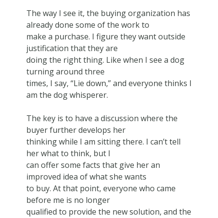
The way I see it, the buying organization has
already done some of the work to
make a purchase. I figure they want outside
justification that they are
doing the right thing. Like when I see a dog
turning around three
times, I say, “Lie down,” and everyone thinks I
am the dog whisperer.
The key is to have a discussion where the
buyer further develops her
thinking while I am sitting there. I can’t tell
her what to think, but I
can offer some facts that give her an
improved idea of what she wants
to buy. At that point, everyone who came
before me is no longer
qualified to provide the new solution, and the