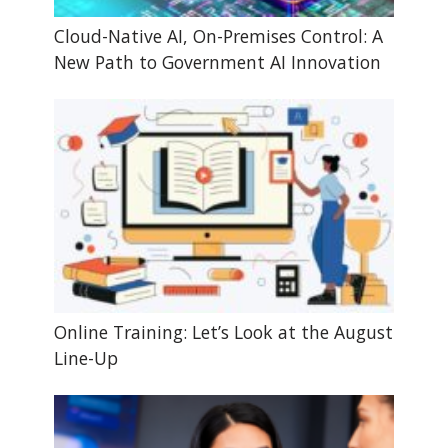
Cloud-Native AI, On-Premises Control: A
New Path to Government AI Innovation
Online Training: Let’s Look at the August
Line-Up