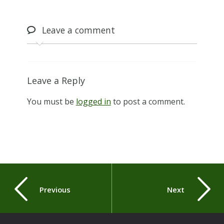
Leave
a comment
Leave a Reply
You must be
logged in
to post a comment.
Previous
Next