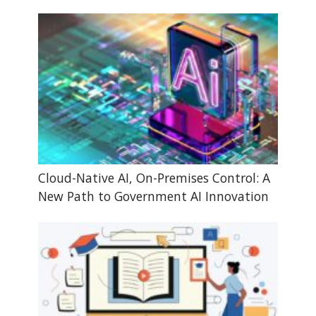
Cloud-Native AI, On-Premises Control: A
New Path to Government AI Innovation