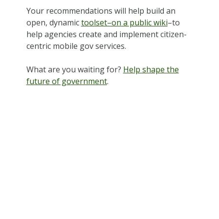
Your recommendations will help build an
open, dynamic
toolset–on a public wiki
–to
help agencies create and implement citizen-
centric mobile gov services.
What are you waiting for?
Help shape the
future of government
.