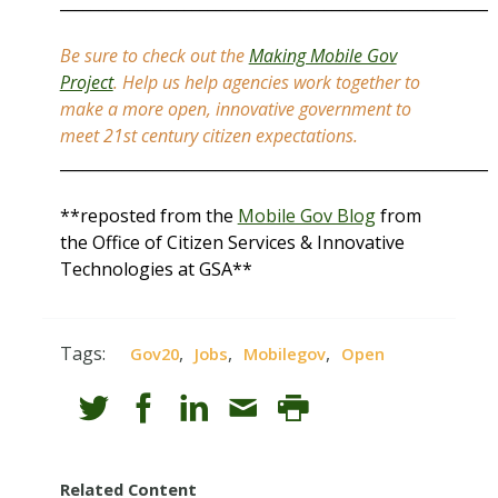
_______________________________________________________
Be sure to check out the
Making Mobile Gov
Project
. Help us help agencies work together to
make a more open, innovative government to
meet 21st century citizen expectations.
_______________________________________________________
**reposted from the
Mobile Gov Blog
from
the Office of Citizen Services & Innovative
Technologies at GSA**
Tags:
,
,
,
Gov20
Jobs
Mobilegov
Open
Related Content