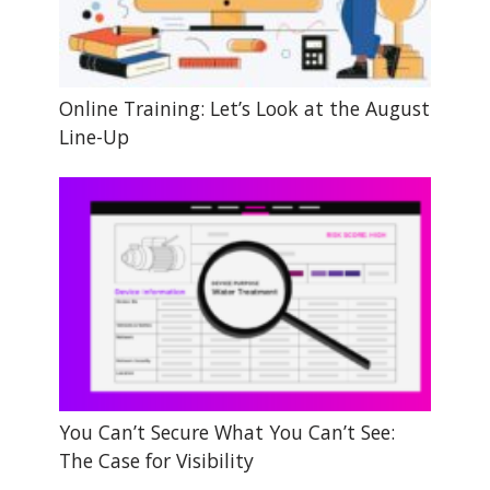
Online Training: Let’s Look at the August
Line-Up
You Can’t Secure What You Can’t See:
The Case for Visibility