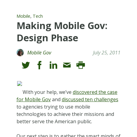
,
Mobile
Tech
Making Mobile Gov:
Design Phase
Mobile Gov
July 25, 2011
With your help, we’ve
discovered the case
for Mobile Gov
and
discussed ten challenges
to agencies trying to use mobile
technologies to achieve their missions and
better serve the American public.
Our next step is to gather the smart minds of