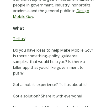
people in government, industry, nonprofits,
academia and the general public to
Design
Mobile Gov
.
What
Tell us
!
Do you have ideas to help Make Mobile Gov?
Is there something–policy, guidance,
samples–that would help you? Is there a
killer app that you’d like government to
push?
Got a mobile experience? Tell us about it!
Got a solution? Share it with everyone!