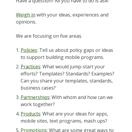
Have a question? All you have to do is ask!
Weigh in
with your ideas, experiences and
opinions.
We are focusing on five areas.
Policies
: Tell us about policy gaps or ideas
to support building mobile programs.
Practices
: What would jump-start your
efforts? Templates? Standards? Examples?
Can you share your templates, standards,
business cases?
Partnerships
: With whom and how can we
work together?
Products
: What are your ideas for apps,
mobile sites, text programs, mash ups?
Promotions
: What are some great ways to