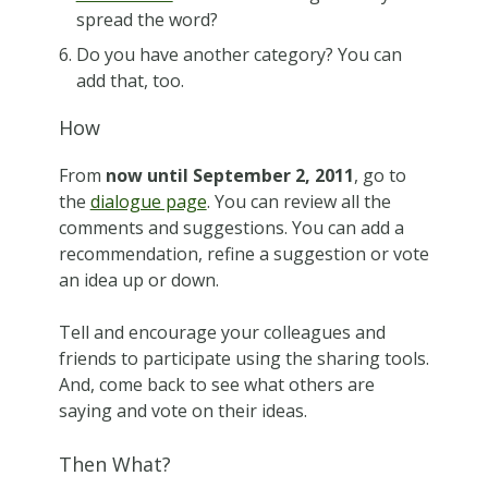
spread the word?
Do you have another category? You can
add that, too.
How
From
now until September 2, 2011
, go to
the
dialogue page
. You can review all the
comments and suggestions. You can add a
recommendation, refine a suggestion or vote
an idea up or down.
Tell and encourage your colleagues and
friends to participate using the sharing tools.
And, come back to see what others are
saying and vote on their ideas.
Then What?