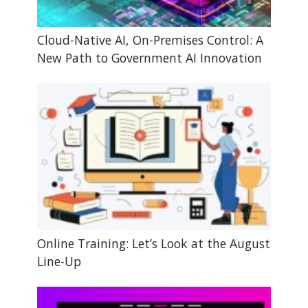
Cloud-Native AI, On-Premises Control: A
New Path to Government AI Innovation
Online Training: Let’s Look at the August
Line-Up