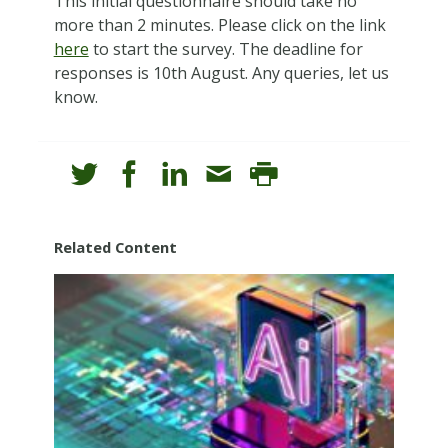
This initial questionnaire should take no
more than 2 minutes. Please click on the link
here
to start the survey. The deadline for
responses is 10th August. Any queries, let us
know.
Related Content