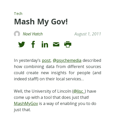
Tech
Mash My Gov!
Noel Hatch
August 1, 2011
In yesterday’s
post
,
@psychemedia
described
how combining data from different sources
could create new insights for people (and
indeed staff!) on their local services…
Well, the University of Lincoln (
@lisc_
) have
come up with a tool that does just that!
MashMyGov
is a way of enabling you to do
just that.