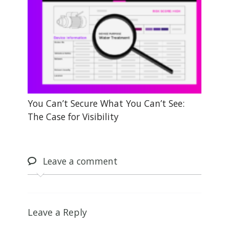
You Can’t Secure What You Can’t See:
The Case for Visibility
Leave
a comment
Leave a Reply