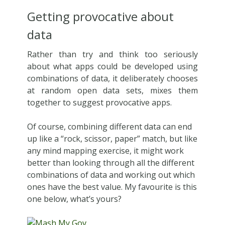
Getting provocative about
data
Rather than try and think too seriously
about what apps could be developed using
combinations of data, it deliberately chooses
at random open data sets, mixes them
together to suggest provocative apps.
Of course, combining different data can end
up like a “rock, scissor, paper” match, but like
any mind mapping exercise, it might work
better than looking through all the different
combinations of data and working out which
ones have the best value. My favourite is this
one below, what’s yours?