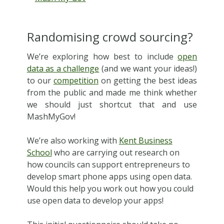
Randomising crowd sourcing?
We’re exploring how best to include
open
data as a challenge
(and we want your ideas!)
to our
competition
on getting the best ideas
from the public and made me think whether
we should just shortcut that and use
MashMyGov!
We’re also working with
Kent Business
School
who are carrying out research on
how councils can support entrepreneurs to
develop smart phone apps using open data.
Would this help you work out how you could
use open data to develop your apps!