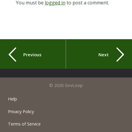
You must be
logged in
to post a comment.
Previous
Next
© 2026 GovLoop
Help
Privacy Policy
Terms of Service