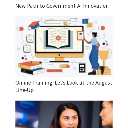
New Path to Government AI Innovation
Online Training: Let’s Look at the August
Line-Up