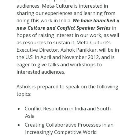
audiences, Meta-Culture is interested in
sharing our experiences and learning from
doing this work in India.
We have launched a
new Culture and Conflict Speaker Series
in
hopes of raising interest in our work, as well
as resources to sustain it. Meta-Culture’s
Executive Director, Ashok Panikkar, will be in
the U.S. in April and November 2012, and is
eager to give talks and workshops to
interested audiences.
Ashok is prepared to speak on the following
topics:
Conflict Resolution in India and South
Asia
Creating Collaborative Processes in an
Increasingly Competitive World