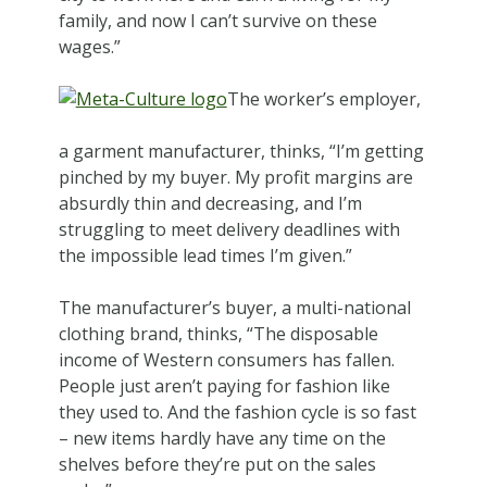
family, and now I can’t survive on these
wages.”
The worker’s employer,
a garment manufacturer, thinks, “I’m getting
pinched by my buyer. My profit margins are
absurdly thin and decreasing, and I’m
struggling to meet delivery deadlines with
the impossible lead times I’m given.”
The manufacturer’s buyer, a multi-national
clothing brand, thinks, “The disposable
income of Western consumers has fallen.
People just aren’t paying for fashion like
they used to. And the fashion cycle is so fast
– new items hardly have any time on the
shelves before they’re put on the sales