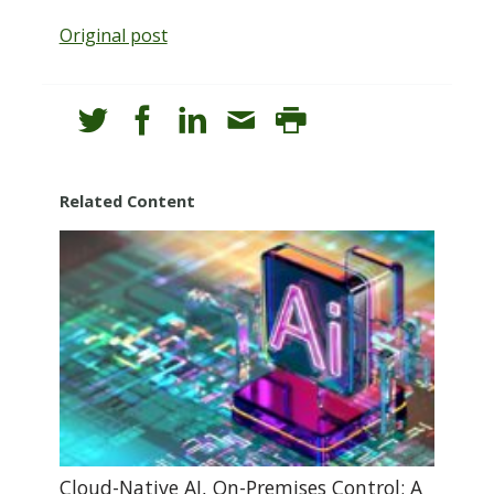
Original post
Related Content
Cloud-Native AI, On-Premises Control: A