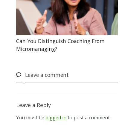
Can You Distinguish Coaching From
Micromanaging?
Leave
a comment
Leave a Reply
You must be
logged in
to post a comment.