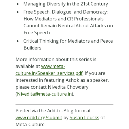
Managing Diversity in the 21st Century
Free Speech, Dialogue, and Democracy:
How Mediators and CR Professionals
Cannot Remain Neutral About Attacks on
Free Speech.
Critical Thinking for Mediators and Peace
Builders
More information about this series is
available at
www.meta-
culture.in/Speaker_services.pdf
. If you are
interested in featuring Ashok as a speaker,
please contact Nivedita Chowdary
(
Nivedita@meta-culture.in
).
Posted via the Add-to-Blog form at
www.ncdd.org/submit
by
Susan Loucks
of
Meta-Culture.