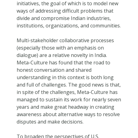
initiatives, the goal of which is to model new
ways of addressing difficult problems that
divide and compromise Indian industries,
institutions, organizations, and communities.
Multi-stakeholder collaborative processes
(especially those with an emphasis on
dialogue) are a relative novelty in India.
Meta-Culture has found that the road to
honest conversation and shared
understanding in this context is both long
and full of challenges. The good news is that,
in spite of the challenges, Meta-Culture has
managed to sustain its work for nearly seven
years and make great headway in creating
awareness about alternative ways to resolve
disputes and make decisions.
To broaden the perspectives of U.S.