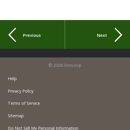
Previous
Next
© 2026 GovLoop
Help
Privacy Policy
Terms of Service
Sitemap
Do Not Sell My Personal Information