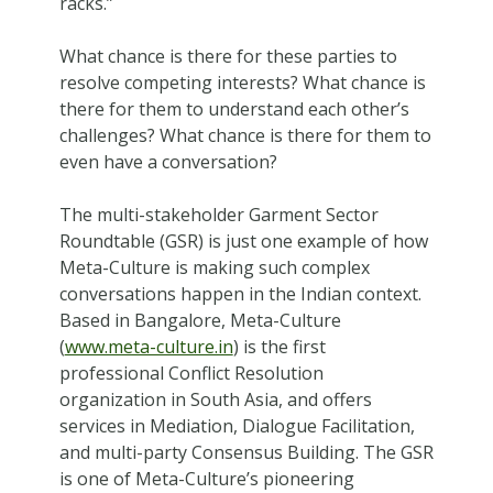
racks.”
What chance is there for these parties to
resolve competing interests? What chance is
there for them to understand each other’s
challenges? What chance is there for them to
even have a conversation?
The multi-stakeholder Garment Sector
Roundtable (GSR) is just one example of how
Meta-Culture is making such complex
conversations happen in the Indian context.
Based in Bangalore, Meta-Culture
(
www.meta-culture.in
) is the first
professional Conflict Resolution
organization in South Asia, and offers
services in Mediation, Dialogue Facilitation,
and multi-party Consensus Building. The GSR
is one of Meta-Culture’s pioneering