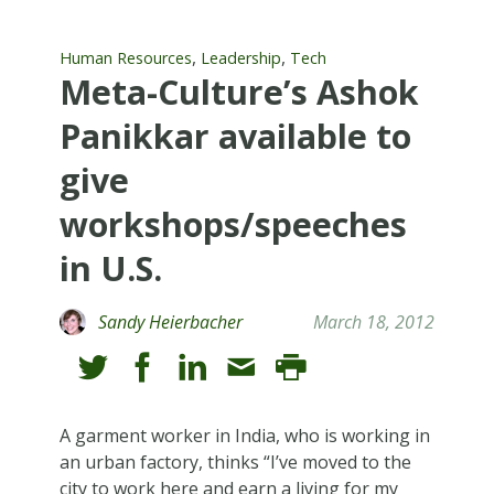
,
,
Human Resources
Leadership
Tech
Meta-Culture’s Ashok
Panikkar available to
give
workshops/speeches
in U.S.
Sandy Heierbacher
March 18, 2012
A garment worker in India, who is working in
an urban factory, thinks “I’ve moved to the
city to work here and earn a living for my