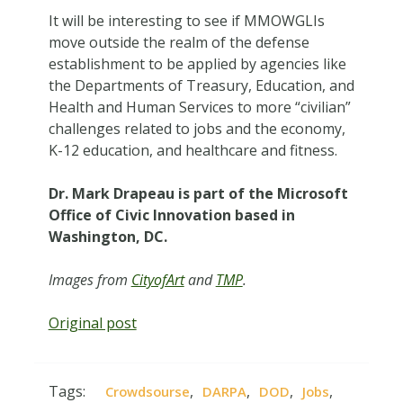
It will be interesting to see if MMOWGLIs
move outside the realm of the defense
establishment to be applied by agencies like
the Departments of Treasury, Education, and
Health and Human Services to more “civilian”
challenges related to jobs and the economy,
K-12 education, and healthcare and fitness.
Dr. Mark Drapeau is part of the Microsoft
Office of Civic Innovation based in
Washington, DC.
Images from
CityofArt
and
TMP
.
Original post
Tags:
,
,
,
,
Crowdsourse
DARPA
DOD
Jobs