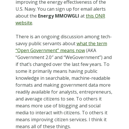
improving the energy effectiveness of the
U.S. Navy. You can sign up for email alerts
about the
Energy MMOWGLI
at
this ONR
website
.
There is an ongoing discussion among tech-
savvy public servants about
what the term
“Open Government” means now
(AKA
“Government 2.0″ and “WeGovernment”) and
if that’s changed over the last few years. To
some it primarily means having public
knowledge in searchable, machine-readable
formats and making government data more
readily available for analysts, entrepreneurs,
and average citizens to see. To others it
means more use of blogging and social
media to interact with citizens. To others it
means improving citizen services. I think it
means all of these things.