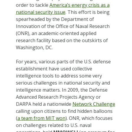
order to tackle
America’s energy crisis as a
national security issue
. This effort is being
spearheaded by the Department of
Innovation of the Office of Naval Research
(ONR), an academic-oriented applied
research facility based on the outskirts of
Washington, DC.
For years, various parts of the U.S. defense
establishment have used collective
intelligence tools to address some very
serious challenges in national security and
intelligence matters. In 2009, the Defense
Advanced Research Projects Agency or
DARPA held a nationwide
Network Challenge
calling upon citizens to find hidden balloons
(
a team from MIT won
). ONR, which focuses
on challenges related to U.S. naval