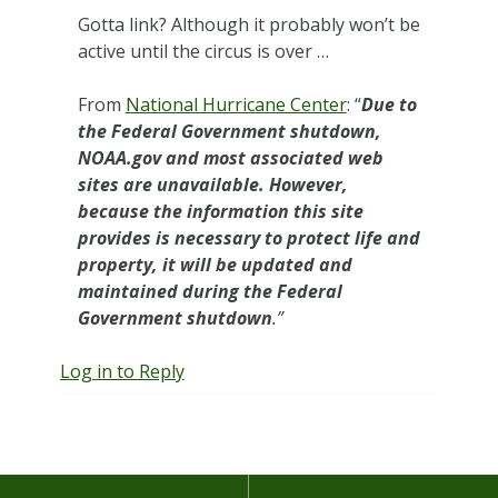
Gotta link? Although it probably won’t be
active until the circus is over …
From
National Hurricane Center
: “
Due to
the Federal Government shutdown,
NOAA.gov and most associated web
sites are unavailable. However,
because the information this site
provides is necessary to protect life and
property, it will be updated and
maintained during the Federal
Government shutdown
.”
Log in to Reply