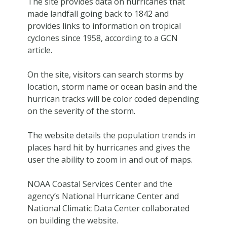
The site provides data on hurricanes that
made landfall going back to 1842 and
provides links to information on tropical
cyclones since 1958, according to a GCN
article.
On the site, visitors can search storms by
location, storm name or ocean basin and the
hurrican tracks will be color coded depending
on the severity of the storm.
The website details the population trends in
places hard hit by hurricanes and gives the
user the ability to zoom in and out of maps.
NOAA Coastal Services Center and the
agency’s National Hurricane Center and
National Climatic Data Center collaborated
on building the website.