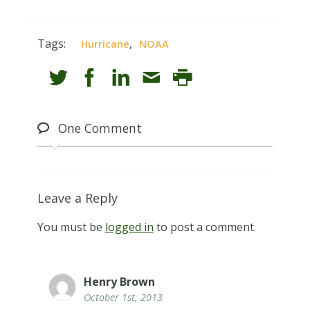
Tags:
,
Hurricane
NOAA
One
Comment
Leave a Reply
You must be
logged in
to post a comment.
Henry Brown
October 1st, 2013