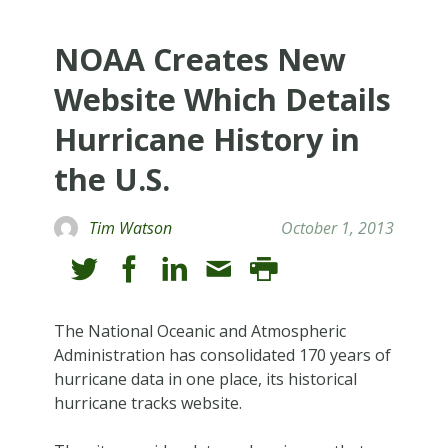
NOAA Creates New
Website Which Details
Hurricane History in
the U.S.
Tim Watson
October 1, 2013
The National Oceanic and Atmospheric
Administration has consolidated 170 years of
hurricane data in one place, its historical
hurricane tracks website.