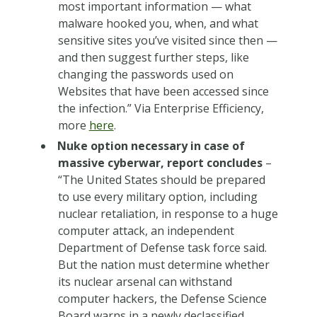
most important information — what
malware hooked you, when, and what
sensitive sites you’ve visited since then —
and then suggest further steps, like
changing the passwords used on
Websites that have been accessed since
the infection.” Via Enterprise Efficiency,
more
here
.
Nuke option necessary in case of
massive cyberwar, report concludes
–
“The United States should be prepared
to use every military option, including
nuclear retaliation, in response to a huge
computer attack, an independent
Department of Defense task force said.
But the nation must determine whether
its nuclear arsenal can withstand
computer hackers, the Defense Science
Board warns in a newly declassified