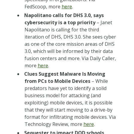
FedScoop, more
here
.
Napolitano calls for DHS 3.0, says
cybersecurity is a top priority
– Janet
Napolitano is calling for the third
iteration of DHS, DHS 3.0. She sees cyber
as one of the core mission areas of DHS
3.0, which will be informed by their data
fusion centers and more. Via Daily Caller,
more
here
.
Clues Suggest Malware Is Moving
from PCs to Mobile Devices
– While
predators have yet to identify a solid
business model for attacking (and
exploiting) mobile devices, it is possible
that they will start moving to a drive-by
format for infiltrating mobile devices. Via
Technology Review, more
here
.
Sequester to impact DOD schools,