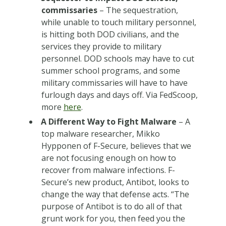
commissaries
– The sequestration,
while unable to touch military personnel,
is hitting both DOD civilians, and the
services they provide to military
personnel. DOD schools may have to cut
summer school programs, and some
military commissaries will have to have
furlough days and days off. Via FedScoop,
more
here
.
A Different Way to Fight Malware
– A
top malware researcher, Mikko
Hypponen of F-Secure, believes that we
are not focusing enough on how to
recover from malware infections. F-
Secure’s new product, Antibot, looks to
change the way that defense acts. “The
purpose of Antibot is to do all of that
grunt work for you, then feed you the