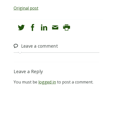
Original post
Leave
a comment
Leave a Reply
You must be
logged in
to post a comment.