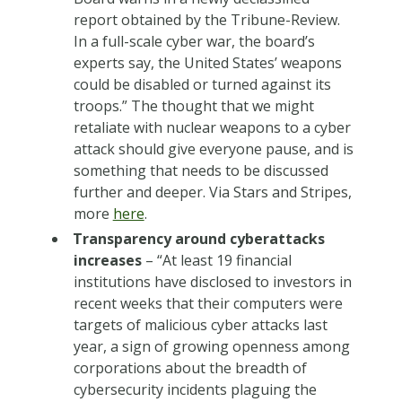
report obtained by the Tribune-Review.
In a full-scale cyber war, the board’s
experts say, the United States’ weapons
could be disabled or turned against its
troops.” The thought that we might
retaliate with nuclear weapons to a cyber
attack should give everyone pause, and is
something that needs to be discussed
further and deeper. Via Stars and Stripes,
more
here
.
Transparency around cyberattacks
increases
– “At least 19 financial
institutions have disclosed to investors in
recent weeks that their computers were
targets of malicious cyber attacks last
year, a sign of growing openness among
corporations about the breadth of
cybersecurity incidents plaguing the