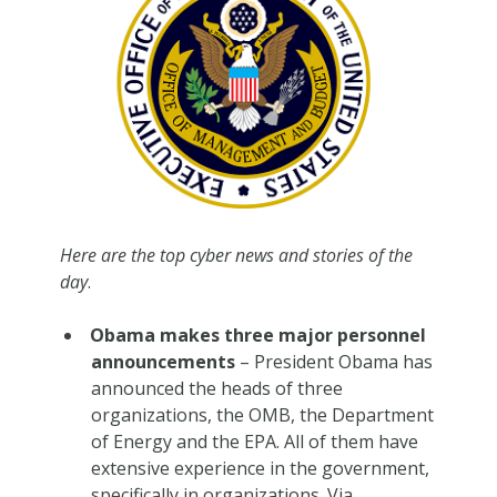
Here are the top cyber news and stories of the
day
.
Obama makes three major personnel
announcements
– President Obama has
announced the heads of three
organizations, the OMB, the Department
of Energy and the EPA. All of them have
extensive experience in the government,
specifically in organizations. Via