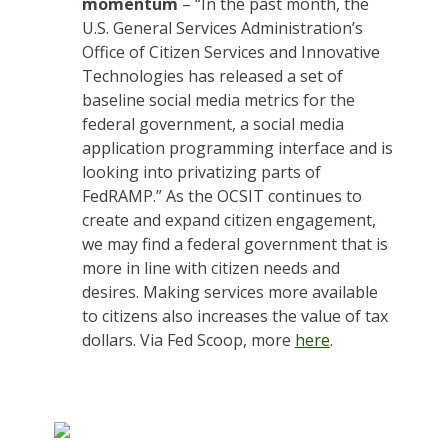
momentum
– “In the past month, the
U.S. General Services Administration’s
Office of Citizen Services and Innovative
Technologies has released a set of
baseline social media metrics for the
federal government, a social media
application programming interface and is
looking into privatizing parts of
FedRAMP.” As the OCSIT continues to
create and expand citizen engagement,
we may find a federal government that is
more in line with citizen needs and
desires. Making services more available
to citizens also increases the value of tax
dollars. Via Fed Scoop, more
here
.