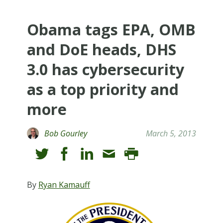
Obama tags EPA, OMB
and DoE heads, DHS
3.0 has cybersecurity
as a top priority and
more
Bob Gourley
March 5, 2013
By
Ryan Kamauff