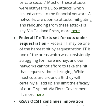
private sector.” Most of these attacks
were last year’s DDoS attacks, which
limited access to the financial network. All
networks are open to attacks, mitigating
and rebounding from these attacks is
key. Via Oakland Press, more
here
.
Federal IT efforts set for cuts under
sequestration
– Federal IT may be one
of the hardest hit by sequestration. IT is
one of the areas which was consistently
struggling for more money, and our
networks cannot afford to take the hit
that sequestration is bringing. While
most cuts are around 5%, they will
certainly all add up and limit the efficacy
of our IT spend. Via FierceGovernment
IT, more
here
.
GSA’s OCSIT continues innovation