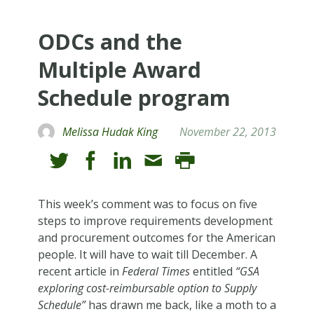
ODCs and the
Multiple Award
Schedule program
Melissa Hudak King
November 22, 2013
This week’s comment was to focus on five
steps to improve requirements development
and procurement outcomes for the American
people. It will have to wait till December. A
recent article in
Federal Times
entitled
“GSA
exploring cost-reimbursable option to Supply
Schedule”
has drawn me back, like a moth to a