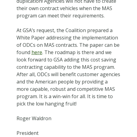
duplication! Agencies will not have to create
their own contract vehicles when the MAS
program can meet their requirements.
At GSA’s request, the Coalition prepared a
White Paper addressing the implementation
of ODCs on MAS contracts. The paper can be
found
here
. The roadmap is there and we
look forward to GSA adding this cost saving
contracting capability to the MAS program.
After all, ODCs will benefit customer agencies
and the American people by providing a
more capable, robust and competitive MAS
program. It is a win-win for all. It is time to
pick the low hanging fruit!
Roger Waldron
President