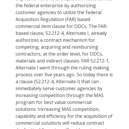
the federal enterprise by authorizing
customer agencies to utilize the Federal
Acquisition Regulation (FAR) based
commercial item clause for ODCs. The FAR-
based clause, 52.212-4, Alternate I, already
authorizes a contract mechanism for
competing, acquiring and reimbursing
contractors, at the order level, for ODCs,
materials and indirect clauses. FAR 52.212-1,
Alternate I went through the ruling making
process over five years ago. So today there is
a clause (52.212-4, Alternate I) that can
immediately serve customer agencies by
increasing competition through the MAS
program for best value commercial
solutions. Increasing MAS competition,
capability and efficiency for the acquisition of
commercial solutions will reduce contract