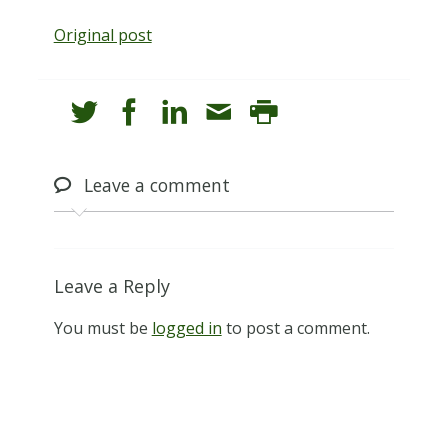
Original post
Leave
a comment
Leave a Reply
You must be
logged in
to post a comment.