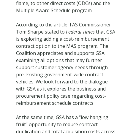
flame, to other direct costs (ODCs) and the
Multiple Award Schedule program.
According to the article, FAS Commissioner
Tom Sharpe stated to
Federal Times
that GSA
is exploring adding a cost-reimbursement
contract option to the MAS program. The
Coalition appreciates and supports GSA
examining all options that may further
support customer agency needs through
pre-existing government-wide contract
vehicles. We look forward to the dialogue
with GSA as it explores the business and
procurement policy case regarding cost-
reimbursement schedule contracts.
At the same time, GSA has a “low hanging
fruit” opportunity to reduce contract
duplication and total acquisition costs across