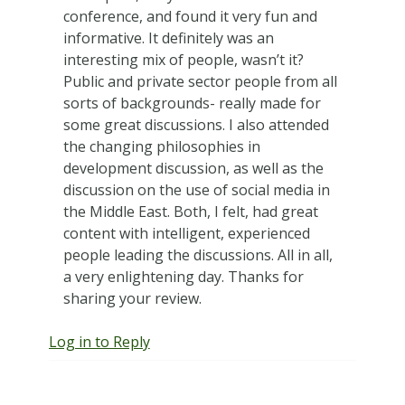
conference, and found it very fun and
informative. It definitely was an
interesting mix of people, wasn’t it?
Public and private sector people from all
sorts of backgrounds- really made for
some great discussions. I also attended
the changing philosophies in
development discussion, as well as the
discussion on the use of social media in
the Middle East. Both, I felt, had great
content with intelligent, experienced
people leading the discussions. All in all,
a very enlightening day. Thanks for
sharing your review.
Log in to Reply