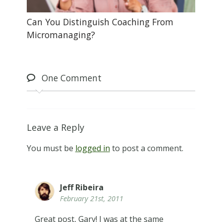
Can You Distinguish Coaching From
Micromanaging?
One
Comment
Leave a Reply
You must be
logged in
to post a comment.
Jeff Ribeira
February 21st, 2011
Great post, Gary! I was at the same