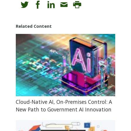
Related Content
Cloud-Native AI, On-Premises Control: A
New Path to Government AI Innovation