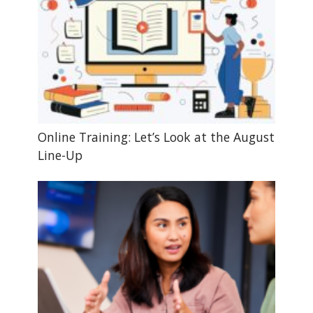
Online Training: Let’s Look at the August
Line-Up