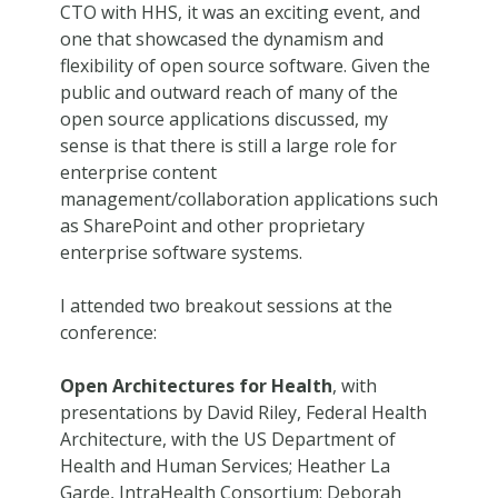
CTO with HHS, it was an exciting event, and
one that showcased the dynamism and
flexibility of open source software. Given the
public and outward reach of many of the
open source applications discussed, my
sense is that there is still a large role for
enterprise content
management/collaboration applications such
as SharePoint and other proprietary
enterprise software systems.
I attended two breakout sessions at the
conference:
Open Architectures for Health
, with
presentations by David Riley, Federal Health
Architecture, with the US Department of
Health and Human Services; Heather La
Garde, IntraHealth Consortium; Deborah