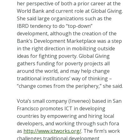
her perspective of both a prior career at the
World Bank and current role at Global Giving.
She said large organizations such as the
IBRD tendency to do “top-down”
development, although the creation of the
Bank’s Development Marketplace was a step
in the right direction in mobilizing outside
ideas for fighting poverty. Global Giving
gathers funding for poverty projects all
around the world, and may help change
traditional institutions’ way of thinking –
“change comes from the periphery,” she said.
Vota’s small company (Inveneo) based in San
Francisco promotes ICT in developing
countries by empowering and hiring local
developers, and working through such fora
as
http://www.ictworks.org/
. The firm’s work
challenges traditional development