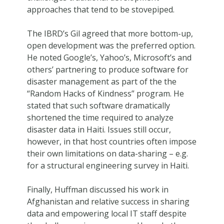
approaches that tend to be stovepiped.
The IBRD’s Gil agreed that more bottom-up,
open development was the preferred option.
He noted Google’s, Yahoo’s, Microsoft’s and
others’ partnering to produce software for
disaster management as part of the the
“Random Hacks of Kindness” program. He
stated that such software dramatically
shortened the time required to analyze
disaster data in Haiti. Issues still occur,
however, in that host countries often impose
their own limitations on data-sharing – e.g.
for a structural engineering survey in Haiti.
Finally, Huffman discussed his work in
Afghanistan and relative success in sharing
data and empowering local IT staff despite