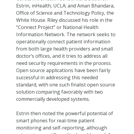
Estrin, mHealth, UCLA; and Aman Bhandara,
Office of Science and Technology Policy, the
White House. Riley discussed his role in the
“Connect Project” or National Health
Information Network. The network seeks to
operationally connect patient information
from both large health providers and small
doctor’s offices, and it tries to address all
need security requirements in the process.
Open source applications have been fairly
successful in addressing this needed
standard, with one such finalist open source
solution comparing favorably with two
commercially developed systems.
Estrin then noted the powerful potential of
smart phones for real-time patient
monitoring and self-reporting, although