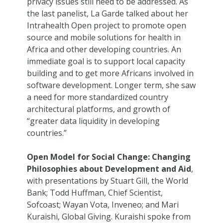
privacy issues still need to be addressed. As
the last panelist, La Garde talked about her
Intrahealth Open project to promote open
source and mobile solutions for health in
Africa and other developing countries. An
immediate goal is to support local capacity
building and to get more Africans involved in
software development. Longer term, she saw
a need for more standardized country
architectural platforms, and growth of
“greater data liquidity in developing
countries.”
Open Model for Social Change: Changing
Philosophies about Development and Aid
,
with presentations by Stuart Gill, the World
Bank; Todd Huffman, Chief Scientist,
Sofcoast; Wayan Vota, Inveneo; and Mari
Kuraishi, Global Giving. Kuraishi spoke from