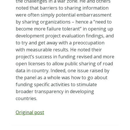
the challenges in a war zone. He and others
noted that barriers to sharing information
were often simply potential embarrassment
by sharing organizations – hence a “need to
become more failure tolerant” in opening up
development project evaluation findings, and
to try and get away with a preoccupation
with measurable results. He noted their
project’s success in funding revised and more
open licenses to allow public sharing of road
data in country. Indeed, one issue raised by
the panel as a whole was how to go about
funding specific activities to stimulate
broader transparency in developing
countries.
Original post