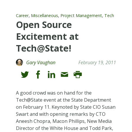
,
,
,
Career
Miscellaneous
Project Management
Tech
Open Source
Excitement at
Tech@State!
Gary Vaughan
February 19, 2011
A good crowd was on hand for the
Tech@State event at the State Department
on February 11. Keynoted by State CIO Susan
Swart and with opening remarks by CTO
Aneesh Chopra, Macon Phillips, New Media
Director of the White House and Todd Park,