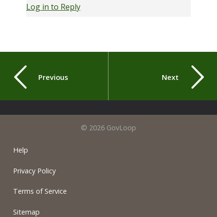
Log in to Reply
Previous
Next
© 2026 GovLoop
Help
Privacy Policy
Terms of Service
Sitemap