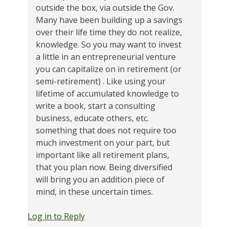
outside the box, via outside the Gov.
Many have been building up a savings
over their life time they do not realize,
knowledge. So you may want to invest
a little in an entrepreneurial venture
you can capitalize on in retirement (or
semi-retirement) . Like using your
lifetime of accumulated knowledge to
write a book, start a consulting
business, educate others, etc.
something that does not require too
much investment on your part, but
important like all retirement plans,
that you plan now. Being diversified
will bring you an addition piece of
mind, in these uncertain times.
Log in to Reply