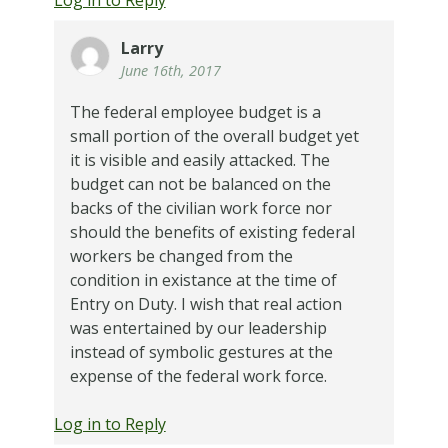
Larry
June 16th, 2017
The federal employee budget is a
small portion of the overall budget yet
it is visible and easily attacked. The
budget can not be balanced on the
backs of the civilian work force nor
should the benefits of existing federal
workers be changed from the
condition in existance at the time of
Entry on Duty. I wish that real action
was entertained by our leadership
instead of symbolic gestures at the
expense of the federal work force.
Log in to Reply