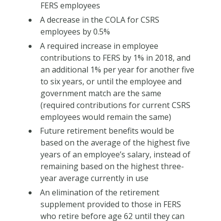
FERS employees
A decrease in the COLA for CSRS
employees by 0.5%
A required increase in employee
contributions to FERS by 1% in 2018, and
an additional 1% per year for another five
to six years, or until the employee and
government match are the same
(required contributions for current CSRS
employees would remain the same)
Future retirement benefits would be
based on the average of the highest five
years of an employee’s salary, instead of
remaining based on the highest three-
year average currently in use
An elimination of the retirement
supplement provided to those in FERS
who retire before age 62 until they can