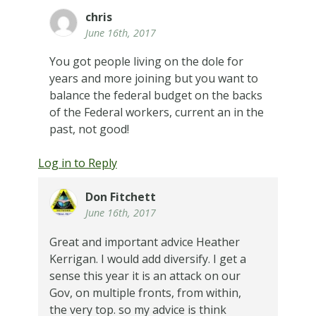
chris
June 16th, 2017
You got people living on the dole for
years and more joining but you want to
balance the federal budget on the backs
of the Federal workers, current an in the
past, not good!
Log in to Reply
Don Fitchett
June 16th, 2017
Great and important advice Heather
Kerrigan. I would add diversify. I get a
sense this year it is an attack on our
Gov, on multiple fronts, from within,
the very top. so my advice is think