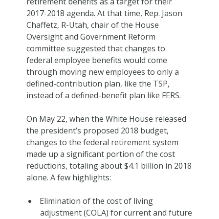
retirement benefits as a target for their
2017-2018 agenda. At that time, Rep. Jason
Chaffetz, R-Utah, chair of the House
Oversight and Government Reform
committee suggested that changes to
federal employee benefits would come
through moving new employees to only a
defined-contribution plan, like the TSP,
instead of a defined-benefit plan like FERS.
On May 22, when the White House released
the president’s proposed 2018 budget,
changes to the federal retirement system
made up a significant portion of the cost
reductions, totaling about $4.1 billion in 2018
alone. A few highlights:
Elimination of the cost of living
adjustment (COLA) for current and future