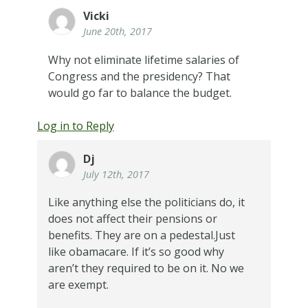
Vicki
June 20th, 2017
Why not eliminate lifetime salaries of
Congress and the presidency? That
would go far to balance the budget.
Log in to Reply
Dj
July 12th, 2017
Like anything else the politicians do, it
does not affect their pensions or
benefits. They are on a pedestal.Just
like obamacare. If it’s so good why
aren’t they required to be on it. No we
are exempt.