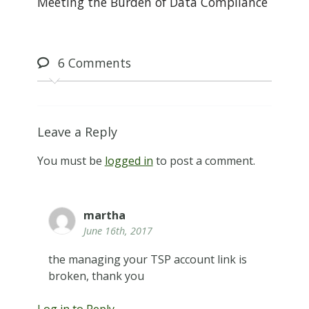
Meeting the Burden of Data Compliance
6
Comments
Leave a Reply
You must be
logged in
to post a comment.
martha
June 16th, 2017
the managing your TSP account link is
broken, thank you
Log in to Reply