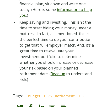
financial plan, sit down and write one
today. (Here is some
information to help
you
.)
Keep saving and investing. This isn’t the
time to start hiding your money under a
mattress. In fact, as I mentioned, this is
the perfect time to up your contribution
to get that full employer match. And, it’s a
great time to re-evaluate your
investment portfolio to determine
whether you should increase or decrease
your risk based on your planned
retirement date. (
Read up
to understand
risk.)
Tags:
,
,
,
Budget
FERS
Retirement
TSP