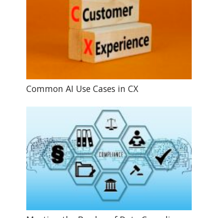
Common AI Use Cases in CX