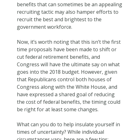
benefits that can sometimes be an appealing
recruiting tactic may also hamper efforts to
recruit the best and brightest to the
government workforce.
Now, it’s worth noting that this isn’t the first
time proposals have been made to shift or
cut federal retirement benefits, and
Congress will have the ultimate say on what
goes into the 2018 budget. However, given
that Republicans control both houses of
Congress along with the White House, and
have expressed a shared goal of reducing
the cost of federal benefits, the timing could
be right for at least some changes.
What can you do to help insulate yourself in
times of uncertainty? While individual
circumstances vary, here are a few tips: