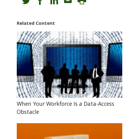
Related Content
When Your Workforce Is a Data-Access
Obstacle