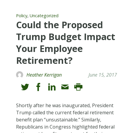
,
Policy
Uncategorized
Could the Proposed
Trump Budget Impact
Your Employee
Retirement?
Heather Kerrigan
June 15, 2017
Shortly after he was inaugurated, President
Trump called the current federal retirement
benefit plan “unsustainable.” Similarly,
Republicans in Congress highlighted federal