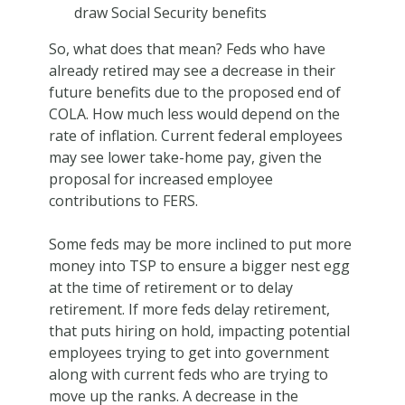
draw Social Security benefits
So, what does that mean? Feds who have
already retired may see a decrease in their
future benefits due to the proposed end of
COLA. How much less would depend on the
rate of inflation. Current federal employees
may see lower take-home pay, given the
proposal for increased employee
contributions to FERS.
Some feds may be more inclined to put more
money into TSP to ensure a bigger nest egg
at the time of retirement or to delay
retirement. If more feds delay retirement,
that puts hiring on hold, impacting potential
employees trying to get into government
along with current feds who are trying to
move up the ranks. A decrease in the