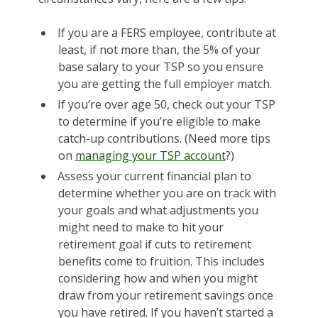
If you are a FERS employee, contribute at
least, if not more than, the 5% of your
base salary to your TSP so you ensure
you are getting the full employer match.
If you’re over age 50, check out your TSP
to determine if you’re eligible to make
catch-up contributions. (Need more tips
on
managing your TSP account
?)
Assess your current financial plan to
determine whether you are on track with
your goals and what adjustments you
might need to make to hit your
retirement goal if cuts to retirement
benefits come to fruition. This includes
considering how and when you might
draw from your retirement savings once
you have retired. If you haven’t started a