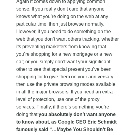
Again it comes down to applying common
sense. If you really don’t care that anyone
knows what you’re doing on the web at any
particular time, then just browse normally.
However, if you need to do something on the
web that you don’t want others tracking, whether
its preventing marketers from knowing that
you’re shopping for a new mortgage or a new
car; or you simply don’t want your significant
other to see that special present you’ve been
shopping for to give them on your anniversary;
then use the private browsing modes available
in all the major browsers. If you need an extra
level of protection, use one of the proxy
services. Finally, if there’s something you’re
doing that
you
absolutely don’t want anyone
to know about, as Google CEO Eric Schmidt
famously said “…Maybe You Shouldn’t Be