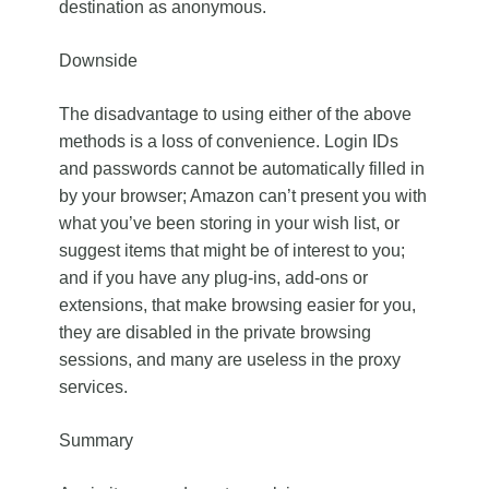
destination as anonymous.
Downside
The disadvantage to using either of the above
methods is a loss of convenience. Login IDs
and passwords cannot be automatically filled in
by your browser; Amazon can’t present you with
what you’ve been storing in your wish list, or
suggest items that might be of interest to you;
and if you have any plug-ins, add-ons or
extensions, that make browsing easier for you,
they are disabled in the private browsing
sessions, and many are useless in the proxy
services.
Summary