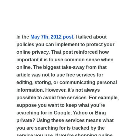
In the
May 7th, 2012 post
, I talked about
policies you can implement to protect your
online
privacy. That post reinforced how
important it is to use common sense when
online. The biggest take-away from that
article was not to use free services for
editing, storing, or communicating personal
information. However, it’s not always
possible to avoid free services. For example,
suppose you want to keep what you’re
searching for in Google, Yahoo or Bing
private? Using these services means what
you are searching for is tracked by the
service you use. If you’re shopping online,