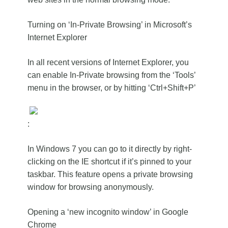
Turning on ‘In-Private Browsing’ in Microsoft’s
Internet Explorer
In all recent versions of Internet Explorer, you
can enable In-Private browsing from the ‘Tools’
menu in the browser, or by hitting ‘Ctrl+Shift+P’
:
In Windows 7 you can go to it directly by right-
clicking on the IE shortcut if it’s pinned to your
taskbar. This feature opens a private browsing
window for browsing anonymously.
Opening a ‘new incognito window’ in Google
Chrome