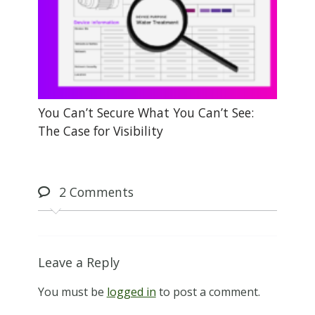
You Can’t Secure What You Can’t See:
The Case for Visibility
2
Comments
Leave a Reply
You must be
logged in
to post a comment.