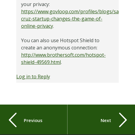
your privacy:
https://www.govloop.com/profiles/blogs/santa-
cruz-startup-changes-the-game-of-
online-privacy
.
You can also use Hotspot Shield to
create an anonymous connection:
http://www.brothersoft.com/hotspot-
shield-49569.html
.
Log in to Reply
Previous
Next