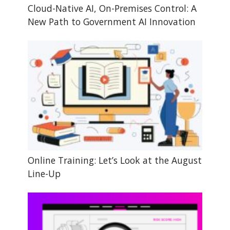
Cloud-Native AI, On-Premises Control: A
New Path to Government AI Innovation
Online Training: Let’s Look at the August
Line-Up