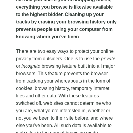
everything you browse is likewise available
to the highest bidder. Cleaning up your
tracks by erasing your browsing history only
prevents people using your computer from
knowing where you’ve been.
There are two easy ways to protect your online
private
privacy from outsiders. One is to use the
incognito
or
browsing feature built into all major
browsers. This feature prevents the browser
from tracking your whereabouts in the form of
cookies, browsing history, temporary internet
files and other data. With these features
switched off, web sites cannot determine who
you are, what you’re interested in, whether or
not you’ve been to their site before, and where
else you’ve been. All such data is available to
web sites in the normal browsing mode.