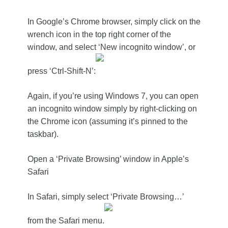
In Google’s Chrome browser, simply click on the
wrench icon in the top right corner of the
window, and select ‘New incognito window’, or
press ‘Ctrl-Shift-N’:
Again, if you’re using Windows 7, you can open
an incognito window simply by right-clicking on
the Chrome icon (assuming it’s pinned to the
taskbar).
Open a ‘Private Browsing’ window in Apple’s
Safari
In Safari, simply select ‘Private Browsing…’
from the Safari menu.