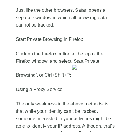
Just like the other browsers, Safari opens a
separate window in which all browsing data
cannot be tracked.
Start Private Browsing in Firefox
Click on the Firefox button at the top of the
Firefox window, and select ‘Start Private
Browsing’, or Ctrl+Shift+P:
Using a Proxy Service
The only weakness in the above methods, is
that while your identity can’t be tracked,
someone interested in your activities might be
able to identify your IP address. Although, that’s