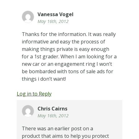
Vanessa Vogel
May 16th, 2012
Thanks for the information. It was really
informative and easy the process of
making things private is easy enough
for a 1st grader. When I am looking for a
new car or an engagement ring I won’t
be bombarded with tons of sale ads for
things i don’t want!
Log in to Reply
Chris Cairns
May 16th, 2012
There was an earlier post on a
product that aims to help you protect