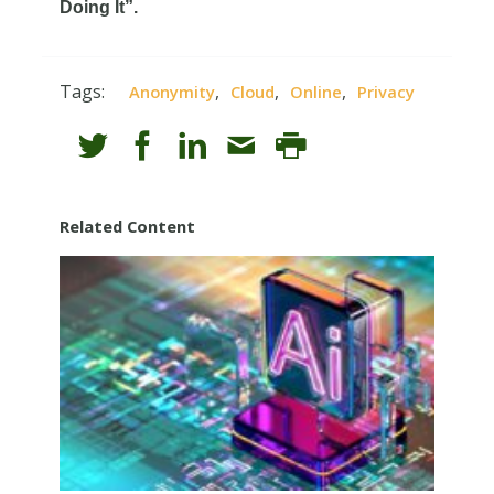
Doing It”.
Tags:
,
,
,
Anonymity
Cloud
Online
Privacy
Related Content