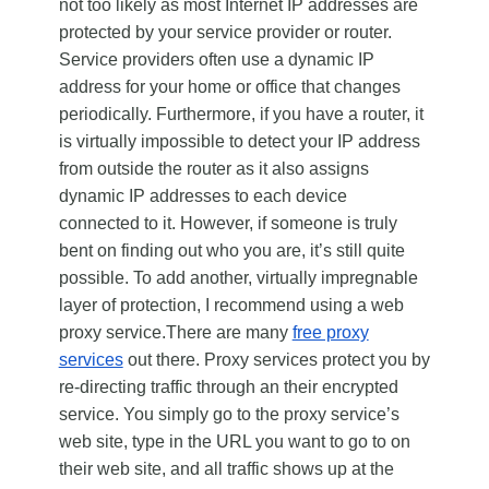
not too likely as most Internet IP addresses are
protected by your service provider or router.
Service providers often use a dynamic IP
address for your home or office that changes
periodically. Furthermore, if you have a router, it
is virtually impossible to detect your IP address
from outside the router as it also assigns
dynamic IP addresses to each device
connected to it. However, if someone is truly
bent on finding out who you are, it’s still quite
possible. To add another, virtually impregnable
layer of protection, I recommend using a web
proxy service.There are many
free proxy
services
out there. Proxy services protect you by
re-directing traffic through an their encrypted
service. You simply go to the proxy service’s
web site, type in the URL you want to go to on
their web site, and all traffic shows up at the