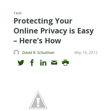
Tech
Protecting Your
Online Privacy is Easy
– Here’s How
David R. Schulman
May 16, 2012