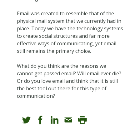
Email was created to resemble that of the
physical mail system that we currently had in
place. Today we have the technology systems
to create social structures and far more
effective ways of communicating, yet email
still remains the primary choice.
What do you think are the reasons we
cannot get passed email? Will email ever die?
Or do you love email and think that it is still
the best tool out there for this type of
communication?