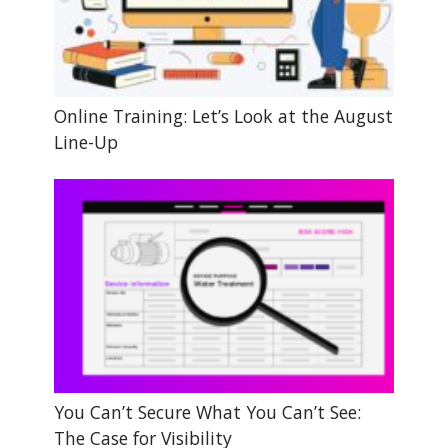
Online Training: Let’s Look at the August
Line-Up
You Can’t Secure What You Can’t See:
The Case for Visibility