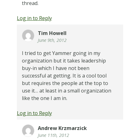
thread.
Log in to Reply
Tim Howell
June 9th, 2012
I tried to get Yammer going in my
organization but it takes leadership
buy-in which I have not been
successful at getting. It is a cool tool
but requires the people at the top to
use it… at least in a small organization
like the one I am in.
Log in to Reply
Andrew Krzmarzick
June 11th, 2012