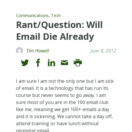
,
Communications
Tech
Rant/Question: Will
Email Die Already
Tim Howell
June 8, 2012
I am sure I am not the only one but I am sick
of email. It is a technology that has run its
course but never seems to go away. I am
sure most of you are in the 100 email club
like me, meaning we get 100+ emails a day
and it is sickening. We cannot take a day off,
attend training or have lunch without
receiving email.