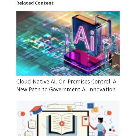
Related Content
Cloud-Native AI, On-Premises Control: A
New Path to Government AI Innovation