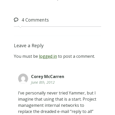
4
Comments
Leave a Reply
You must be
logged in
to post a comment.
Corey McCarren
June 8th, 2012
I’ve personally never tried Yammer, but I
imagine that using that is a start. Project
management internal networks to
replace the dreaded e-mail “reply to all”