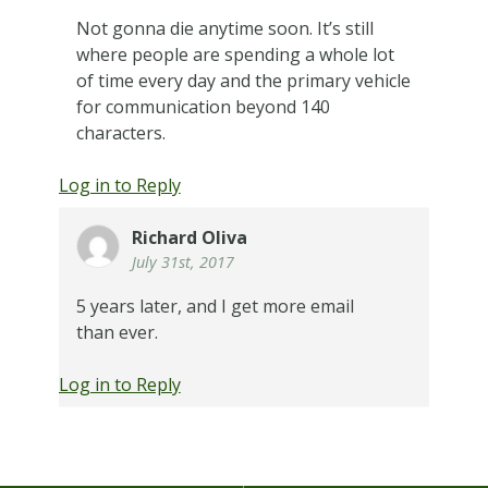
Not gonna die anytime soon. It’s still
where people are spending a whole lot
of time every day and the primary vehicle
for communication beyond 140
characters.
Log in to Reply
Richard Oliva
July 31st, 2017
5 years later, and I get more email
than ever.
Log in to Reply