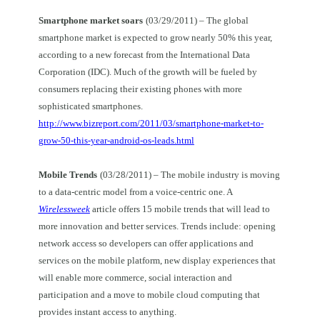
Smartphone market soars
(03/29/2011) – The global
smartphone market is expected to grow nearly 50% this year,
according to a new forecast from the International Data
Corporation (IDC). Much of the growth will be fueled by
consumers replacing their existing phones with more
sophisticated smartphones.
http://www.bizreport.com/2011/03/smartphone-market-to-
grow-50-this-year-android-os-leads.html
Mobile Trends
(03/28/2011) – The mobile industry is moving
to a data-centric model from a voice-centric one. A
Wirelessweek
article offers 15 mobile trends that will lead to
more innovation and better services. Trends include: opening
network access so developers can offer applications and
services on the mobile platform, new display experiences that
will enable more commerce, social interaction and
participation and a move to mobile cloud computing that
provides instant access to anything.