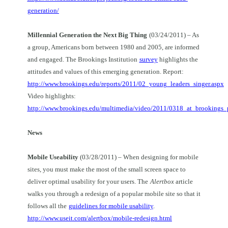
generation/
Millennial Generation the Next Big Thing
(03/24/2011) – As
a group, Americans born between 1980 and 2005, are informed
and engaged. The Brookings Institution
survey
highlights the
attitudes and values of this emerging generation. Report:
http://www.brookings.edu/reports/2011/02_young_leaders_singer.aspx
Video highlights:
http://www.brookings.edu/multimedia/video/2011/0318_at_brookings_
News
Mobile
Useability
(03/28/2011) – When designing for mobile
sites, you must make the most of the small screen space to
deliver optimal usability for your users. The
Alertbox
article
walks you through a redesign of a popular mobile site so that it
follows all the
guidelines for mobile usability
.
http://www.useit.com/alertbox/mobile-redesign.html