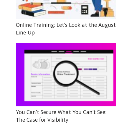
Online Training: Let’s Look at the August
Line-Up
You Can’t Secure What You Can’t See:
The Case for Visibility