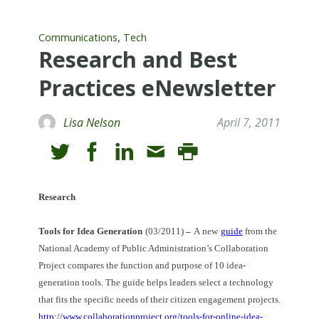
,
Communications
Tech
Research and Best
Practices eNewsletter
Lisa Nelson
April 7, 2011
Research
Tools for Idea Generation
(03/2011)
–
A
new
guide
from the
National Academy of Public Administration’s Collaboration
Project compares the function and purpose of 10 idea-
generation tools.
The guide helps leaders select a technology
that fits the specific needs of their citizen engagement projects.
http://www.collaborationproject.org/tools-for-online-idea-