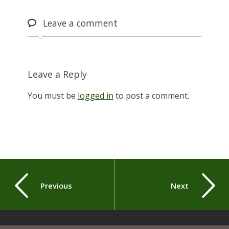
Leave
a comment
Leave a Reply
You must be
logged in
to post a comment.
Previous
Next