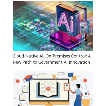
Cloud-Native AI, On-Premises Control: A
New Path to Government AI Innovation