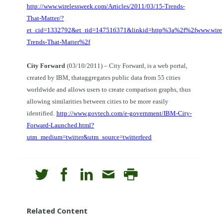
http://www.wirelessweek.com/Articles/2011/03/15-Trends-
That-Matter/?
et_cid=1332792&et_rid=147516371&linkid=http%3a%2f%2fwww.wire
Trends-That-Matter%2f
City Forward
(03/10/2011) – City Forward, is a web portal,
created by IBM, thataggregates public data from 55 cities
worldwide and allows users to create comparison graphs, thus
allowing similarities between cities to be more easily
identified.
http://www.govtech.com/e-government/IBM-City-
Forward-Launched.html?
utm_medium=twitter&utm_source=twitterfeed
Related Content