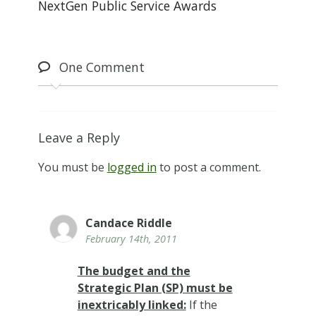
NextGen Public Service Awards
One
Comment
Leave a Reply
You must be
logged in
to post a comment.
Candace Riddle
February 14th, 2011
The budget and the
Strategic Plan (SP) must be
inextricably linked:
If the