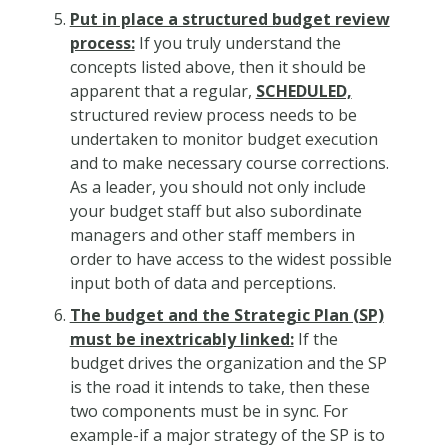
Put in place a structured budget review
process:
If you truly understand the
concepts listed above, then it should be
apparent that a regular,
SCHEDULED,
structured review process needs to be
undertaken to monitor budget execution
and to make necessary course corrections.
As a leader, you should not only include
your budget staff but also subordinate
managers and other staff members in
order to have access to the widest possible
input both of data and perceptions.
The budget and the Strategic Plan (SP)
must be inextricably linked:
If the
budget drives the organization and the SP
is the road it intends to take, then these
two components must be in sync. For
example-if a major strategy of the SP is to