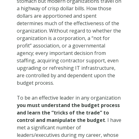
stomach but modern organizations travel on
a highway of crisp dollar bills. How those
dollars are apportioned and spent
determines much of the effectiveness of the
organization. Without regard to whether the
organization is a corporation, a “not for
profit” association, or a governmental
agency; every important decision from
staffing, acquiring contractor support, even
upgrading or refreshing IT infrastructure,
are controlled by and dependent upon the
budget process.
To be an effective leader in any organization
you must understand the budget process
and learn the “tricks of the trade” to
control and manipulate the budget
. I have
met a significant number of
leaders/executives during my career, whose