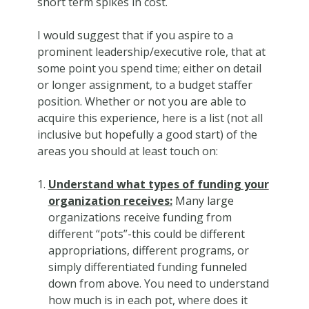
short term spikes in cost.
I would suggest that if you aspire to a
prominent leadership/executive role, that at
some point you spend time; either on detail
or longer assignment, to a budget staffer
position. Whether or not you are able to
acquire this experience, here is a list (not all
inclusive but hopefully a good start) of the
areas you should at least touch on:
Understand what types of funding your
organization receives:
Many large
organizations receive funding from
different “pots”-this could be different
appropriations, different programs, or
simply differentiated funding funneled
down from above. You need to understand
how much is in each pot, where does it