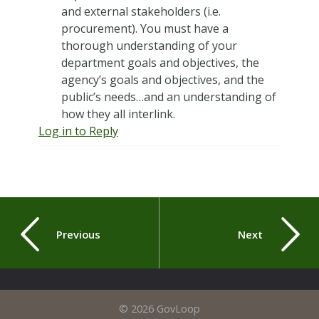
and external stakeholders (i.e.
procurement). You must have a
thorough understanding of your
department goals and objectives, the
agency’s goals and objectives, and the
public’s needs…and an understanding of
how they all interlink.
Log in to Reply
Previous
Next
© 2026 GovLoop