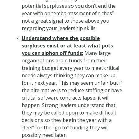
potential surpluses so you don’t end the
year with an “embarrassment of riches”-
not a great signal to those above you
regarding your leadership skills.
Understand where the possible
surpluses exist or at least what pots
you can siphon off funds:
Many large
organizations drain funds from their
training budget every year to meet critical
needs always thinking they can make up
for it next year. This may seem unfair but if
the alternative is to reduce staffing or have
critical software contracts lapse, it will
happen. Strong leaders understand that
they may be called upon to make difficult
decisions so they begin the year with a
“feel” for the “go to” funding they will
possibly need later.