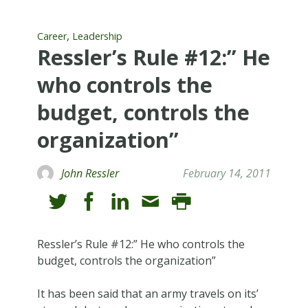
,
Career
Leadership
Ressler’s Rule #12:” He
who controls the
budget, controls the
organization”
John Ressler
February 14, 2011
Ressler’s Rule #12:” He who controls the
budget, controls the organization”
It has been said that an army travels on its’