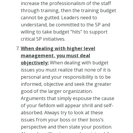
increase the professionalism of the staff
through training, then the training budget
cannot be gutted. Leaders need to
understand, be committed to the SP and
willing to take budget “hits” to support
critical SP initiatives.
When dealing with higher level
management, you must deal
objectively:
When dealing with budget
issues you must realize that none of it is
personal and your responsibility is to be
informed, objective and seek the greater
good of the larger organization.
Arguments that simply espouse the cause
of your fiefdom will appear shrill and self-
absorbed. Always try to look at these
issues from your boss or their boss’s
perspective and then state your position.