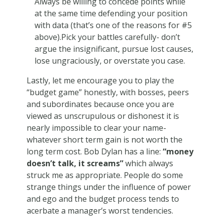
Always be willing to concede points while
at the same time defending your position
with data (that’s one of the reasons for #5
above).Pick your battles carefully- don’t
argue the insignificant, pursue lost causes,
lose ungraciously, or overstate you case.
Lastly, let me encourage you to play the
“budget game” honestly, with bosses, peers
and subordinates because once you are
viewed as unscrupulous or dishonest it is
nearly impossible to clear your name-
whatever short term gain is not worth the
long term cost. Bob Dylan has a line:
“money
doesn’t talk, it screams”
which always
struck me as appropriate. People do some
strange things under the influence of power
and ego and the budget process tends to
acerbate a manager’s worst tendencies.