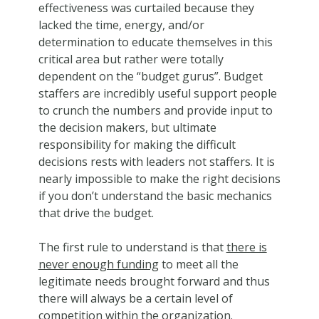
effectiveness was curtailed because they
lacked the time, energy, and/or
determination to educate themselves in this
critical area but rather were totally
dependent on the “budget gurus”. Budget
staffers are incredibly useful support people
to crunch the numbers and provide input to
the decision makers, but ultimate
responsibility for making the difficult
decisions rests with leaders not staffers. It is
nearly impossible to make the right decisions
if you don’t understand the basic mechanics
that drive the budget.
The first rule to understand is that
there is
never enough funding
to meet all the
legitimate needs brought forward and thus
there will always be a certain level of
competition within the organization.