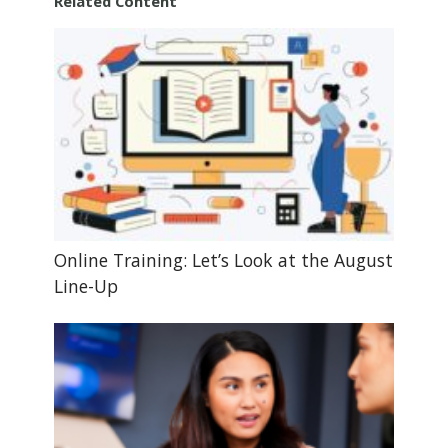
Related Content
Online Training: Let’s Look at the August
Line-Up