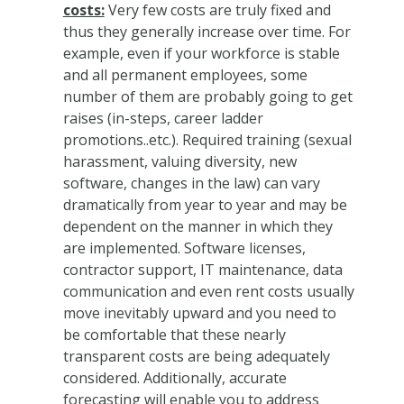
costs:
Very few costs are truly fixed and
thus they generally increase over time. For
example, even if your workforce is stable
and all permanent employees, some
number of them are probably going to get
raises (in-steps, career ladder
promotions..etc.). Required training (sexual
harassment, valuing diversity, new
software, changes in the law) can vary
dramatically from year to year and may be
dependent on the manner in which they
are implemented. Software licenses,
contractor support, IT maintenance, data
communication and even rent costs usually
move inevitably upward and you need to
be comfortable that these nearly
transparent costs are being adequately
considered. Additionally, accurate
forecasting will enable you to address