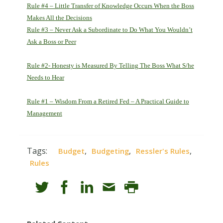
Rule #4 – Little Transfer of Knowledge Occurs When the Boss
Makes All the Decisions
Rule #3 – Never Ask a Subordinate to Do What You Wouldn’t
Ask a Boss or Peer
Rule #2- Honesty is Measured By Telling The Boss What S/he
Needs to Hear
Rule #1 – Wisdom From a Retired Fed – A Practical Guide to
Management
Tags:
,
,
,
Budget
Budgeting
Ressler's Rules
Rules