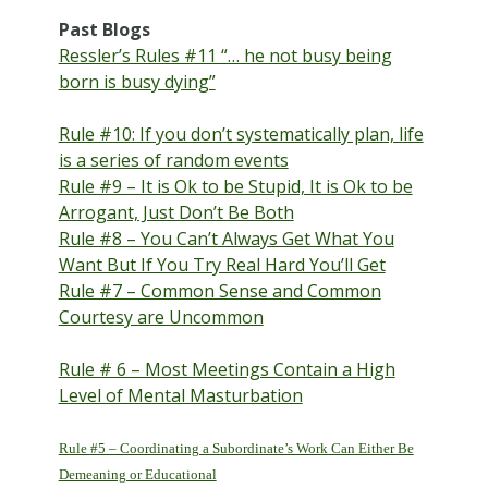
Past Blogs
Ressler’s Rules #11 “… he not busy being
born is busy dying”
Rule #10: If you don’t systematically plan, life
is a series of random events
Rule #9 – It is Ok to be Stupid, It is Ok to be
Arrogant, Just Don’t Be Both
Rule #8 – You Can’t Always Get What You
Want But If You Try Real Hard You’ll Get
Rule #7 – Common Sense and Common
Courtesy are Uncommon
Rule # 6 – Most Meetings Contain a High
Level of Mental Masturbation
Rule #5 – Coordinating a Subordinate’s Work Can Either Be
Demeaning or Educational