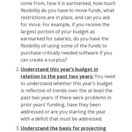
come from, how it is earmarked, how much
flexibility do you have to move funds, what
restrictions are in place, and can you ask
for more. For example, if you receive the
largest portion of your budget as
earmarked for salaries, do you have the
flexibility of using some of the funds to
purchase critically needed software if you
can create a surplus?
Understand this year’s budget in
relation to the past two years:
You need
to understand whether this year’s budget
is reflective of trends over the at least the
past two years. If there were problems in
prior years’ funding, have they been
addressed or are you starting the year
with a deficit that must be addressed.
Understand the basis for projecting