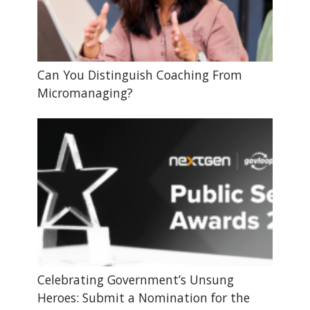
Can You Distinguish Coaching From
Micromanaging?
Celebrating Government’s Unsung
Heroes: Submit a Nomination for the