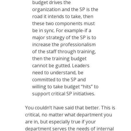
budget drives the
organization and the SP is the
road it intends to take, then
these two components must
be in sync. For example-if a
major strategy of the SP is to
increase the professionalism
of the staff through training,
then the training budget
cannot be gutted. Leaders
need to understand, be
committed to the SP and
willing to take budget “hits” to
support critical SP initiatives.
You couldn’t have said that better. This is
critical, no matter what department you
are in, but especially true if your
department serves the needs of internal