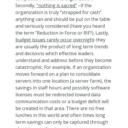
Secondly,
“nothing is sacred”
–if the
organization is truly “strapped for cash”
anything can and should be put on the table
and seriously considered (Have you heard
the term “Reduction in Force or RIF?). Lastly,
budget issues rarely occur overnight
-they
are usually the product of long term trends
and decisions which effective leaders
understand and address before they become
catastrophic. For example, if an organization
moves forward on a plan to consolidate
servers into one location (a server farm), the
savings in staff hours and possibly software
licenses must be redirected toward data
communication costs or a budget deficit will
be created in that area. There are no free
lunches in this world and often times long
term savings can only be captured through