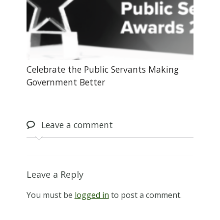
Celebrate the Public Servants Making
Government Better
Leave
a comment
Leave a Reply
You must be
logged in
to post a comment.