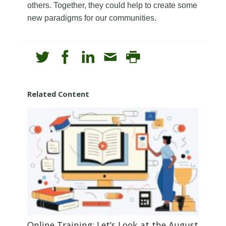
others. Together, they could help to create some
new paradigms for our communities.
Related Content
Online Training: Let’s Look at the August