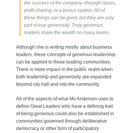
the success of the company–through raises,
profit sharing, or a bonus system. All of
these things can be good, but they are only
part of true generosity. Truly generous
leaders share the wealth on many levels.
Although she is writing mostly about business
leaders, these concepts of generous leadership
can be applied to those leading communities.
There is more impact in the public realm when
both leadership and generosity are expanded
beyond city hall and into the community.
All of the aspects of what Ms Anderson uses to
define Great Leaders who have a defining trait
of being generous could also be established in
communities governed through deliberative
democracy or other form of participatory