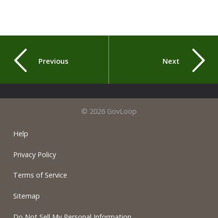
Previous
Next
© 2026 GovLoop
Help
Privacy Policy
Terms of Service
Sitemap
Do Not Sell My Personal Information