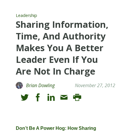
Leadership
Sharing Information,
Time, And Authority
Makes You A Better
Leader Even If You
Are Not In Charge
Brian Dowling
November 27, 2012
Don’t Be A Power Hog: How Sharing