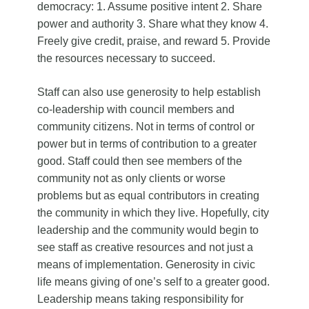
democracy: 1. Assume positive intent 2. Share
power and authority 3. Share what they know 4.
Freely give credit, praise, and reward 5. Provide
the resources necessary to succeed.
Staff can also use generosity to help establish
co-leadership with council members and
community citizens. Not in terms of control or
power but in terms of contribution to a greater
good. Staff could then see members of the
community not as only clients or worse
problems but as equal contributors in creating
the community in which they live. Hopefully, city
leadership and the community would begin to
see staff as creative resources and not just a
means of implementation. Generosity in civic
life means giving of one’s self to a greater good.
Leadership means taking responsibility for