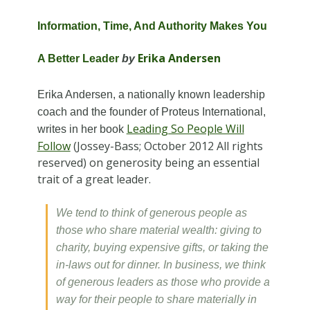
Information, Time, And Authority Makes You
Erika Andersen
A Better Leader
by
Erika Andersen, a nationally known leadership
coach and the founder of Proteus International,
Leading So People Will
writes in her book
Follow
(Jossey-Bass; October 2012 All rights
reserved) on generosity being an essential
trait of a great leader.
We tend to think of generous people as
those who share material wealth: giving to
charity, buying expensive gifts, or taking the
in-laws out for dinner. In business, we think
of generous leaders as those who provide a
way for their people to share materially in