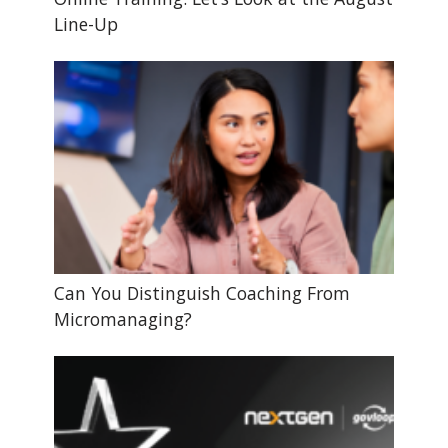
Line-Up
Can You Distinguish Coaching From
Micromanaging?