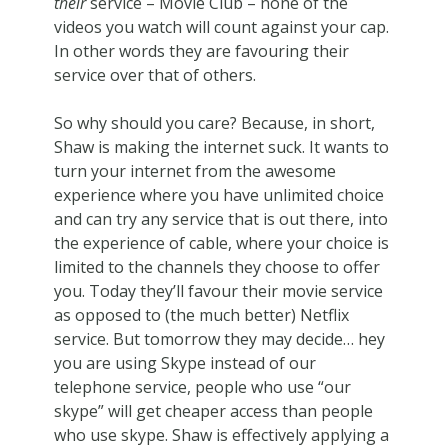
their
service – Movie Club – none of the
videos you watch will count against your cap.
In other words they are favouring their
service over that of others.
So why should you care? Because, in short,
Shaw is making the internet suck. It wants to
turn your internet from the awesome
experience where you have unlimited choice
and can try any service that is out there, into
the experience of cable, where your choice is
limited to the channels they choose to offer
you. Today they’ll favour their movie service
as opposed to (the much better) Netflix
service. But tomorrow they may decide… hey
you are using Skype instead of our
telephone service, people who use “our
skype” will get cheaper access than people
who use skype. Shaw is effectively applying a