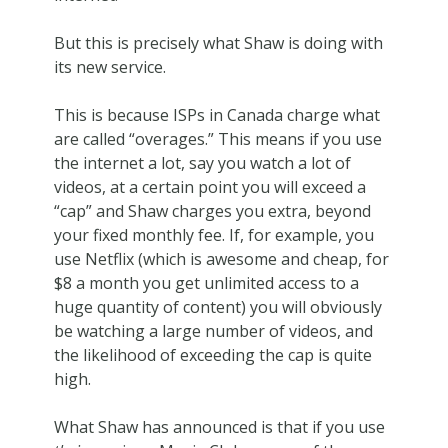
But this is precisely what Shaw is doing with
its new service.
This is because ISPs in Canada charge what
are called “overages.” This means if you use
the internet a lot, say you watch a lot of
videos, at a certain point you will exceed a
“cap” and Shaw charges you extra, beyond
your fixed monthly fee. If, for example, you
use Netflix (which is awesome and cheap, for
$8 a month you get unlimited access to a
huge quantity of content) you will obviously
be watching a large number of videos, and
the likelihood of exceeding the cap is quite
high.
What Shaw has announced is that if you use