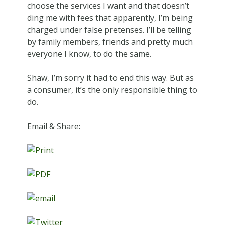
choose the services I want and that doesn’t
ding me with fees that apparently, I’m being
charged under false pretenses. I’ll be telling
by family members, friends and pretty much
everyone I know, to do the same.
Shaw, I’m sorry it had to end this way. But as
a consumer, it’s the only responsible thing to
do.
Email & Share: