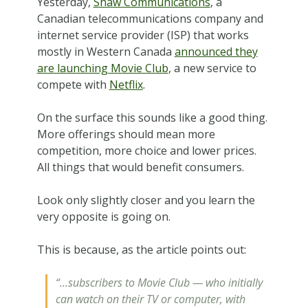
Yesterday,
Shaw Communications
, a
Canadian telecommunications company and
internet service provider (ISP) that works
mostly in Western Canada
announced they
are launching Movie Club
, a new service to
compete with
Netflix
.
On the surface this sounds like a good thing.
More offerings should mean more
competition, more choice and lower prices.
All things that would benefit consumers.
Look only slightly closer and you learn the
very opposite is going on.
This is because, as the article points out:
“…subscribers to Movie Club — who initially
can watch on their TV or computer, with