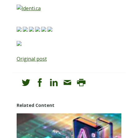
Original post
Related Content