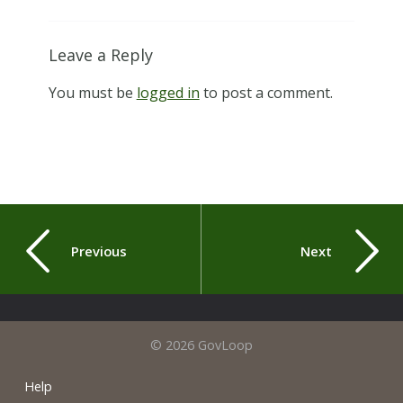
Leave a Reply
You must be
logged in
to post a comment.
Previous
Next
© 2026 GovLoop
Help