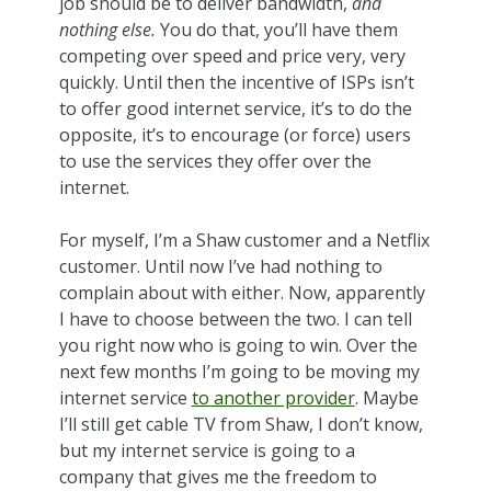
job should be to deliver bandwidth,
and
nothing else.
You do that, you’ll have them
competing over speed and price very, very
quickly. Until then the incentive of ISPs isn’t
to offer good internet service, it’s to do the
opposite, it’s to encourage (or force) users
to use the services they offer over the
internet.
For myself, I’m a Shaw customer and a Netflix
customer. Until now I’ve had nothing to
complain about with either. Now, apparently
I have to choose between the two. I can tell
you right now who is going to win. Over the
next few months I’m going to be moving my
internet service
to another provider
. Maybe
I’ll still get cable TV from Shaw, I don’t know,
but my internet service is going to a
company that gives me the freedom to