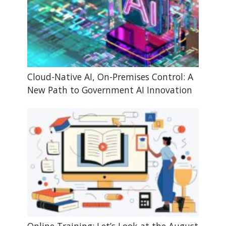
Cloud-Native AI, On-Premises Control: A
New Path to Government AI Innovation