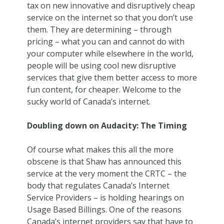
tax on new innovative and disruptively cheap
service on the internet so that you don’t use
them. They are determining – through
pricing – what you can and cannot do with
your computer while elsewhere in the world,
people will be using cool new disruptive
services that give them better access to more
fun content, for cheaper. Welcome to the
sucky world of Canada’s internet.
Doubling down on Audacity: The Timing
Of course what makes this all the more
obscene is that Shaw has announced this
service at the very moment the CRTC – the
body that regulates Canada’s Internet
Service Providers – is holding hearings on
Usage Based Billings. One of the reasons
Canada’s internet providers say that have to