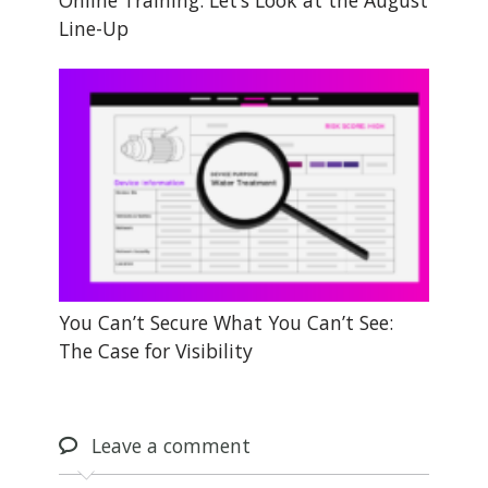
Online Training: Let’s Look at the August
Line-Up
You Can’t Secure What You Can’t See:
The Case for Visibility
Leave
a comment