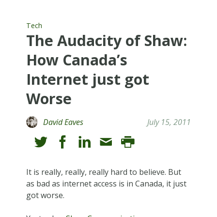
Tech
The Audacity of Shaw:
How Canada’s
Internet just got
Worse
David Eaves
July 15, 2011
It is really, really, really hard to believe. But
as bad as internet access is in Canada, it just
got worse.