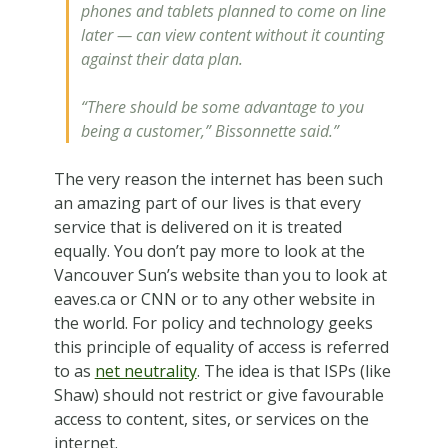
phones and tablets planned to come on line
later — can view content without it counting
against their data plan.
“There should be some advantage to you
being a customer,” Bissonnette said.”
The very reason the internet has been such
an amazing part of our lives is that every
service that is delivered on it is treated
equally. You don’t pay more to look at the
Vancouver Sun’s website than you to look at
eaves.ca or CNN or to any other website in
the world. For policy and technology geeks
this principle of equality of access is referred
to as
net neutrality
. The idea is that ISPs (like
Shaw) should not restrict or give favourable
access to content, sites, or services on the
internet.