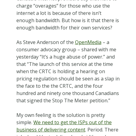
charge “overages” for those who use the
internet a lot is because of there isn’t
enough bandwidth. But how is it that there is
enough bandwidth for their own services?
As Steve Anderson of the
OpenMedia
– a
consumer advocacy group – shared with me
yesterday “It’s a huge abuse of power.” and
that “The launch of this service at the time
when the CRTC is holding a hearing on
pricing regulation should be seen as a slap in
the face to the the CRTC, and the four
hundred and ninety one thousand Canadians
that signed the Stop The Meter petition.”
My own feeling is the solution is pretty
simple.
We need to get the ISPs out of the
business of delivering content
. Period. There