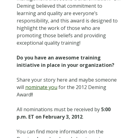
Deming believed that commitment to
learning and quality are everyone’s
responsibility, and this award is designed to
highlight the work of those who are
promoting those beliefs and providing
exceptional quality training!
Do you have an awesome training
initiative in place in your organization?
Share your story here and maybe someone
will
nominate you
for the 2012 Deming
Award!!
All nominations must be received by
5:00
p.m. ET on February 3, 2012
.
You can find more information on the