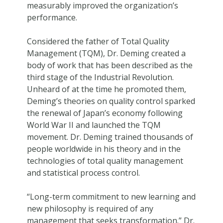
measurably improved the organization’s
performance.
Considered the father of Total Quality
Management (TQM), Dr. Deming created a
body of work that has been described as the
third stage of the Industrial Revolution.
Unheard of at the time he promoted them,
Deming’s theories on quality control sparked
the renewal of Japan’s economy following
World War II and launched the TQM
movement. Dr. Deming trained thousands of
people worldwide in his theory and in the
technologies of total quality management
and statistical process control.
“Long-term commitment to new learning and
new philosophy is required of any
management that seeks transformation.” Dr.