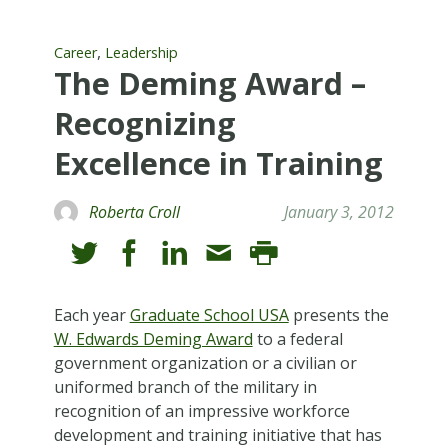
,
Career
Leadership
The Deming Award –
Recognizing
Excellence in Training
Roberta Croll
January 3, 2012
Each year
Graduate School USA
presents the
W. Edwards Deming Award
to a federal
government organization or a civilian or
uniformed branch of the military in
recognition of an impressive workforce
development and training initiative that has