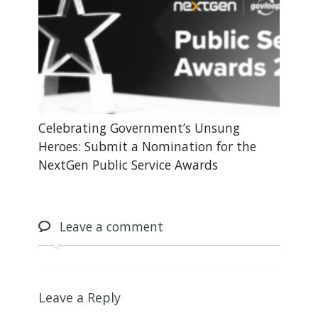
Celebrating Government’s Unsung
Heroes: Submit a Nomination for the
NextGen Public Service Awards
Leave
a comment
Leave a Reply