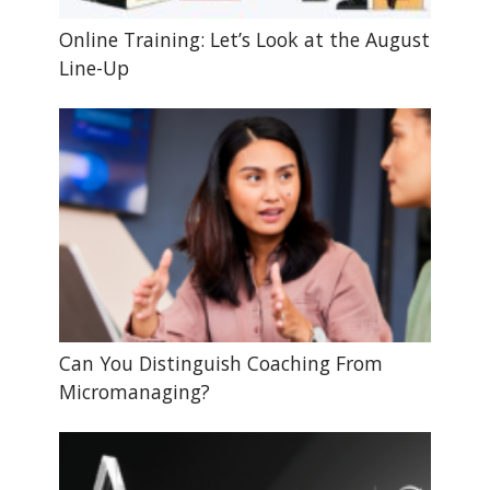
Online Training: Let’s Look at the August
Line-Up
Can You Distinguish Coaching From
Micromanaging?