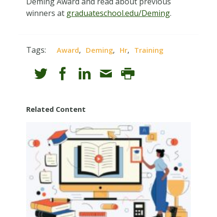
Deming Award and read about previous
winners at
graduateschool.edu/Deming
.
Tags:
,
,
,
Award
Deming
Hr
Training
Related Content