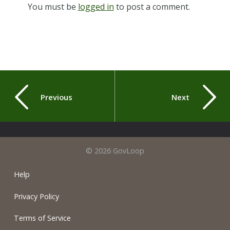
You must be
logged in
to post a comment.
Previous
Next
© 2026 GovLoop
Help
Privacy Policy
Terms of Service