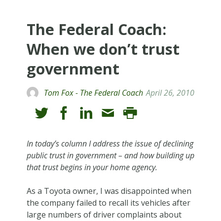
The Federal Coach:
When we don’t trust
government
Tom Fox - The Federal Coach
April 26, 2010
In today’s column I address the issue of declining
public trust in government – and how building up
that trust begins in your home agency.
As a Toyota owner, I was disappointed when
the company failed to recall its vehicles after
large numbers of driver complaints about