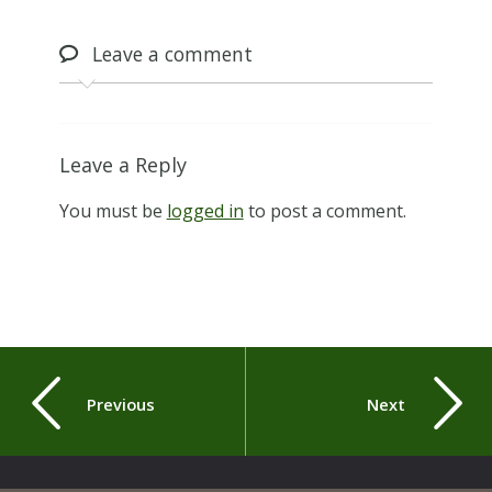
Leave
a comment
Leave a Reply
You must be
logged in
to post a comment.
Previous
Next