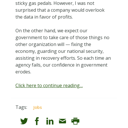
sticky gas pedals. However, I was not
surprised that a company would overlook
the data in favor of profits.
On the other hand, we expect our
government to take care of those things no
other organization will — fixing the
economy, guarding our national security,
assisting in recovery efforts. So each time an
agency fails, our confidence in government
erodes.
Click here to continue reading…
Tags:
Jobs