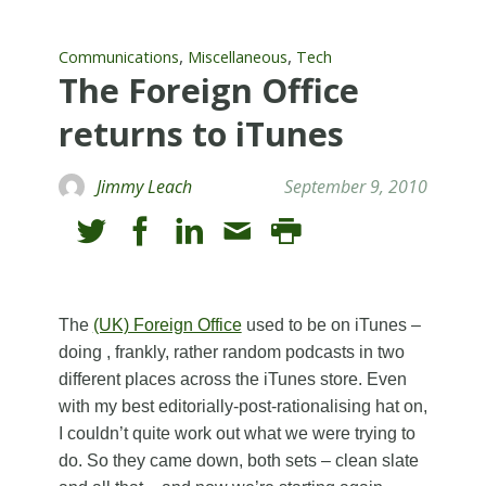
,
,
Communications
Miscellaneous
Tech
The Foreign Office
returns to iTunes
Jimmy Leach
September 9, 2010
The
(UK) Foreign Office
used to be on iTunes –
doing , frankly, rather random podcasts in two
different places across the iTunes store. Even
with my best editorially-post-rationalising hat on,
I couldn’t quite work out what we were trying to
do. So they came down, both sets – clean slate