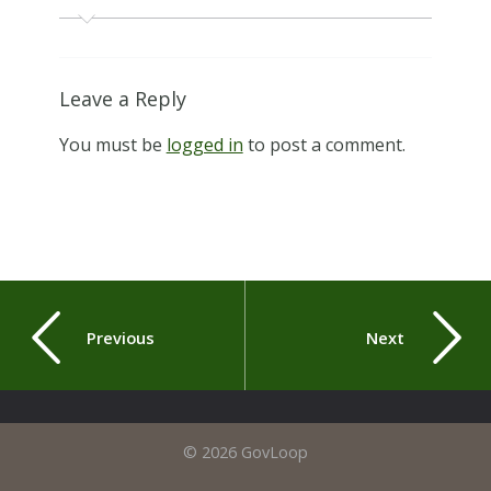
Leave a Reply
You must be
logged in
to post a comment.
Previous
Next
© 2026 GovLoop