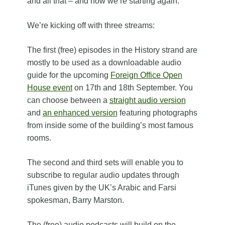
and all that – and now we’re starting again.
We’re kicking off with three streams:
The first (free) episodes in the History strand are
mostly to be used as a downloadable audio
guide for the upcoming
Foreign Office Open
House event
on 17th and 18th September. You
can choose between a
straight audio version
and
an enhanced version
featuring photographs
from inside some of the building’s most famous
rooms.
The second and third sets will enable you to
subscribe to regular audio updates through
iTunes given by the UK’s Arabic and Farsi
spokesman, Barry Marston.
The (free) audio podcasts will build on the