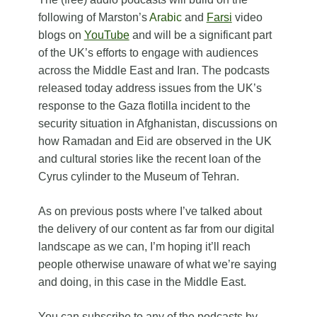
following of Marston’s
Arabic
and
Farsi
video
blogs on
YouTube
and will be a significant part
of the UK’s efforts to engage with audiences
across the Middle East and Iran. The podcasts
released today address issues from the UK’s
response to the Gaza flotilla incident to the
security situation in Afghanistan, discussions on
how Ramadan and Eid are observed in the UK
and cultural stories like the recent loan of the
Cyrus cylinder to the Museum of Tehran.
As on previous posts where I’ve talked about
the delivery of our content as far from our digital
landscape as we can, I’m hoping it’ll reach
people otherwise unaware of what we’re saying
and doing, in this case in the Middle East.
You can subscribe to any of the podcasts by