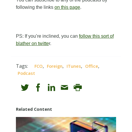
following the links
on this page
.
PS: If you’re inclined, you can
follow this sort of
blather on twitte
r.
Tags:
,
,
,
,
FCO
Foreign
ITunes
Office
Podcast
Related Content