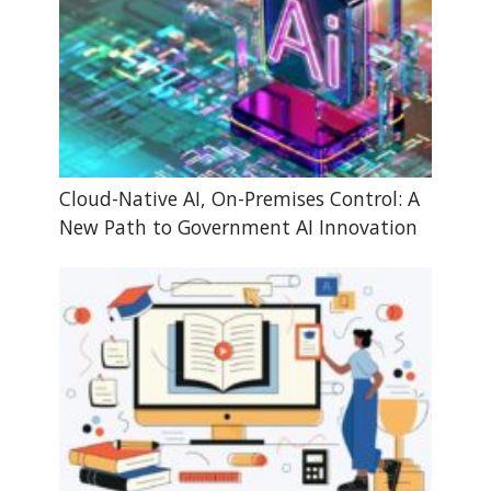
Cloud-Native AI, On-Premises Control: A
New Path to Government AI Innovation