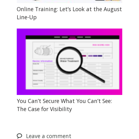
Online Training: Let’s Look at the August
Line-Up
You Can’t Secure What You Can’t See:
The Case for Visibility
Leave
a comment