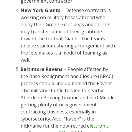
government contractor.
New York Giants
– Defense contractors
working on military bases abroad who
enjoy their Green Giant peas and carrots
may transfer some of their gratitude
toward the football Giants. The team’s
unique stadium-sharing arrangement with
the Jets makes it a model of teaming as
well.
Baltimore Ravens
– People affected by
the Base Realignment and Closure (BRAC)
process should line up behind the Ravens:
The military shuffle has led to nearby
Aberdeen Proving Ground and Fort Meade
getting plenty of new government
contracting business, especially in
cybersecurity. Also, “Raven” is the
nickname for the now-retired
electronic