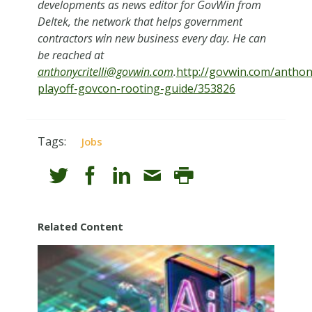
developments as news editor for GovWin from
Deltek, the network that helps government
contractors win new business every day. He can
be reached at
anthonycritelli@govwin.com
.
http://govwin.com/anthonyc
playoff-govcon-rooting-guide/353826
Tags:
Jobs
Related Content