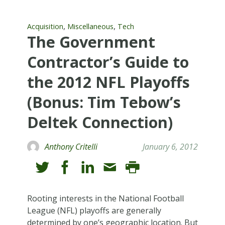
,
,
Acquisition
Miscellaneous
Tech
The Government
Contractor’s Guide to
the 2012 NFL Playoffs
(Bonus: Tim Tebow’s
Deltek Connection)
Anthony Critelli
January 6, 2012
Rooting interests in the National Football
League (NFL) playoffs are generally
determined by one’s geographic location. But