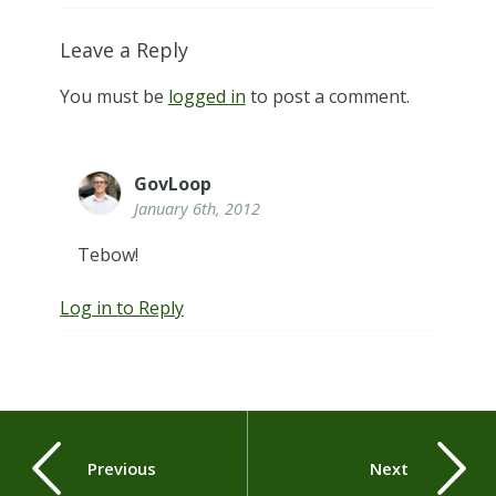
Leave a Reply
You must be
logged in
to post a comment.
GovLoop
January 6th, 2012
Tebow!
Log in to Reply
Previous
Next