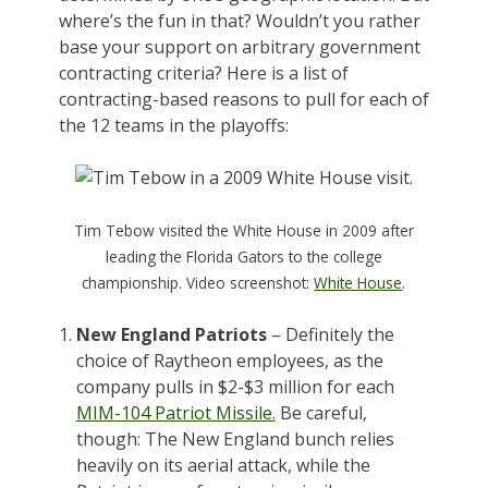
where’s the fun in that? Wouldn’t you rather
base your support on arbitrary government
contracting criteria? Here is a list of
contracting-based reasons to pull for each of
the 12 teams in the playoffs:
Tim Tebow visited the White House in 2009 after
leading the Florida Gators to the college
championship. Video screenshot:
White House
.
New England Patriots
– Definitely the
choice of Raytheon employees, as the
company pulls in $2-$3 million for each
MIM-104 Patriot Missile.
Be careful,
though: The New England bunch relies
heavily on its aerial attack, while the