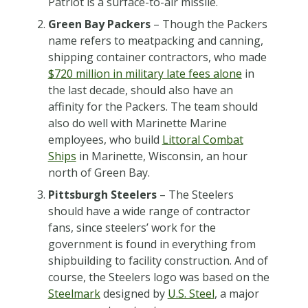
Patriot is a surface-to-air missile.
Green Bay Packers
– Though the Packers
name refers to meatpacking and canning,
shipping container contractors, who made
$720 million in military late fees alone
in
the last decade, should also have an
affinity for the Packers. The team should
also do well with Marinette Marine
employees, who build
Littoral Combat
Ships
in Marinette, Wisconsin, an hour
north of Green Bay.
Pittsburgh Steelers
– The Steelers
should have a wide range of contractor
fans, since steelers’ work for the
government is found in everything from
shipbuilding to facility construction. And of
course, the Steelers logo was based on the
Steelmark
designed by
U.S. Steel
, a major