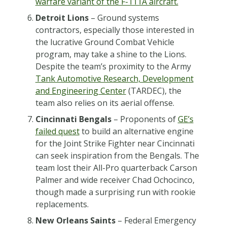
warfare variant of the F-111A aircraft.
Detroit Lions
– Ground systems
contractors, especially those interested in
the lucrative Ground Combat Vehicle
program, may take a shine to the Lions.
Despite the team’s proximity to the Army
Tank Automotive Research, Development
and Engineering Center
(TARDEC), the
team also relies on its aerial offense.
Cincinnati Bengals
– Proponents of
GE’s
failed quest
to build an alternative engine
for the Joint Strike Fighter near Cincinnati
can seek inspiration from the Bengals. The
team lost their All-Pro quarterback Carson
Palmer and wide receiver Chad Ochocinco,
though made a surprising run with rookie
replacements.
New Orleans Saints
– Federal Emergency