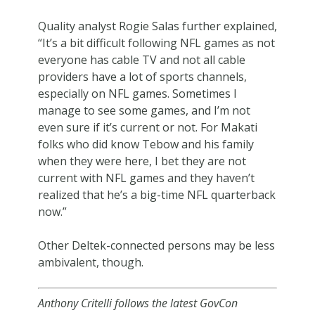
Quality analyst Rogie Salas further explained,
“It’s a bit difficult following NFL games as not
everyone has cable TV and not all cable
providers have a lot of sports channels,
especially on NFL games. Sometimes I
manage to see some games, and I’m not
even sure if it’s current or not. For Makati
folks who did know Tebow and his family
when they were here, I bet they are not
current with NFL games and they haven’t
realized that he’s a big-time NFL quarterback
now.”
Other Deltek-connected persons may be less
ambivalent, though.
Anthony Critelli follows the latest GovCon