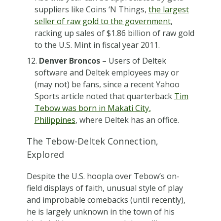
suppliers like Coins ‘N Things,
the largest
seller of raw gold to the government
,
racking up sales of $1.86 billion of raw gold
to the U.S. Mint in fiscal year 2011.
Denver Broncos
– Users of Deltek
software and Deltek employees may or
(may not) be fans, since a recent Yahoo
Sports article noted that quarterback
Tim
Tebow was born in Makati City,
Philippines
, where Deltek has an office.
The Tebow-Deltek Connection,
Explored
Despite the U.S. hoopla over Tebow’s on-
field displays of faith, unusual style of play
and improbable comebacks (until recently),
he is largely unknown in the town of his