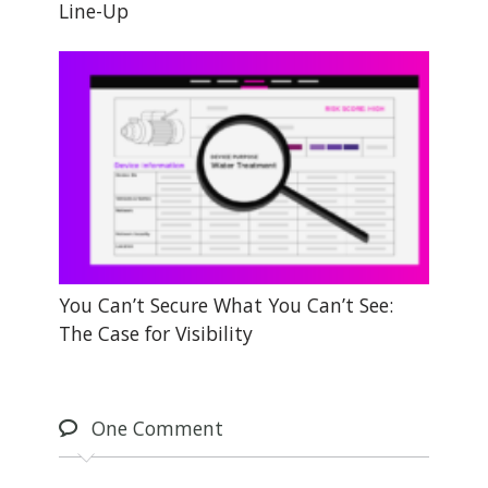
Line-Up
You Can’t Secure What You Can’t See:
The Case for Visibility
One
Comment