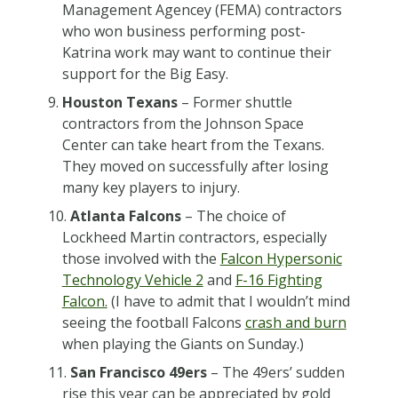
Management Agencey (FEMA) contractors
who won business performing post-
Katrina work may want to continue their
support for the Big Easy.
Houston Texans
– Former shuttle
contractors from the Johnson Space
Center can take heart from the Texans.
They moved on successfully after losing
many key players to injury.
Atlanta Falcons
– The choice of
Lockheed Martin contractors, especially
those involved with the
Falcon Hypersonic
Technology Vehicle 2
and
F-16 Fighting
Falcon.
(I have to admit that I wouldn’t mind
seeing the football Falcons
crash and burn
when playing the Giants on Sunday.)
San Francisco 49ers
– The 49ers’ sudden
rise this year can be appreciated by gold