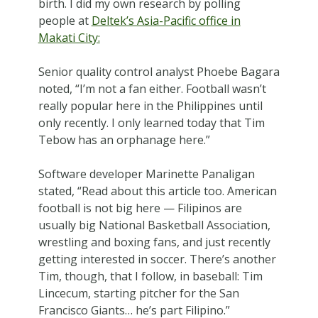
birth. I did my own research by polling
people at
Deltek’s Asia-Pacific office in
Makati City:
Senior quality control analyst Phoebe Bagara
noted, “I’m not a fan either. Football wasn’t
really popular here in the Philippines until
only recently. I only learned today that Tim
Tebow has an orphanage here.”
Software developer Marinette Panaligan
stated, “Read about this article too. American
football is not big here — Filipinos are
usually big National Basketball Association,
wrestling and boxing fans, and just recently
getting interested in soccer. There’s another
Tim, though, that I follow, in baseball: Tim
Lincecum, starting pitcher for the San
Francisco Giants… he’s part Filipino.”