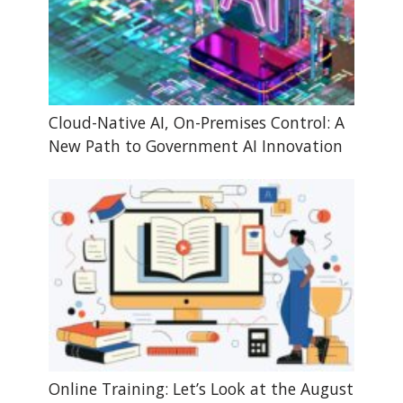
Cloud-Native AI, On-Premises Control: A
New Path to Government AI Innovation
Online Training: Let’s Look at the August