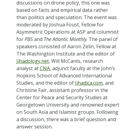
discussions on drone policy, this one was
based on facts and empirical data rather
than politics and speculation. The event was
moderated by Joshua Foust, Fellow for
Asymmetric Operations at ASP and columnist
for
PBS
and
The Atlantic Monthly
. The panel of
speakers consisted of Aaron Zelin, Fellow at
The Washington Institute and the editor of
Jihadology.net
, Will McCants, research
analyst at
CNA
, adjunct faculty at the John’s
Hopkins School of Advanced International
Studies, and the editor of
Jihadica.com
, and
Christine Fair, assistant professor in the
Center for Peace and Security Studies at
Georgetown University and renowned expert
on South Asia and Islamist groups. Following
a discussion, there was a brief question and
answer session.