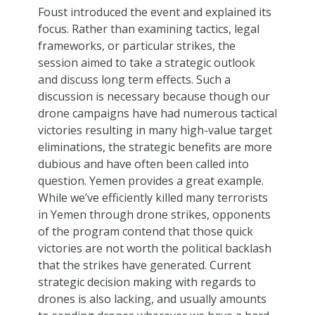
Foust introduced the event and explained its
focus. Rather than examining tactics, legal
frameworks, or particular strikes, the
session aimed to take a strategic outlook
and discuss long term effects. Such a
discussion is necessary because though our
drone campaigns have had numerous tactical
victories resulting in many high-value target
eliminations, the strategic benefits are more
dubious and have often been called into
question. Yemen provides a great example.
While we’ve efficiently killed many terrorists
in Yemen through drone strikes, opponents
of the program contend that those quick
victories are not worth the political backlash
that the strikes have generated. Current
strategic decision making with regards to
drones is also lacking, and usually amounts