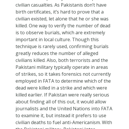
civilian casualties. As Pakistanis don’t have
birth certificates, it’s hard to prove that a
civilian existed, let alone that he or she was
killed. One way to verify the number of dead
is to observe burials, which are extremely
important in local culture. Though this
technique is rarely used, confirming burials
greatly reduces the number of alleged
civilians killed. Also, both terrorists and the
Pakistani military typically operate in areas
of strikes, so it takes forensics not currently
employed in FATA to determine which of the
dead were killed in a strike and which were
killed earlier. If Pakistan were really serious
about finding all of this out, it would allow
journalists and the United Nations into FATA
to examine it, but instead it prefers to use
civilian deaths to fuel anti-Americanism. With