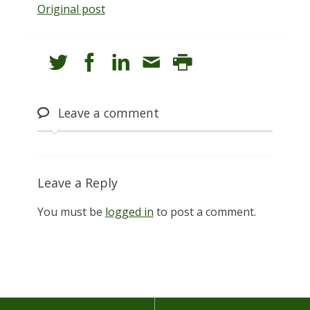
Original post
Leave
a comment
Leave a Reply
You must be
logged in
to post a comment.