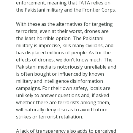
enforcement, meaning that FATA relies on
the Pakistani military and the Frontier Corps.
With these as the alternatives for targeting
terrorists, even at their worst, drones are
the least horrible option. The Pakistani
military is imprecise, kills many civilians, and
has displaced millions of people. As for the
effects of drones, we don’t know much. The
Pakistani media is notoriously unreliable and
is often bought or influenced by known
military and intelligence disinformation
campaigns. For their own safety, locals are
unlikely to answer questions and, if asked
whether there are terrorists among them,
will naturally deny it so as to avoid future
strikes or terrorist retaliation.
A lack of transparency also adds to perceived