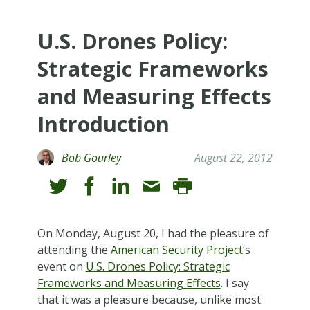
U.S. Drones Policy:
Strategic Frameworks
and Measuring Effects
Introduction
Bob Gourley
August 22, 2012
On Monday, August 20, I had the pleasure of
attending the
American Security Project
‘s
event on
U.S. Drones Policy: Strategic
Frameworks and Measuring Effects
. I say
that it was a pleasure because, unlike most