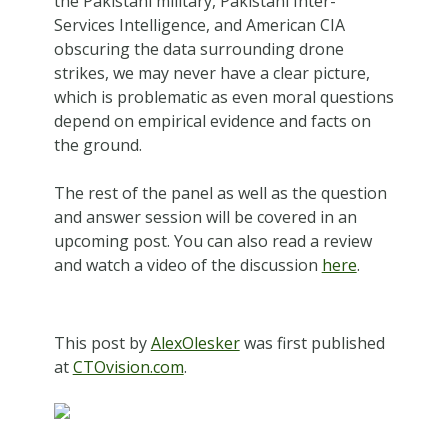
the Pakistani military, Pakistani Inter-
Services Intelligence, and American CIA
obscuring the data surrounding drone
strikes, we may never have a clear picture,
which is problematic as even moral questions
depend on empirical evidence and facts on
the ground.
The rest of the panel as well as the question
and answer session will be covered in an
upcoming post. You can also read a review
and watch a video of the discussion
here
.
This post by
AlexOlesker
was first published
at
CTOvision.com
.