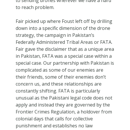
to sending drones wherever we have a hard
to reach problem.
Fair picked up where Foust left off by drilling
down into a specific dimension of the drone
strategy, the campaign in Pakistan’s
Federally Administered Tribal Areas or FATA.
Fair gave the disclaimer that as a unique area
in Pakistan, FATA was a special case within a
special case. Our partnership with Pakistan is
complicated as some of our enemies are
their friends, some of their enemies don’t
concern us, and these relationships are
constantly shifting. FATA is particularly
unusual as the Pakistani legal code does not
apply and instead they are governed by the
Frontier Crimes Regulation, a holdover from
colonial days that calls for collective
punishment and establishes no law