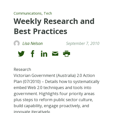
,
Communications
Tech
Weekly Research and
Best Practices
Lisa Nelson
September 7, 2010
Research
Victorian Government (Australia) 2.0 Action
Plan (07/2010) – Details how to systematically
embed Web 2.0 techniques and tools into
government. Highlights four priority areas
plus steps to reform public sector culture,
build capability, engage proactively, and
innovate iteratively.