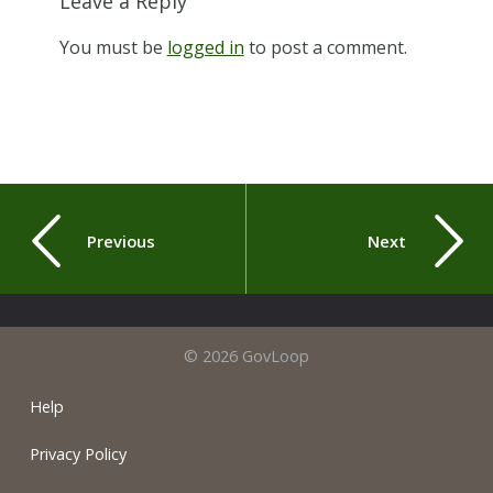
Leave a Reply
You must be
logged in
to post a comment.
Previous
Next
© 2026 GovLoop
Help
Privacy Policy