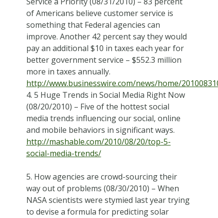
Service a Priority (08/31/2010) – 83 percent
of Americans believe customer service is
something that Federal agencies can
improve. Another 42 percent say they would
pay an additional $10 in taxes each year for
better government service – $552.3 million
more in taxes annually.
http://www.businesswire.com/news/home/20100831
4. 5 Huge Trends in Social Media Right Now
(08/20/2010) – Five of the hottest social
media trends influencing our social, online
and mobile behaviors in significant ways.
http://mashable.com/2010/08/20/top-5-
social-media-trends/
5. How agencies are crowd-sourcing their
way out of problems (08/30/2010) – When
NASA scientists were stymied last year trying
to devise a formula for predicting solar