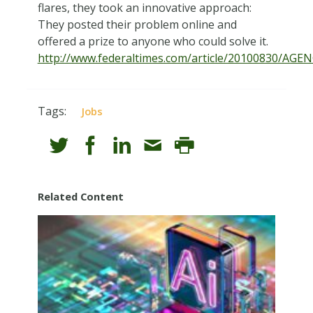
flares, they took an innovative approach:
They posted their problem online and
offered a prize to anyone who could solve it.
http://www.federaltimes.com/article/20100830/AGE
Tags:
Jobs
Related Content