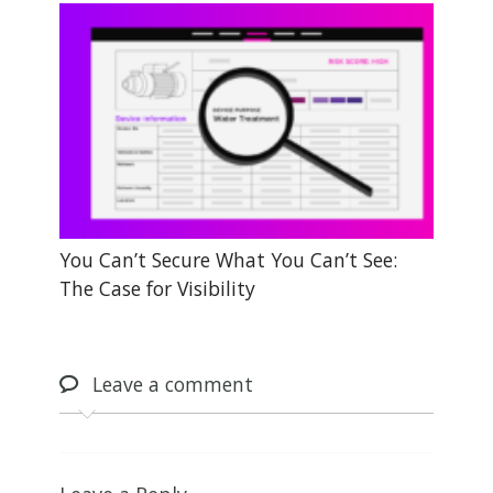
You Can’t Secure What You Can’t See:
The Case for Visibility
Leave
a comment