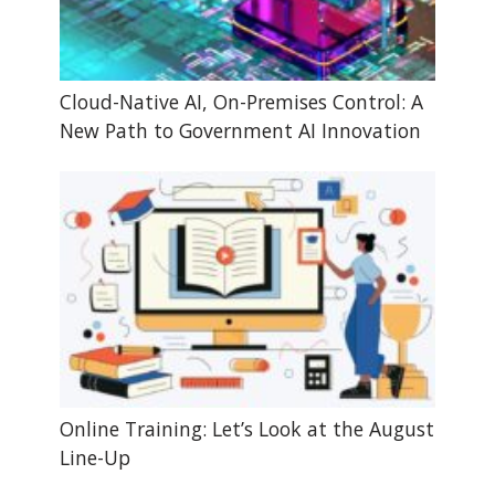
Cloud-Native AI, On-Premises Control: A
New Path to Government AI Innovation
Online Training: Let’s Look at the August
Line-Up