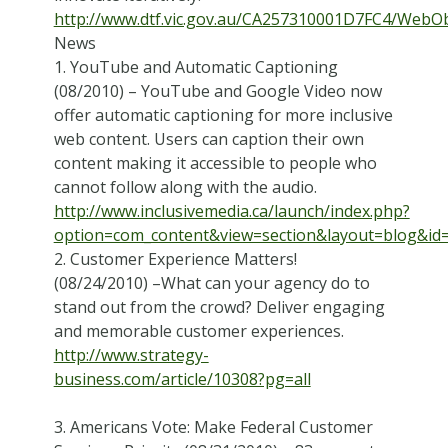
http://www.dtf.vic.gov.au/CA257310001D7FC4/Web
News
1. YouTube and Automatic Captioning
(08/2010) – YouTube and Google Video now
offer automatic captioning for more inclusive
web content. Users can caption their own
content making it accessible to people who
cannot follow along with the audio.
http://www.inclusivemedia.ca/launch/index.php?
option=com_content&view=section&layout=blog&id
2. Customer Experience Matters!
(08/24/2010) –What can your agency do to
stand out from the crowd? Deliver engaging
and memorable customer experiences.
http://www.strategy-
business.com/article/10308?pg=all
3. Americans Vote: Make Federal Customer