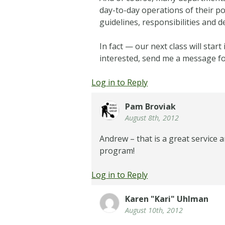
day-to-day operations of their po
guidelines, responsibilities and 
In fact — our next class will sta
interested, send me a message f
Log in to Reply
Pam Broviak
August 8th, 2012
Andrew – that is a great service
program!
Log in to Reply
Karen "Kari" Uhlman
August 10th, 2012