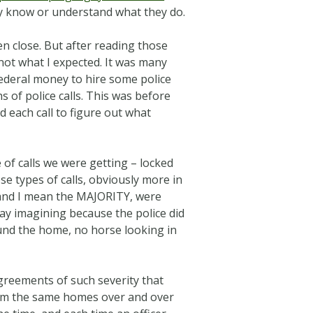
lly know or understand what they do.
en close. But after reading those
not what I expected. It was many
federal money to hire some police
 of police calls. This was before
d each call to figure out what
 of calls we were getting – locked
ose types of calls, obviously more in
, and I mean the MAJORITY, were
say imagining because the police did
und the home, no horse looking in
greements of such severity that
 from the same homes over and over