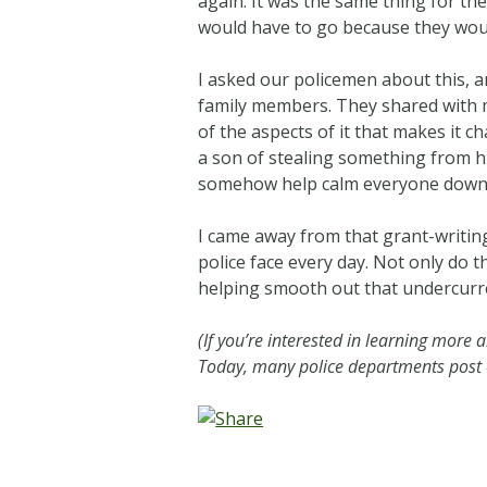
again. It was the same thing for th
would have to go because they woul
I asked our policemen about this, a
family members. They shared with me
of the aspects of it that makes it c
a son of stealing something from his
somehow help calm everyone down 
I came away from that grant-writin
police face every day. Not only do t
helping smooth out that undercurre
(If you’re interested in learning more 
Today, many police departments post on