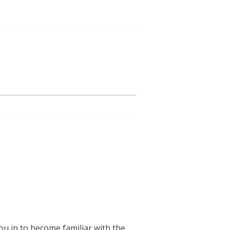
ou in to become familiar with the