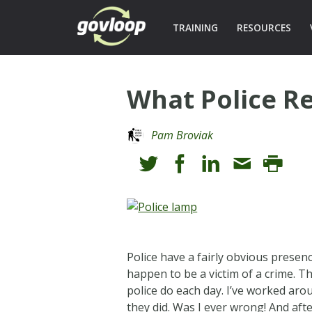
TRAINING
RESOURCES
What Police Re
Pam Broviak
Police have a fairly obvious presen
happen to be a victim of a crime. T
police do each day. I’ve worked aro
they did. Was I ever wrong! And aft