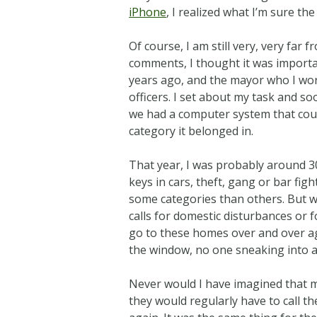
iPhone
, I realized what I’m sure t
Of course, I am still very, very far
comments, I thought it was importa
years ago, and the mayor who I work
officers. I set about my task and s
we had a computer system that could
category it belonged in.
That year, I was probably around 30
keys in cars, theft, gang or bar figh
some categories than others. But w
calls for domestic disturbances or 
go to these homes over and over a
the window, no one sneaking into 
Never would I have imagined that m
they would regularly have to call t