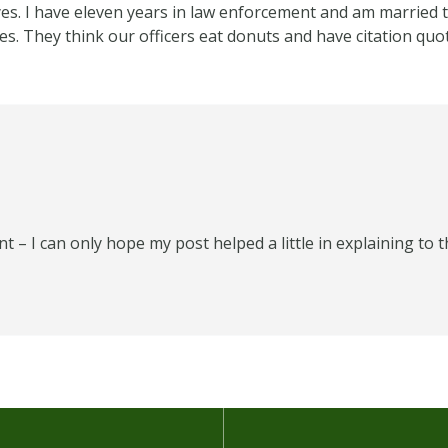
es. I have eleven years in law enforcement and am married t
s. They think our officers eat donuts and have citation quo
 I can only hope my post helped a little in explaining to th