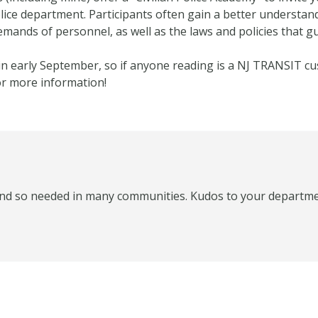
lice department. Participants often gain a better understan
demands of personnel, as well as the laws and policies that g
rt in early September, so if anyone reading is a NJ TRANSIT c
or more information!
 and so needed in many communities. Kudos to your departme