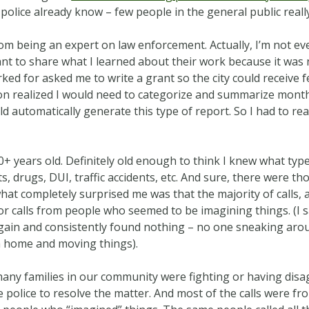
he police already know – few people in the general public rea
 from being an expert on law enforcement. Actually, I’m not ev
nt to share what I learned about their work because it was 
ed for asked me to write a grant so the city could receive 
oon realized I would need to categorize and summarize months
 automatically generate this type of report. So I had to rea
+ years old. Definitely old enough to think I knew what type
ts, drugs, DUI, traffic accidents, etc. And sure, there were th
hat completely surprised me was that the majority of calls
for calls from people who seemed to be imagining things. (I 
gain and consistently found nothing – no one sneaking aro
a home and moving things).
any families in our community were fighting or having disa
he police to resolve the matter. And most of the calls were