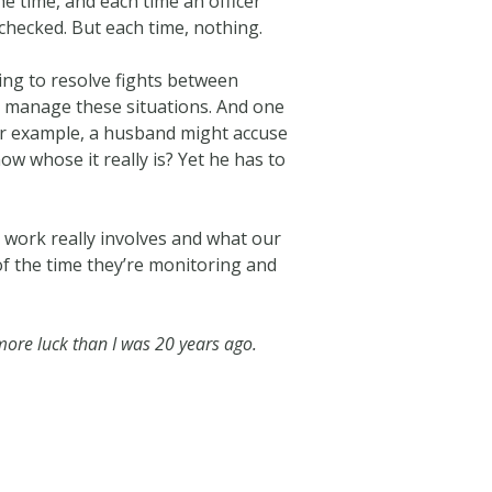
he time, and each time an officer
checked. But each time, nothing.
ing to resolve fights between
lp manage these situations. And one
 For example, a husband might accuse
ow whose it really is? Yet he has to
 work really involves and what our
 of the time they’re monitoring and
n more luck than I was 20 years ago.