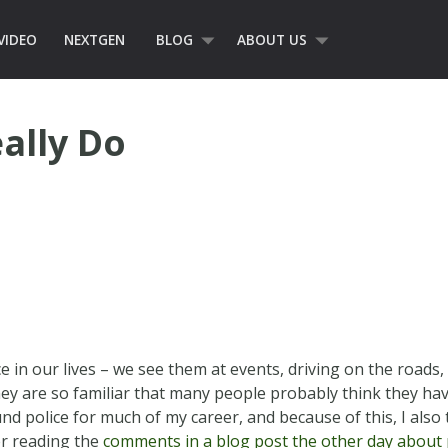
VIDEO
NEXTGEN
BLOG
ABOUT US
ally Do
ce in our lives – we see them at events, driving on the roads
hey are so familiar that many people probably think they hav
und police for much of my career, and because of this, I also
er reading the
comments in a blog post the other day about p