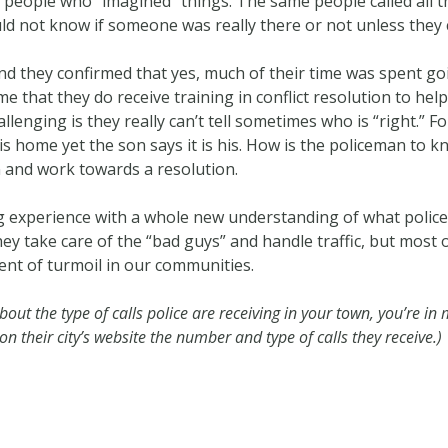
e people who “imagined” things. The same people called all t
d not know if someone was really there or not unless they 
nd they confirmed that yes, much of their time was spent go
 that they do receive training in conflict resolution to he
hallenging is they really can’t tell sometimes who is “right.”
 home yet the son says it is his. How is the policeman to kn
and work towards a resolution.
g experience with a whole new understanding of what police
hey take care of the “bad guys” and handle traffic, but most
nt of turmoil in our communities.
about the type of calls police are receiving in your town, you’re i
 their city’s website the number and type of calls they receive.)