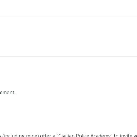
omment.
including mine) offer a “Civilian Police Academy” to invite y