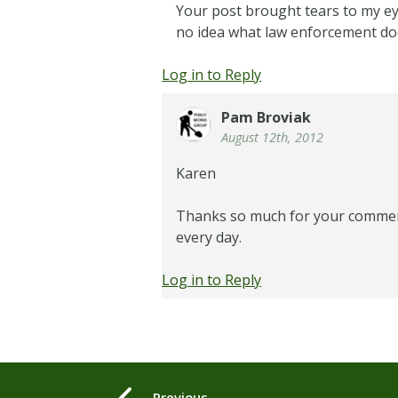
Your post brought tears to my ey
no idea what law enforcement doe
Log in to Reply
Pam Broviak
August 12th, 2012
Karen
Thanks so much for your comment –
every day.
Log in to Reply
Previous