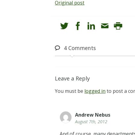
Original post
4
Comments
Leave a Reply
You must be
logged in
to post a c
Andrew Nebus
August 7th, 2012
And of course, many departments (