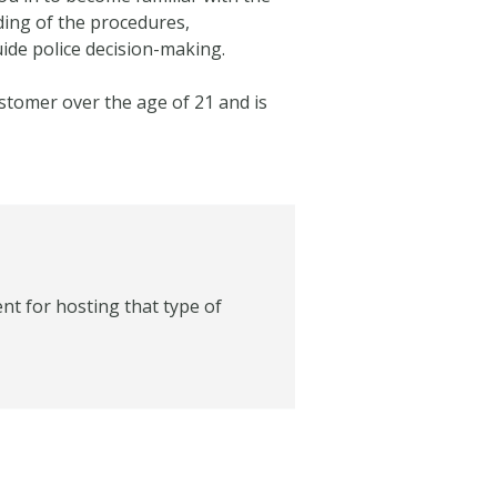
ding of the procedures,
uide police decision-making.
ustomer over the age of 21 and is
nt for hosting that type of