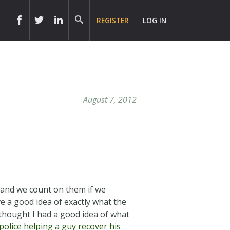
REGISTER
LOG IN
August 7, 2012
, and we count on them if we
e a good idea of exactly what the
 thought I had a good idea of what
olice helping a guy recover his