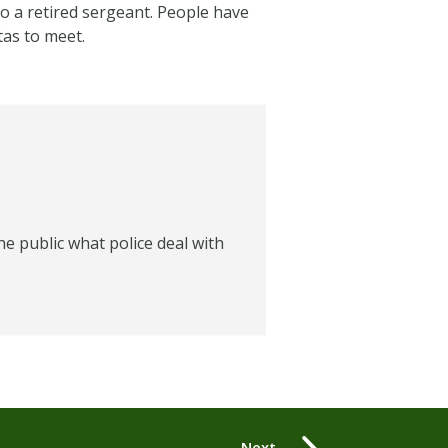
o a retired sergeant. People have
tas to meet.
e public what police deal with
Next