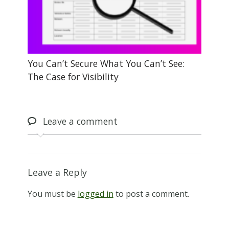
You Can’t Secure What You Can’t See:
The Case for Visibility
Leave
a comment
Leave a Reply
You must be
logged in
to post a comment.