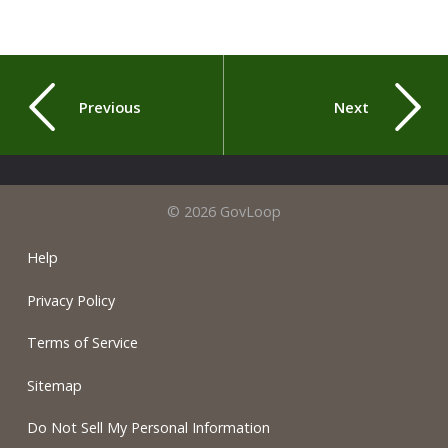
Previous
Next
© 2026 GovLoop
Help
Privacy Policy
Terms of Service
Sitemap
Do Not Sell My Personal Information