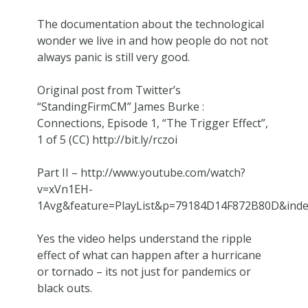
The documentation about the technological
wonder we live in and how people do not not
always panic is still very good.
Original post from Twitter’s
“StandingFirmCM” James Burke :
Connections, Episode 1, “The Trigger Effect”,
1 of 5 (CC) http://bit.ly/rczoi
Part II – http://www.youtube.com/watch?
v=xVn1EH-
1Avg&feature=PlayList&p=79184D14F872B80D&ind
Yes the video helps understand the ripple
effect of what can happen after a hurricane
or tornado – its not just for pandemics or
black outs.