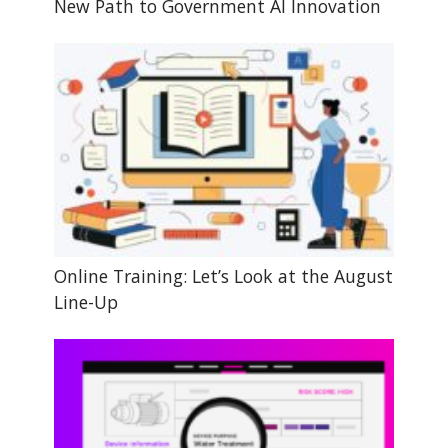
New Path to Government AI Innovation
Online Training: Let’s Look at the August
Line-Up