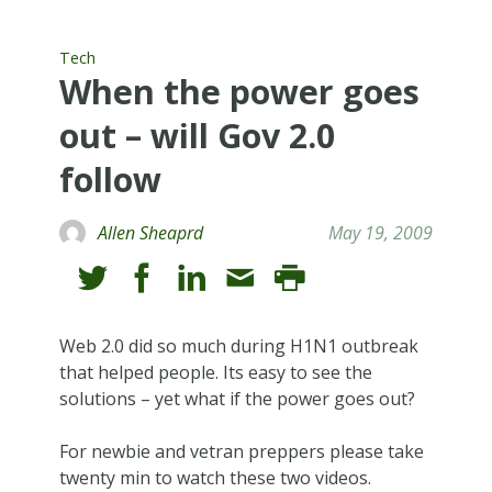
Tech
When the power goes
out – will Gov 2.0
follow
Allen Sheaprd
May 19, 2009
Web 2.0 did so much during H1N1 outbreak
that helped people. Its easy to see the
solutions – yet what if the power goes out?
For newbie and vetran preppers please take
twenty min to watch these two videos.