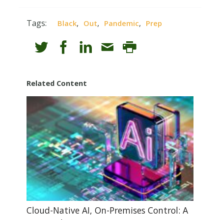
Tags:
,
,
,
Black
Out
Pandemic
Prep
Related Content
Cloud-Native AI, On-Premises Control: A