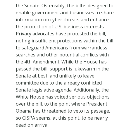
the Senate. Ostensibly, the bill is designed to
enable government and businesses to share
information on cyber threats and enhance
the protection of U.S. business interests.
Privacy advocates have protested the bill,
noting insufficient protections within the bill
to safeguard Americans from warrantless
searches and other potential conflicts with
the 4th Amendment. While the House has
passed the bill, support is lukewarm in the
Senate at best, and unlikely to leave
committee due to the already conflicted
Senate legislative agenda. Additionally, the
White House has voiced serious objections
over the bill, to the point where President
Obama has threatened to veto its passage,
so CISPA seems, at this point, to be nearly
dead on arrival.