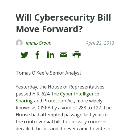
Will Cybersecurity Bill
Move Forward?
immixGroup
April 22, 2013
Tomas O’Keefe Senior Analyst
Yesterday, the House of Representatives
passed H.R. 624, the
Cyber Intelligence
Sharing and Protection Act
, more widely
known as CISPA by a vote of 288 to 127. The
House had attempted passage last year of
the controversial bill, but privacy concerns
derailed the act and it never came to vote in