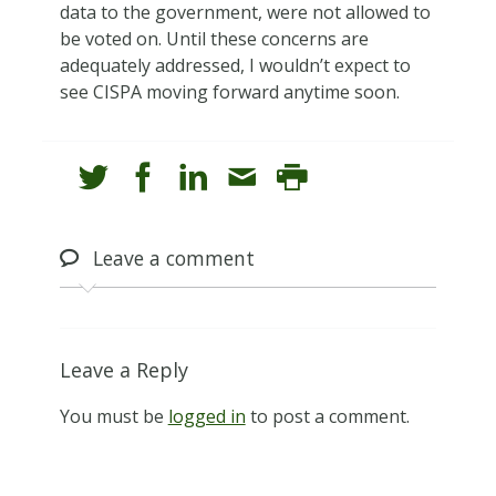
data to the government, were not allowed to
be voted on. Until these concerns are
adequately addressed, I wouldn’t expect to
see CISPA moving forward anytime soon.
Leave
a comment
Leave a Reply
You must be
logged in
to post a comment.