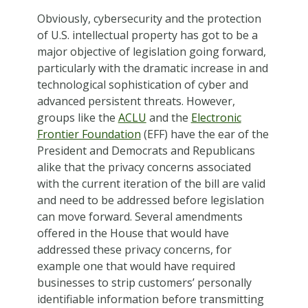
Obviously, cybersecurity and the protection
of U.S. intellectual property has got to be a
major objective of legislation going forward,
particularly with the dramatic increase in and
technological sophistication of cyber and
advanced persistent threats. However,
groups like the
ACLU
and the
Electronic
Frontier Foundation
(EFF) have the ear of the
President and Democrats and Republicans
alike that the privacy concerns associated
with the current iteration of the bill are valid
and need to be addressed before legislation
can move forward. Several amendments
offered in the House that would have
addressed these privacy concerns, for
example one that would have required
businesses to strip customers’ personally
identifiable information before transmitting